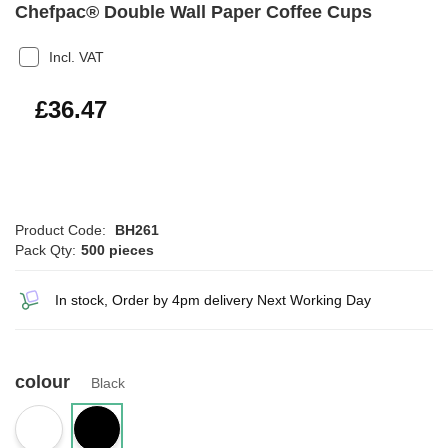
Chefpac® Double Wall Paper Coffee Cups
Incl. VAT
£43.76
£36.47
Product Code:
BH261
Pack Qty:
500 pieces
In stock, Order by 4pm delivery Next Working Day
colour
Black