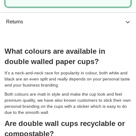
Delivery
Returns
What colours are available in
double walled paper cups?
It's a neck-and-neck race for popularity in colour, both white and
black are an even split and really depends on your personal taste
and your business branding.
Both colours are matt in style and make the cup look and feel
premium quality, we have also known customers to stick their own
personal branding on the cups with a sticker which is easy to do
due to the smooth wall.
Are double wall cups recyclable or
compostable?