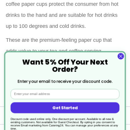
coffee paper cups protect the consumer from hot
drinks to the hand and are suitable for hot drinks
up to 100 degrees and cold drinks.
These are the premium-feeling paper cup that
adds value to your tea and coffee serving.
Want 5% Off Your Next
Double wall coffee cups are smooth to the touch
Order?
with a matt look. This is one of those cups which
Enter your email to receive your discount code.
feel great to hold on a winter's day feeling some
Email
warmth to the hands but not too hot to hold.
Get Started
Specification
Discount code used online only, One discount per account. Available to all new &
existing customers. Not available for Guest Checkout.
By opting in you consent to
receive Email marketing from Catering24. You can manage your preferences at any
time.