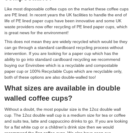
Like most disposable coffee cups on the market these coffee cups
are PE lined. In recent years the UK facilities to handle the end of
life of PE lined paper cups have been innovative and some UK
waste providers now offer recycling of PE lined paper cups, which
is great news for the environment!
This does not mean they are widely recycled which would be they
can go through a standard cardboard recycling process without
intervention. If you are looking for a paper cup which has the
ability to go into standard cardboard recycling we recommend
buying our Envirobee which is a recyclable and compostable
paper cup or 100% Recyclable Cups which are recyclable only,
both of these options are also double-walled too!
What sizes are available in double
walled coffee cups?
Without a doubt, the most popular size is the 12oz double wall
cup. The 12oz double wall cup is a medium size for tea or coffee
and suits tea, latte and cappuccino drinks to go. If you are looking
for a flat white cup or a children's drink size then we would