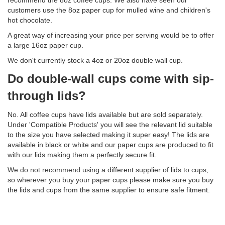
recommend the 8oz coffee cups. We also have seen our
customers use the 8oz paper cup for mulled wine and children's
hot chocolate.
A great way of increasing your price per serving would be to offer
a large 16oz paper cup.
We don't currently stock a 4oz or 20oz double wall cup.
Do double-wall cups come with sip-
through lids?
No. All coffee cups have lids available but are sold separately.
Under 'Compatible Products' you will see the relevant lid suitable
to the size you have selected making it super easy! The lids are
available in black or white and our paper cups are produced to fit
with our lids making them a perfectly secure fit.
We do not recommend using a different supplier of lids to cups,
so wherever you buy your paper cups please make sure you buy
the lids and cups from the same supplier to ensure safe fitment.