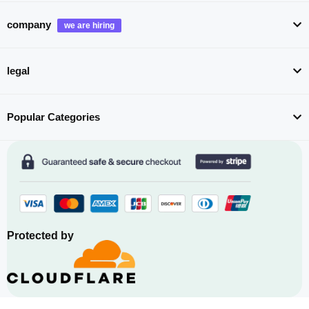
company
legal
Popular Categories
Protected by