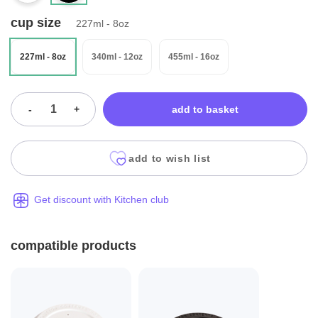
cup size
227ml - 8oz
227ml - 8oz
340ml - 12oz
455ml - 16oz
-
+
add to basket
add to wish list
Get discount with Kitchen club
compatible products