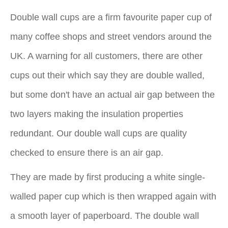
Double wall cups are a firm favourite paper cup of
many coffee shops and street vendors around the
UK. A warning for all customers, there are other
cups out their which say they are double walled,
but some don't have an actual air gap between the
two layers making the insulation properties
redundant. Our double wall cups are quality
checked to ensure there is an air gap.
They are made by first producing a white single-
walled paper cup which is then wrapped again with
a smooth layer of paperboard. The double wall