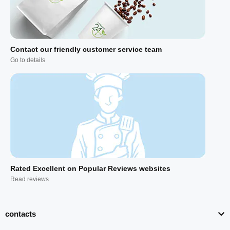
Contact our friendly customer service team
Go to details
Rated Excellent on Popular Reviews websites
Read reviews
contacts