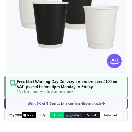
Skip
Free Next Working Day Delivery on orders over £100 ex
to
VAT, placed before 4pm Monday to Friday
the
* Applies to next working day items only
beginning
of
Want 5% off?
Sign up for a one time discount code
the
images
Pay with
Pay
Link
G
Pay
Revolut
amazon
Pay
Pay by Bank
gallery