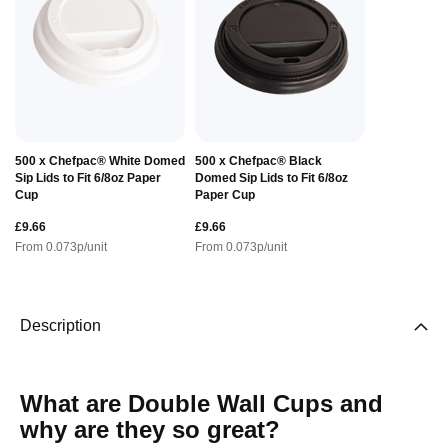
500 x Chefpac® White Domed
500 x Chefpac® Black
Sip Lids to Fit 6/8oz Paper
Domed Sip Lids to Fit 6/8oz
Cup
Paper Cup
£9.66
£9.66
From
0.073
p/unit
From
0.073
p/unit
Description
What are Double Wall Cups and
why are they so great?