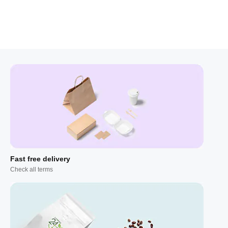
Fast free delivery
Check all terms