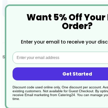
Want 5% Off Your
Order?
Skip
to
the
beginning
Enter your email to receive your dis
of
the
images
Email
More
SKU / Product Code
C00259
gallery
Information
Get Started
Discount code used online only, One discount per account. Avai
existing customers. Not available for Guest Checkout.
By optin
receive Email marketing from Catering24. You can manage you
time.