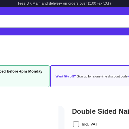
Free UK Mainland delivery on orders over £100 (ex VAT)
laced before 4pm Monday
Want 5% off?
Sign up for a one time discount code
Double Sided Nai
Incl. VAT