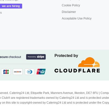
Cookie Policy
Disclaimer
us
Acceptable Use Policy
Protected by
Reserved. Catering24 Ltd, Etiquette Park, Manners Avenue, Ilkeston, DE7 8FU | 
 Club® are registered trademarks owned by Catering24 Ltd and is protected unde
 on this site is copyright-owned by Catering24 Ltd and is protected under the Cop