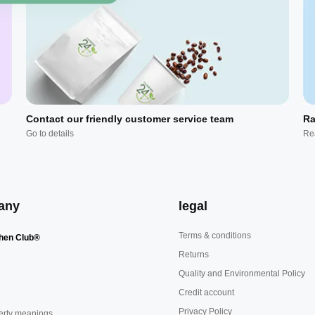
Contact our friendly customer service team
Ra
Go to details
Re
any
legal
Terms & conditions
hen Club®
Returns
Quality and Environmental Policy
Credit account
Privacy Policy
erty meanings