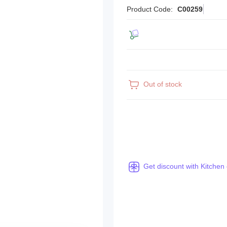
Product Code:
C00259
Out of stock
Get discount with Kitchen