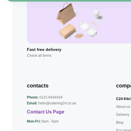
Fast free delivery
Check all terms
contacts
comp
Phone:
0115 9444434
C24 Kitc
Email:
hello@catering24.co.uk
About us
Contact Us Page
Delivery
Mon-Fri:
9am - 5pm
Blog
Eco prop