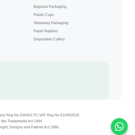
Bagasse Packaging
Plastic Cups
Takeaway Packaging
Paper Napkins
Disposable Cutlery
Company Reg No 03640170 | VAT Reg No 610402016
r the Trademarks Act 1994
yright, Designs and Patents Act 1988