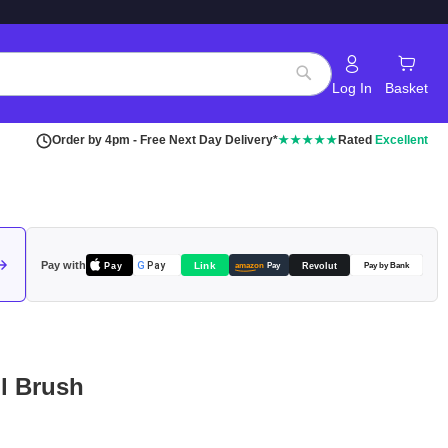
Log In
Basket
Search
Order by 4pm - Free Next Day Delivery*
★★★★★
Rated
Excellent
Pay with
Pay
Link
G
Pay
Revolut
amazon
Pay
Pay by Bank
l Brush