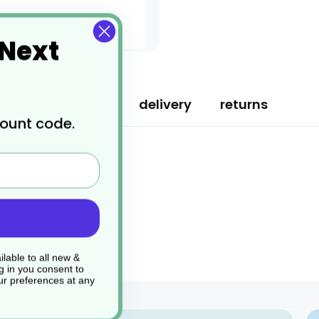
 Next
specification
delivery
returns
count code.
lable to all new &
g in you consent to
r preferences at any