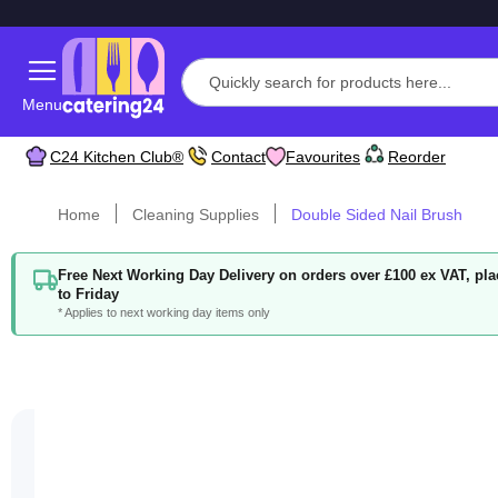
Menu
C24 Kitchen Club®
Contact
Favourites
Reorder
Home
Cleaning Supplies
Double Sided Nail Brush
Free Next Working Day Delivery on orders over £100 ex VAT, p
to Friday
* Applies to next working day items only
Skip
to
the
end