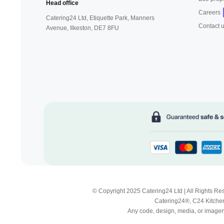
Head office
Careers
Catering24 Ltd, Etiquette Park,
Manners
Contact 
Avenue, Ilkeston,
DE7 8FU
© Copyright 2025 Catering24 Ltd | All Rights 
Catering24®, C24 Kitchen
Any code, design, media, or imagery