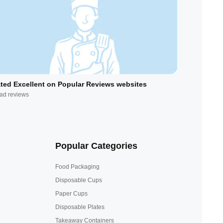
ted Excellent on Popular Reviews websites
ad reviews
Popular Categories
Food Packaging
Disposable Cups
Paper Cups
Disposable Plates
Takeaway Containers