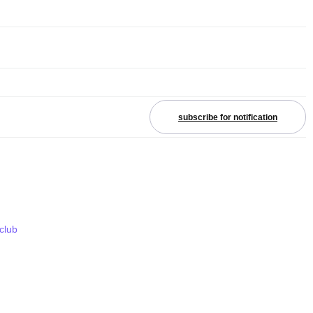
subscribe for notification
 club