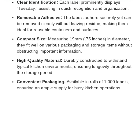
Clear Identification:
Each label prominently displays
"Tuesday," assisting in quick recognition and organization.
Removable Adhesive:
The labels adhere securely yet can
be removed cleanly without leaving residue, making them
ideal for reusable containers and surfaces.
Compact Size:
Measuring 19mm (.75 inches) in diameter,
they fit well on various packaging and storage items without
obstructing important information.
High-Quality Material:
Durably constructed to withstand
typical kitchen environments, ensuring longevity throughout
the storage period.
Convenient Packaging:
Available in rolls of 1,000 labels,
ensuring an ample supply for busy kitchen operations.