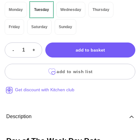
Monday
Tuesday
Wednesday
Thursday
Friday
Saturday
Sunday
-
+
add to basket
add to wish list
Get discount with Kitchen club
Description