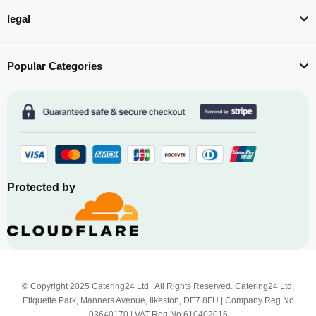
legal
Popular Categories
Protected by
© Copyright 2025 Catering24 Ltd | All Rights Reserved. Catering24 Ltd,
Etiquette Park, Manners Avenue, Ilkeston, DE7 8FU | Company Reg No
03640170 | VAT Reg No 610402016