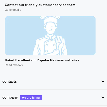
Contact our friendly customer service team
Go to details
Rated Excellent on Popular Reviews websites
Read reviews
contacts
company