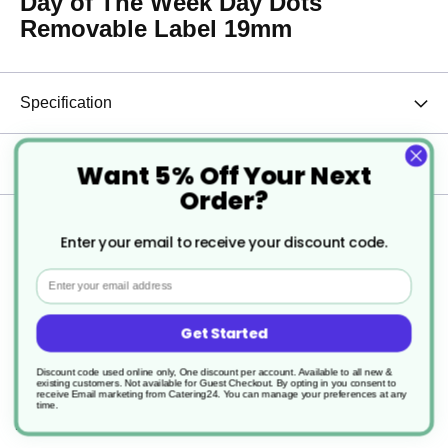
Day of The Week Day Dots
Removable Label 19mm
Specification
Delivery
Want 5% Off Your Next
Order?
Returns
Enter your email to receive your discount code.
Email
Efficiently manage your inventory and ensure food safety with
Get Started
these 19mm (.75") English Removable Day of the Week Labels.
Designed to help staff easily identify the day products were
Discount code used online only, One discount per account. Available to all new &
received or should be used, these labels are essential for
existing customers. Not available for Guest Checkout.
By opting in you consent to
maintaining proper food rotation and minimizing waste.
receive Email marketing from Catering24. You can manage your preferences at any
time.
Key Features: