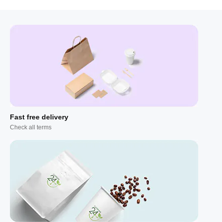
Fast free delivery
Check all terms