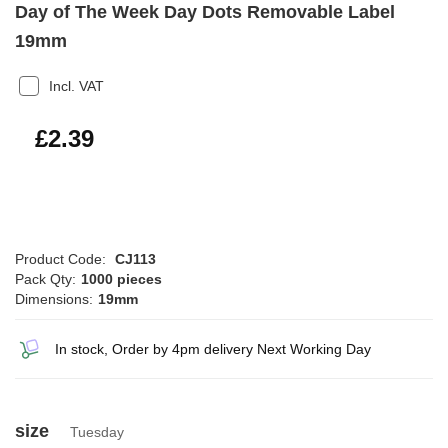
Day of The Week Day Dots Removable Label
19mm
Incl. VAT
£2.87
£2.39
Product Code:
CJ113
Pack Qty:
1000 pieces
Dimensions:
19mm
In stock, Order by 4pm delivery Next Working Day
size
Tuesday