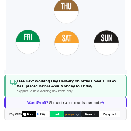
Skip
Free Next Working Day Delivery on orders over £100 ex
to
VAT, placed before 4pm Monday to Friday
the
* Applies to next working day items only
beginning
of
Want 5% off?
Sign up for a one time discount code
the
images
Pay with
Pay
Link
G
Pay
Revolut
amazon
Pay
Pay by Bank
gallery