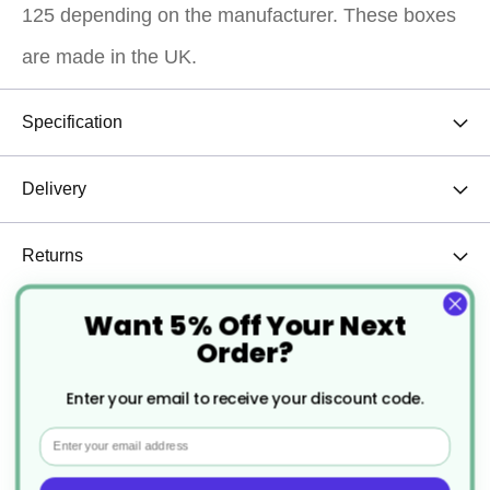
125 depending on the manufacturer. These boxes
are made in the UK.
Specification
Delivery
Returns
Want 5% Off Your Next
Order?
The 6 hole cupcake boxes are the most popular size and all sizes
come as windowed cupcake boxes, perfect for showing of the
Enter your email to receive your discount code.
beautifully decorated cupcakes. They come flat and pop up into
the shape of the box and the insert simply slides in. The card is
Email
heavy duty and our customers love the overall quality of these
cupcake boxes.