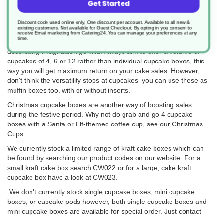
Get Started
Customers have been most recently using these boxes to sell as
a cupcake bouquet box. Rather than buying a bouquet of flowers
for a loved one or friend, end-users have been buying sweet
Discount code used online only, One discount per account. Available to all new &
existing customers. Not available for Guest Checkout.
By opting in you consent to
cupcakes as a bouquet box. A great replacement from half a 6 or
receive Email marketing from Catering24. You can manage your preferences at any
time.
12 roses, to 6 or 12 cupcakes in a flower design. Let your cake
decorating imagination go wild. Always aim to offer a volume of
cupcakes of 4, 6 or 12 rather than individual cupcake boxes, this
way you will get maximum return on your cake sales. However,
don't think the versatility stops at cupcakes, you can use these as
muffin boxes too, with or without inserts.
Christmas cupcake boxes are another way of boosting sales
during the festive period. Why not do grab and go 4 cupcake
boxes with a Santa or Elf-themed coffee cup, see our Christmas
Cups.
We currently stock a limited range of kraft cake boxes which can
be found by searching our product codes on our website. For a
small kraft cake box search CW022 or for a large, cake kraft
cupcake box have a look at CW023.
We don't currently stock single cupcake boxes, mini cupcake
boxes, or cupcake pods however, both single cupcake boxes and
mini cupcake boxes are available for special order. Just contact