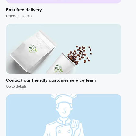
Fast free delivery
Check all terms
Contact our friendly customer service team
Go to details