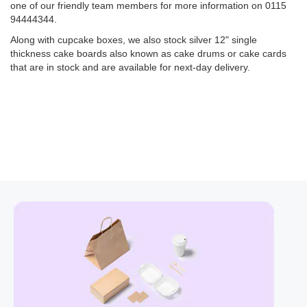
one of our friendly team members for more information on 0115
94444344.
Along with cupcake boxes, we also stock silver 12" single
thickness cake boards also known as cake drums or cake cards
that are in stock and are available for next-day delivery.