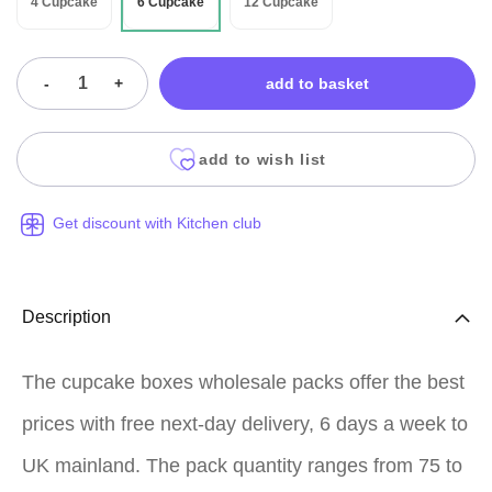
4 Cupcake
6 Cupcake
12 Cupcake
-
+
add to basket
add to wish list
Get discount with Kitchen club
Description
The cupcake boxes wholesale packs offer the best
prices with free next-day delivery, 6 days a week to
UK mainland. The pack quantity ranges from 75 to