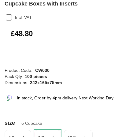
Cupcake Boxes with Inserts
Incl. VAT
£58.56
£48.80
Product Code:
CW030
Pack Qty:
100 pieces
Dimensions:
242x165x75mm
In stock, Order by 4pm delivery Next Working Day
size
6 Cupcake