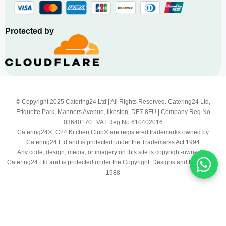
Protected by
© Copyright 2025 Catering24 Ltd | All Rights Reserved. Catering24 Ltd,
Etiquette Park, Manners Avenue, Ilkeston, DE7 8FU | Company Reg No
03640170 | VAT Reg No 610402016
Catering24®, C24 Kitchen Club® are registered trademarks owned by
Catering24 Ltd and is protected under the Trademarks Act 1994
Any code, design, media, or imagery on this site is copyright-owned by
Catering24 Ltd and is protected under the Copyright, Designs and Patents Act
1988