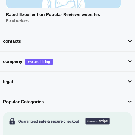
Rated Excellent on Popular Reviews websites
Read reviews
contacts
company
legal
Popular Categories