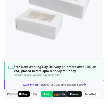
Skip
Free Next Working Day Delivery on orders over £100 ex
to
VAT, placed before 4pm Monday to Friday
the
* Applies to next working day items only
beginning
of
Want 5% off?
Sign up for a one time discount code
the
images
Pay with
Pay
Link
G
Pay
Revolut
amazon
Pay
Pay by Bank
gallery