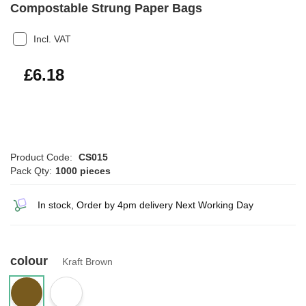
Compostable Strung Paper Bags
Incl. VAT
£7.42
£6.18
Product Code:
CS015
Pack Qty:
1000 pieces
In stock, Order by 4pm delivery Next Working Day
colour
Kraft Brown