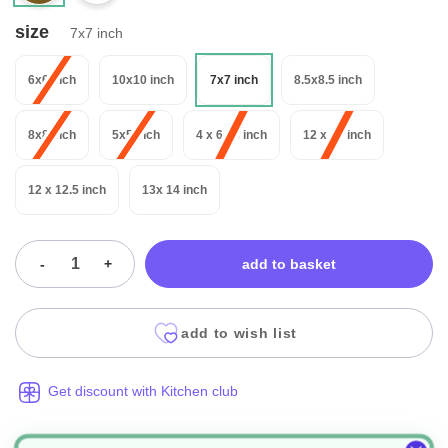
size
7x7 inch
6x6 inch
10x10 inch
7x7 inch
8.5x8.5 inch
8x8 inch
5x5 inch
4 x 6 14 inch
12 x 12 inch
12 x 12.5 inch
13x 14 inch
-
+
add to basket
add to wish list
Get discount with Kitchen club