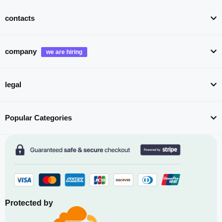
contacts
company
legal
Popular Categories
Protected by