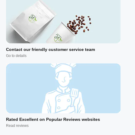
Contact our friendly customer service team
Go to details
Rated Excellent on Popular Reviews websites
Read reviews