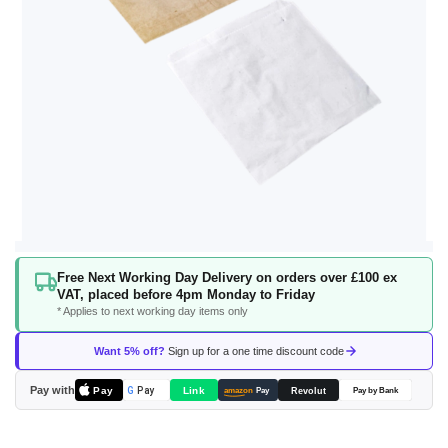
Skip
Free Next Working Day Delivery on orders over £100 ex
to
VAT, placed before 4pm Monday to Friday
the
* Applies to next working day items only
beginning
of
Want 5% off?
Sign up for a one time discount code
the
images
Pay with
Pay
Link
G
Pay
Revolut
amazon
Pay
Pay by Bank
gallery