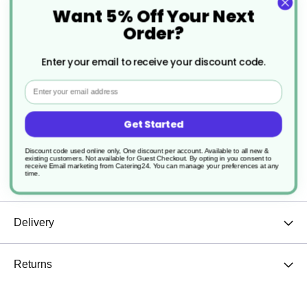
Want 5% Off Your Next
Specification
Order?
More
CS015
Enter your email to receive your discount code.
Information
Email
Kraft Brown
Widely Considered Compostable
Get Started
Paper or Cardboard
Discount code used online only, One discount per account. Available to all new &
existing customers. Not available for Guest Checkout.
By opting in you consent to
receive Email marketing from Catering24. You can manage your preferences at any
time.
1000
Delivery
Returns