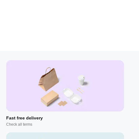
Fast free delivery
Check all terms