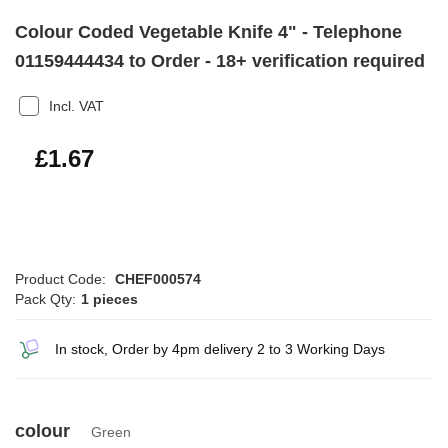
Colour Coded Vegetable Knife 4" - Telephone
01159444434 to Order - 18+ verification required
Incl. VAT
£2.00
£1.67
Product Code:
CHEF000574
Pack Qty:
1 pieces
In stock, Order by 4pm delivery 2 to 3 Working Days
colour
Green