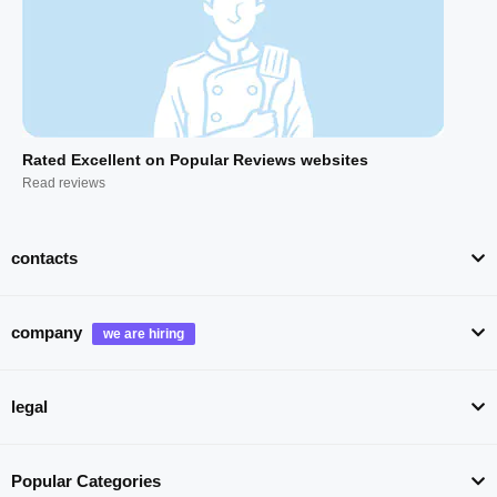
Rated Excellent on Popular Reviews websites
Read reviews
contacts
company
legal
Popular Categories