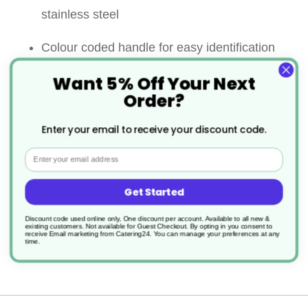
stainless steel
Colour coded handle for easy identification
Want 5% Off Your Next
Colour coded kitchen knives prevent cross
Order?
contamination between cooked and uncooked
Enter your email to receive your discount code.
foods as well as allergens
Email
Ideal knife for mince, pare, peel, and cut a
large variety of fruits and vegetables
Get Started
Discount code used online only, One discount per account. Available to all new &
Comfort grip handle
existing customers. Not available for Guest Checkout.
By opting in you consent to
receive Email marketing from Catering24. You can manage your preferences at any
time.
Dishwasher safe