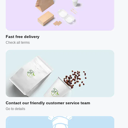
Fast free delivery
Check all terms
Contact our friendly customer service team
Go to details