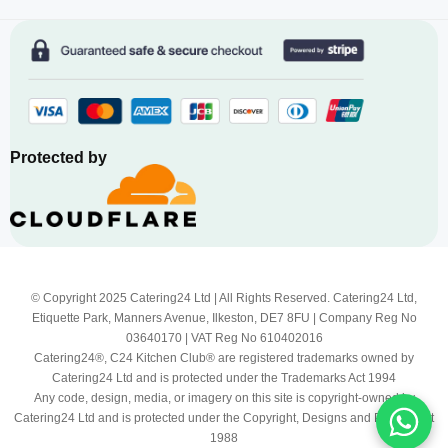
Protected by
© Copyright 2025 Catering24 Ltd | All Rights Reserved. Catering24 Ltd,
Etiquette Park, Manners Avenue, Ilkeston, DE7 8FU | Company Reg No
03640170 | VAT Reg No 610402016
Catering24®, C24 Kitchen Club® are registered trademarks owned by
Catering24 Ltd and is protected under the Trademarks Act 1994
Any code, design, media, or imagery on this site is copyright-owned by
Catering24 Ltd and is protected under the Copyright, Designs and Patents Act
1988