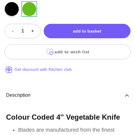
-
+
add to basket
add to wish list
Get discount with Kitchen club
Description
Colour Coded 4'' Vegetable Knife
Blades are manufactured from the finest