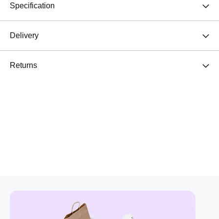
Specification
Delivery
Returns