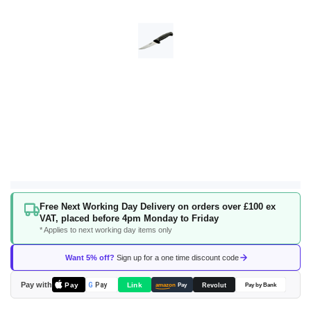
Skip
Free Next Working Day Delivery on orders over £100 ex
to
VAT, placed before 4pm Monday to Friday
the
* Applies to next working day items only
beginning
of
Want 5% off?
Sign up for a one time discount code
the
images
Pay with
Pay
Link
G
Pay
Revolut
amazon
Pay
Pay by Bank
gallery