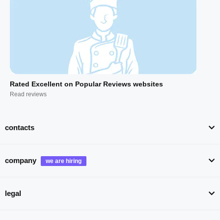
Rated Excellent on Popular Reviews websites
Read reviews
contacts
company
legal