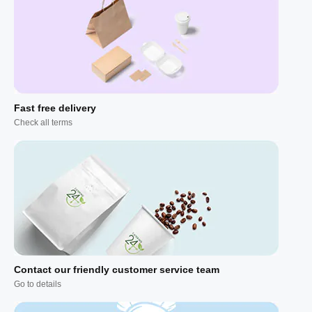
Fast free delivery
Check all terms
Contact our friendly customer service team
Go to details