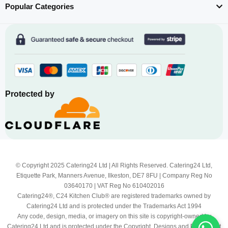
Popular Categories
Protected by
© Copyright 2025 Catering24 Ltd | All Rights Reserved. Catering24 Ltd,
Etiquette Park, Manners Avenue, Ilkeston, DE7 8FU | Company Reg No
03640170 | VAT Reg No 610402016
Catering24®, C24 Kitchen Club® are registered trademarks owned by
Catering24 Ltd and is protected under the Trademarks Act 1994
Any code, design, media, or imagery on this site is copyright-owned by
Catering24 Ltd and is protected under the Copyright, Designs and Patents Act