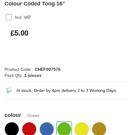
Colour Coded Tong 16"
Incl. VAT
£6.00
£5.00
Product Code:
CHEF007576
Pack Qty:
1 pieces
In stock, Order by 4pm delivery 2 to 3 Working Days
colour
Green