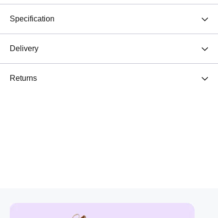
Specification
Delivery
Returns