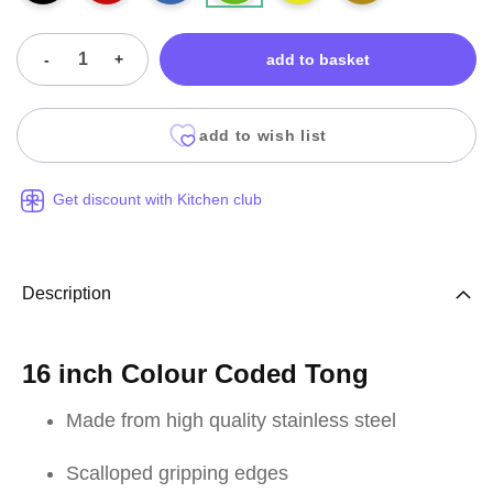
-
+
add to basket
add to wish list
Get discount with Kitchen club
Description
16 inch Colour Coded Tong
Made from high quality stainless steel
Scalloped gripping edges