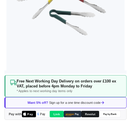
Skip
Free Next Working Day Delivery on orders over £100 ex
to
VAT, placed before 4pm Monday to Friday
the
* Applies to next working day items only
beginning
of
Want 5% off?
Sign up for a one time discount code
the
images
Pay with
Pay
Link
G
Pay
Revolut
amazon
Pay
Pay by Bank
gallery