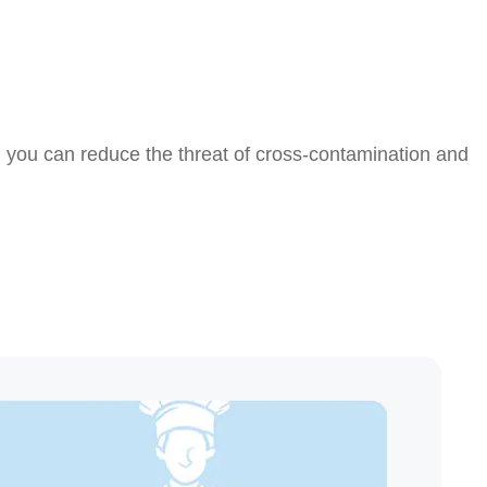
, you can reduce the threat of cross-contamination and