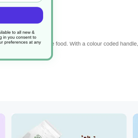
ng
lable to all new &
g in you consent to
r preferences at any
ay to prepare or serve food. With a colour coded handle