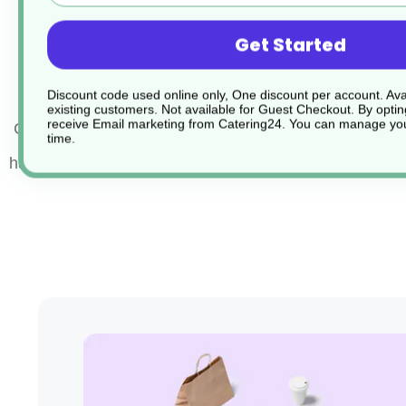
PVC textured grip handle keeps cool whilst cooki
Get Started
Dishwasher safe
Discount code used online only, One discount per account. Avai
existing customers. Not available for Guest Checkout.
By optin
receive Email marketing from Catering24. You can manage you
Colour Coded Stainless Steel Tongs offer a hygienic w
time.
handle food with confidence.