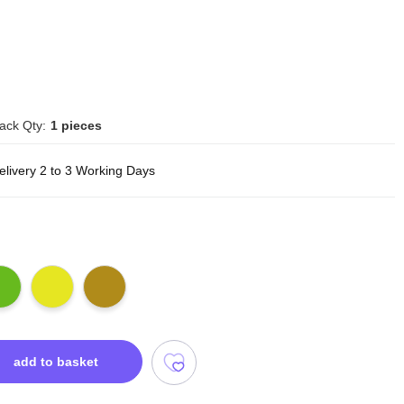
ack Qty:
1 pieces
elivery 2 to 3 Working Days
add to basket