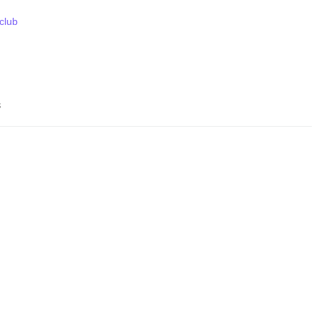
 club
s