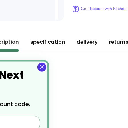
Get discount with Kitchen
ription
specification
delivery
return
 Next
count code.