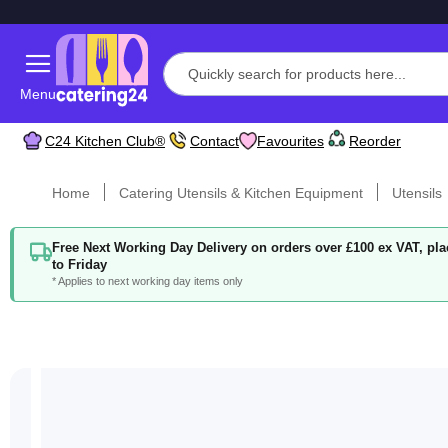
Menu
C24 Kitchen Club®
Contact
Favourites
Reorder
Home
Catering Utensils & Kitchen Equipment
Utensils
Free Next Working Day Delivery on orders over £100 ex VAT, p
to Friday
* Applies to next working day items only
Skip
to
the
end