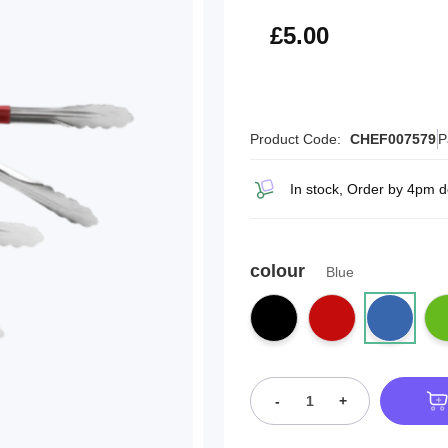
£6.00
£5.00
Product Code:
CHEF007579
P
In stock, Order by 4pm d
colour
Blue
-
+