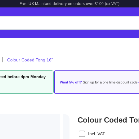
Free UK Mainland delivery on orders over £100 (ex VAT)
Colour Coded Tong 16"
laced before 4pm Monday
Want 5% off?
Sign up for a one time discount code
Colour Coded To
Incl. VAT