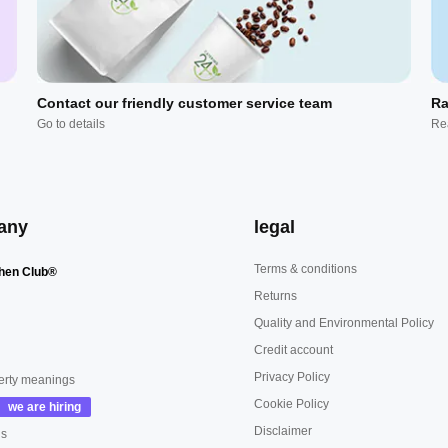
Contact our friendly customer service team
Ra
Go to details
Re
any
legal
Terms & conditions
hen Club®
Returns
Quality and Environmental Policy
Credit account
Privacy Policy
erty meanings
Cookie Policy
Disclaimer
us