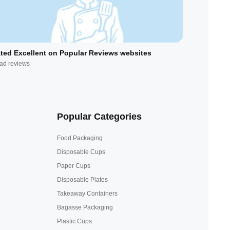
ted Excellent on Popular Reviews websites
ad reviews
Popular Categories
Food Packaging
Disposable Cups
Paper Cups
Disposable Plates
Takeaway Containers
Bagasse Packaging
Plastic Cups