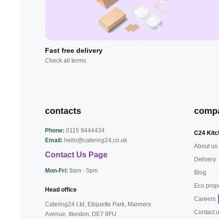
Fast free delivery
Check all terms
contacts
comp
Phone:
0115 9444434
C24 Kitc
Email:
hello@catering24.co.uk
About us
Contact Us Page
Delivery
Mon-Fri:
9am - 5pm
Blog
Eco prop
Head office
Careers
Catering24 Ltd, Etiquette Park,
Manners
Contact 
Avenue, Ilkeston,
DE7 8FU