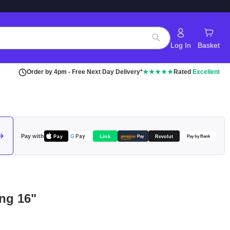
Log In
Basket
Search
Order by 4pm - Free Next Day Delivery*
★★★★★
Rated
Excellent
Pay with
Pay
Link
G
Pay
Revolut
amazon
Pay
Pay by Bank
ng 16"