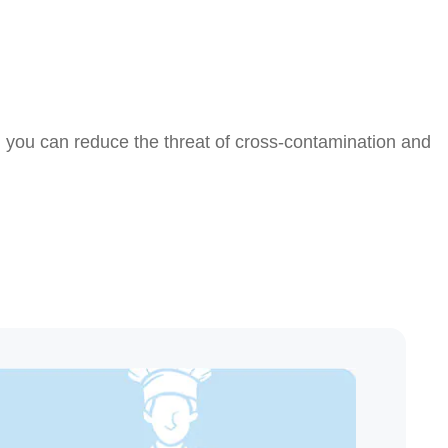
, you can reduce the threat of cross-contamination and