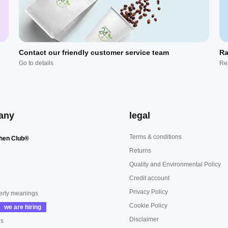
Contact our friendly customer service team
Ra
Go to details
Re
any
legal
Terms & conditions
hen Club®
Returns
Quality and Environmental Policy
Credit account
Privacy Policy
erty meanings
Cookie Policy
Disclaimer
us