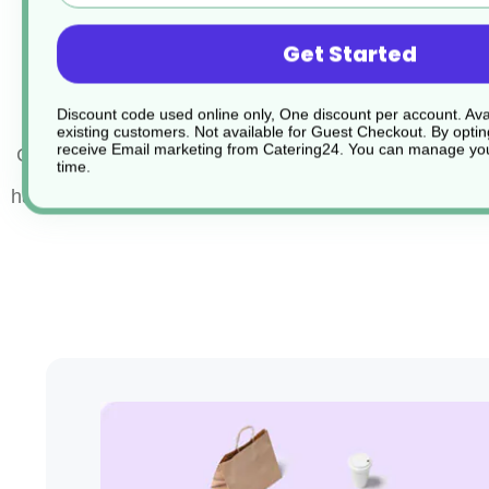
PVC textured grip handle keeps cool whilst cooki
Get Started
Dishwasher safe
Discount code used online only, One discount per account. Avai
existing customers. Not available for Guest Checkout.
By optin
receive Email marketing from Catering24. You can manage you
Colour Coded Stainless Steel Tongs offer a hygienic w
time.
handle food with confidence.