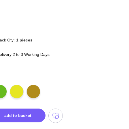
ack Qty:
1 pieces
elivery 2 to 3 Working Days
add to basket