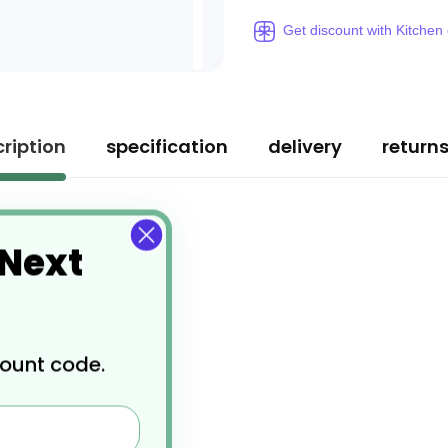
Get discount with Kitchen
ription
specification
delivery
return
 Next
count code.