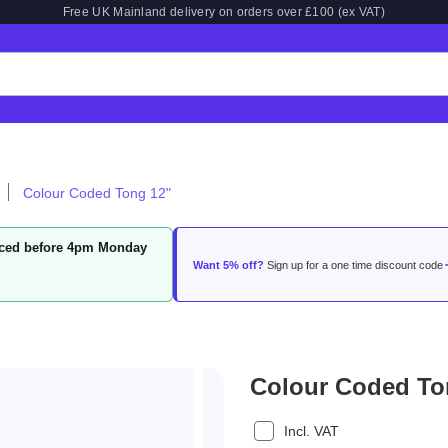
Free UK Mainland delivery on orders over £100 (ex VAT)
Colour Coded Tong 12"
laced before 4pm Monday
Want 5% off?
Sign up for a one time discount code
Colour Coded To
Incl. VAT