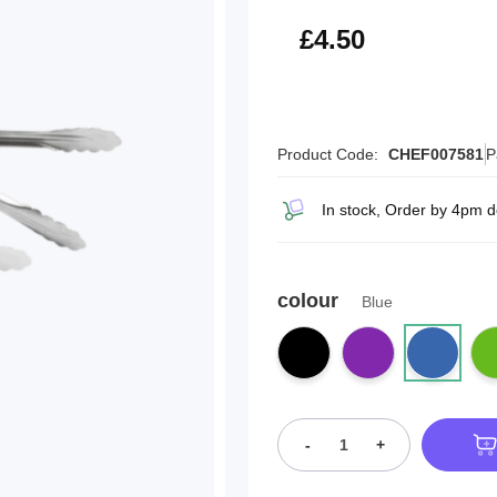
£5.40
£4.50
Product Code:
CHEF007581
P
In stock, Order by 4pm d
colour
Blue
-
+