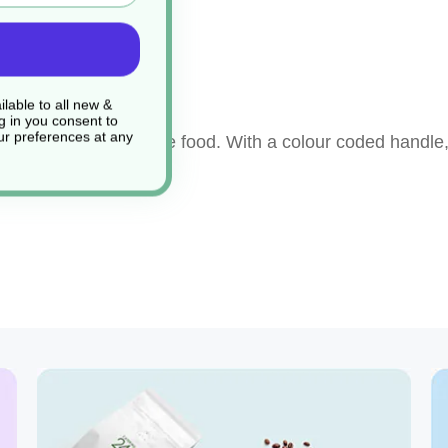
ng
lable to all new &
g in you consent to
r preferences at any
ay to prepare or serve food. With a colour coded handle