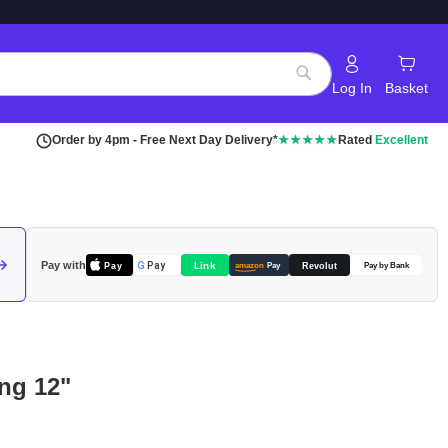
Log In
Basket
Search
Order by 4pm - Free Next Day Delivery*
★★★★★
Rated
Excellent
Pay with
Pay
Link
G
Pay
Revolut
amazon
Pay
Pay by Bank
ng 12"