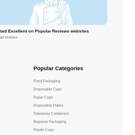
ted Excellent on Popular Reviews websites
ad reviews
Popular Categories
Food Packaging
Disposable Cups
Paper Cups
Disposable Plates
Takeaway Containers
Bagasse Packaging
Plastic Cups