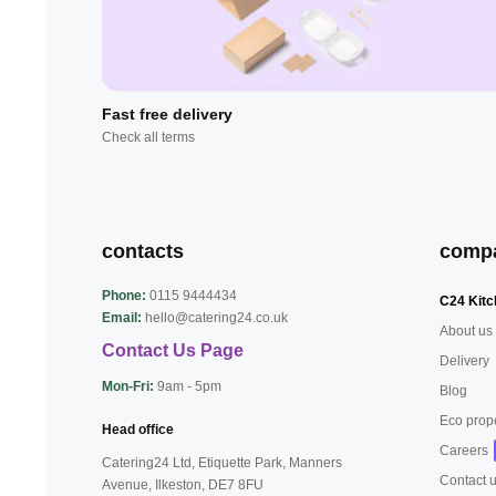
Fast free delivery
Check all terms
contacts
comp
Phone:
0115 9444434
C24 Kitc
Email:
hello@catering24.co.uk
About us
Contact Us Page
Delivery
Mon-Fri:
9am - 5pm
Blog
Eco prop
Head office
Careers
Catering24 Ltd, Etiquette Park,
Manners
Contact 
Avenue, Ilkeston,
DE7 8FU