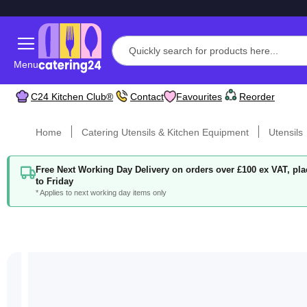
Menu
C24 Kitchen Club®
Contact
Favourites
Reorder
Home
Catering Utensils & Kitchen Equipment
Utensils
Free Next Working Day Delivery on orders over £100 ex VAT, p
to Friday
* Applies to next working day items only
Skip
to
the
end