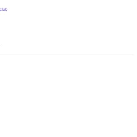
 club
s