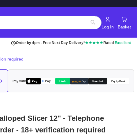
Log In
Basket
Search
Order by 4pm - Free Next Day Delivery*
★★★★★
Rated
Excellent
ion required
Pay with
Pay
Link
G
Pay
Revolut
amazon
Pay
Pay by Bank
lloped Slicer 12" - Telephone
der - 18+ verification required