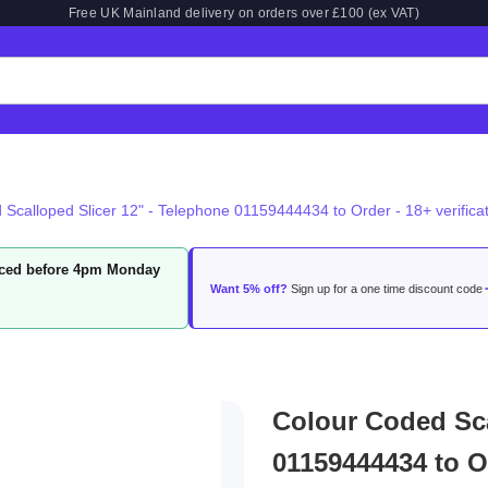
Free UK Mainland delivery on orders over £100 (ex VAT)
Scalloped Slicer 12" - Telephone 01159444434 to Order - 18+ verificat
laced before 4pm Monday
Want 5% off?
Sign up for a one time discount code
Colour Coded Sca
01159444434 to Or