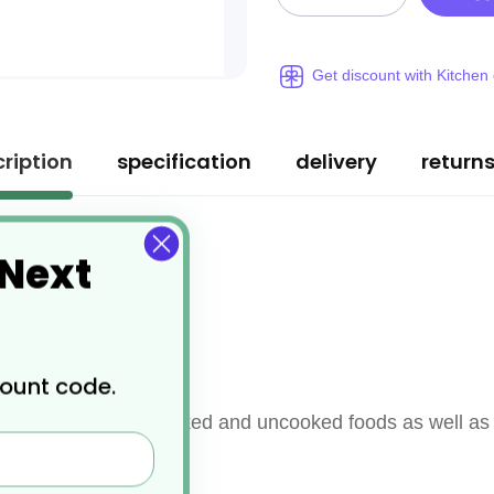
Get discount with Kitchen
ription
specification
delivery
return
 Next
 steel
count code.
mination between cooked and uncooked foods as well as 