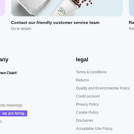
Contact our friendly customer service team
Ra
Go to details
Re
any
legal
Terms & conditions
hen Club®
Returns
Quality and Environmental Policy
Credit account
Privacy Policy
erty meanings
Cookie Policy
Disclaimer
us
Acceptable Use Policy