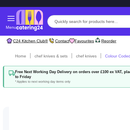
Menu
C24 Kitchen Club®
Contact
Favourites
Reorder
Home
chef knives & sets
chef knives
Colour Coded 
Free Next Working Day Delivery on orders over £100 ex VAT, p
to Friday
* Applies to next working day items only
Skip
to
the
end