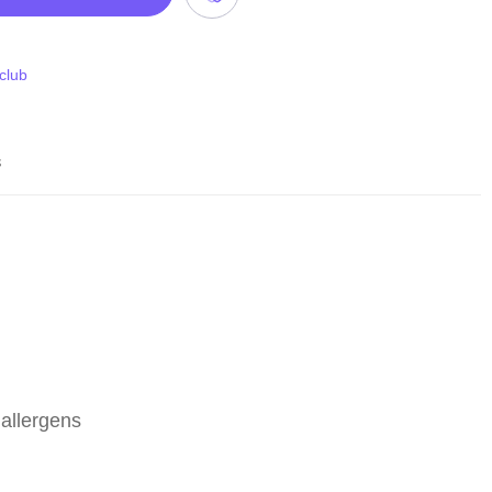
 club
s
allergens