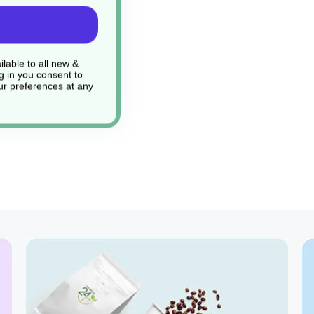
lable to all new &
g in you consent to
r preferences at any