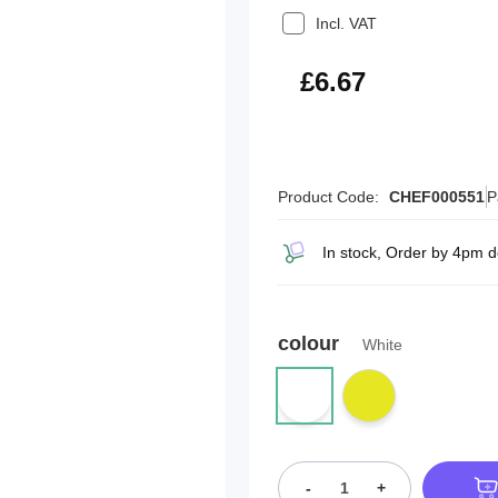
Incl. VAT
£8.00
£6.67
Product Code:
CHEF000551
P
In stock, Order by 4pm d
colour
White
-
+