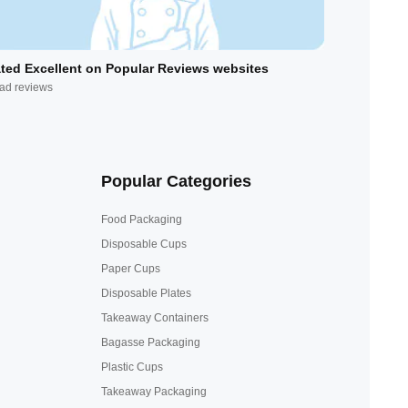
ted Excellent on Popular Reviews websites
ad reviews
Popular Categories
Food Packaging
Disposable Cups
Paper Cups
Disposable Plates
Takeaway Containers
Bagasse Packaging
Plastic Cups
Takeaway Packaging