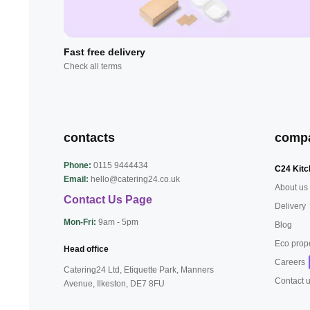
Fast free delivery
Check all terms
contacts
comp
Phone:
0115 9444434
C24 Kitc
Email:
hello@catering24.co.uk
About us
Contact Us Page
Delivery
Mon-Fri:
9am - 5pm
Blog
Eco prop
Head office
Careers
Catering24 Ltd, Etiquette Park,
Manners
Contact 
Avenue, Ilkeston,
DE7 8FU