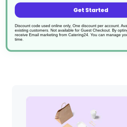
Blade shape for easier slicing
Get Started
Comfort grip handle
Discount code used online only, One discount per account. Avai
existing customers. Not available for Guest Checkout.
By optin
receive Email marketing from Catering24. You can manage you
Dishwasher safe
time.