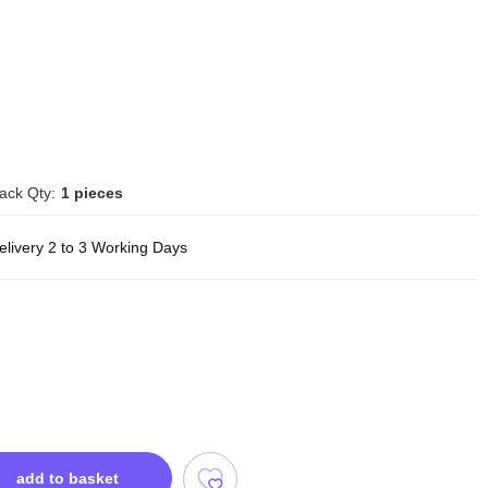
ack Qty:
1 pieces
elivery 2 to 3 Working Days
add to basket