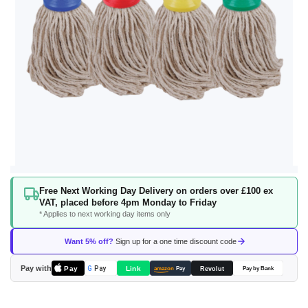
Skip
Free Next Working Day Delivery on orders over £100 ex
to
VAT, placed before 4pm Monday to Friday
the
* Applies to next working day items only
beginning
of
Want 5% off?
Sign up for a one time discount code
the
images
Pay with
Pay
Link
G
Pay
Revolut
amazon
Pay
Pay by Bank
gallery