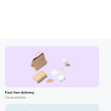
Fast free delivery
Check all terms