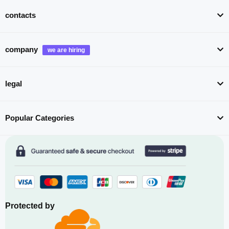
contacts
company
legal
Popular Categories
Protected by