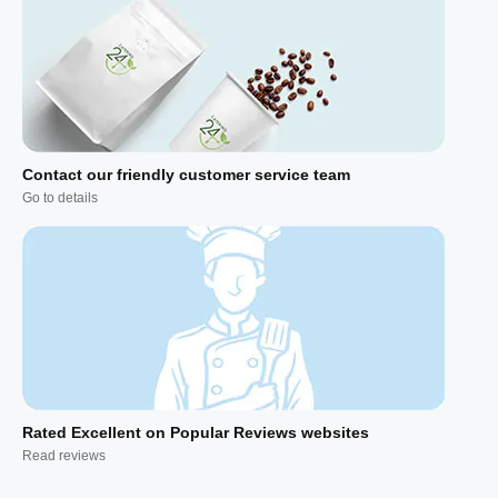
Contact our friendly customer service team
Go to details
Rated Excellent on Popular Reviews websites
Read reviews