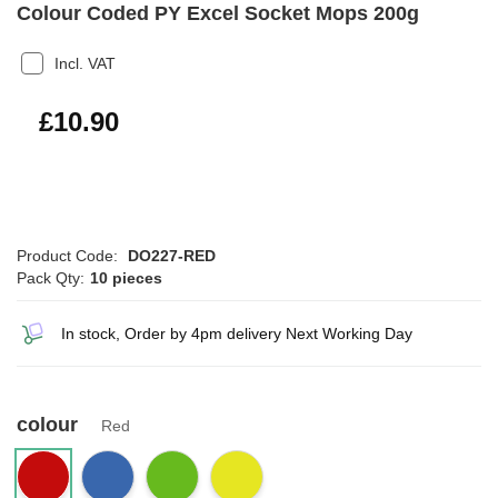
Colour Coded PY Excel Socket Mops 200g
Incl. VAT
£13.08
£10.90
Product Code:
DO227-RED
Pack Qty:
10 pieces
In stock, Order by 4pm delivery Next Working Day
colour
Red