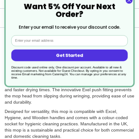
Want 5% Off Your Next
Order?
Delivery
Enter your email to receive your discount code.
Returns
Email
Get Started
The Colour Coded PY Exel Socket Mop 200g is a reliable and
Discount code used online only, One discount per account. Available to all new &
efficient cleaning tool, ideal for use on smooth floor surfaces such
existing customers. Not available for Guest Checkout.
By opting in you consent to
receive Email marketing from Catering24. You can manage your preferences at any
as laminate and lino. Made from high-quality recycled PY yarn,
time.
this mop offers excellent absorbency, ensuring thorough cleaning
and faster drying times. The innovative Exel push fitting prevents
the mop head from slipping during wringing, providing ease of use
and durability.
Designed for versatility, this mop is compatible with Excel,
Hygiene, and Wooden handles and comes with a colour-coded
socket for hygienic cleaning practices. Manufactured in the UK,
this mop is a sustainable and practical choice for both commercial
and domestic cleaning tasks.