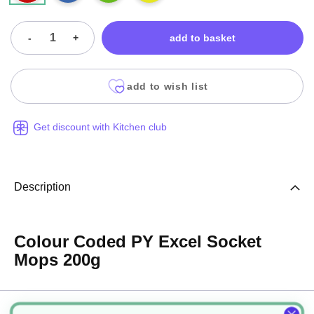
-
+
add to basket
add to wish list
Get discount with Kitchen club
Description
Colour Coded PY Excel Socket
Mops 200g
Specification