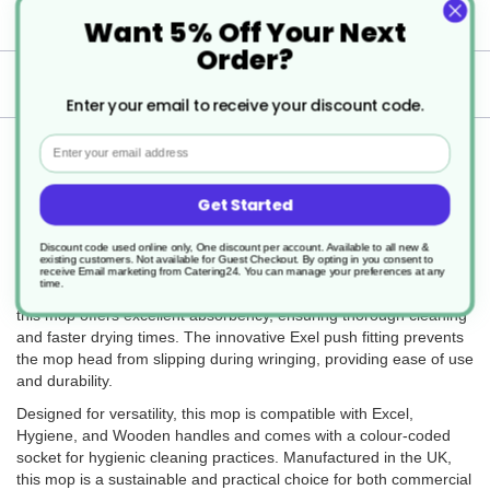
Specification
Want 5% Off Your Next
Order?
Delivery
Enter your email to receive your discount code.
Email
Returns
Get Started
The Colour Coded PY Exel Socket Mop 200g is a reliable and
Discount code used online only, One discount per account. Available to all new &
existing customers. Not available for Guest Checkout.
By opting in you consent to
efficient cleaning tool, ideal for use on smooth floor surfaces such
receive Email marketing from Catering24. You can manage your preferences at any
time.
as laminate and lino. Made from high-quality recycled PY yarn,
this mop offers excellent absorbency, ensuring thorough cleaning
and faster drying times. The innovative Exel push fitting prevents
the mop head from slipping during wringing, providing ease of use
and durability.
Designed for versatility, this mop is compatible with Excel,
Hygiene, and Wooden handles and comes with a colour-coded
socket for hygienic cleaning practices. Manufactured in the UK,
this mop is a sustainable and practical choice for both commercial