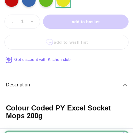
-
+
add to basket
add to wish list
Get discount with Kitchen club
Description
Colour Coded PY Excel Socket
Mops 200g