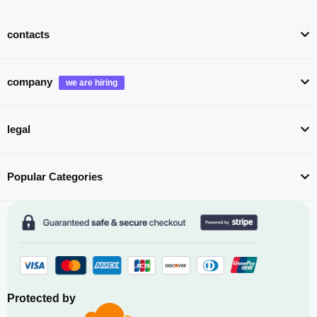
contacts
company
legal
Popular Categories
Protected by