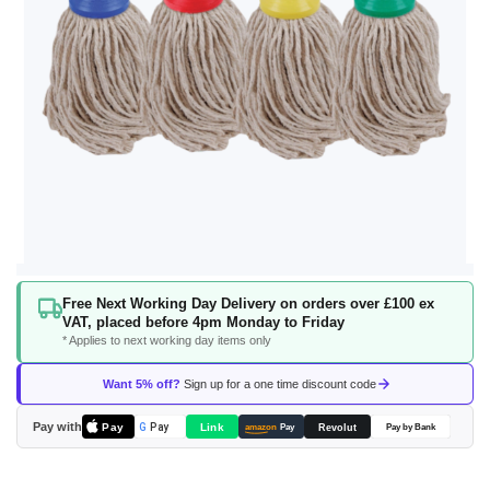
Skip
Free Next Working Day Delivery on orders over £100 ex
to
VAT, placed before 4pm Monday to Friday
the
* Applies to next working day items only
beginning
of
Want 5% off?
Sign up for a one time discount code
the
images
Pay with
Pay
Link
G
Pay
Revolut
amazon
Pay
Pay by Bank
gallery