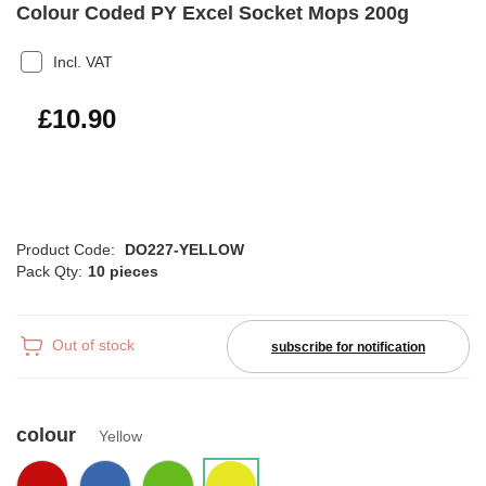
Colour Coded PY Excel Socket Mops 200g
Incl. VAT
£13.08
£10.90
Product Code:
DO227-YELLOW
Pack Qty:
10 pieces
Out of stock
subscribe for notification
colour
Yellow