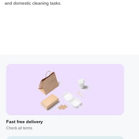
and domestic cleaning tasks.
Fast free delivery
Check all terms