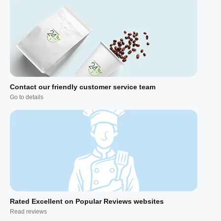
Contact our friendly customer service team
Go to details
Rated Excellent on Popular Reviews websites
Read reviews