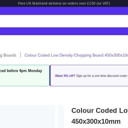
Free UK Mainland delivery on orders over £100 (ex VAT)
g Boards
Colour Coded Low Density Chopping Board 450x300x1
laced before 4pm Monday
Want 5% off?
Sign up for a one time discount code
Colour Coded Lo
450x300x10mm