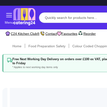
Menu
C24 Kitchen Club®
Contact
Favourites
Reorder
Home
Food Preparation Safety
Colour Coded Choppin
Free Next Working Day Delivery on orders over £100 ex VAT, p
to Friday
* Applies to next working day items only
Skip
to
the
end