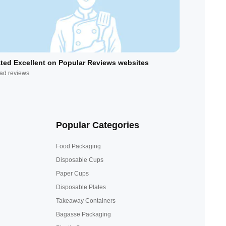
ted Excellent on Popular Reviews websites
ad reviews
Popular Categories
Food Packaging
Disposable Cups
Paper Cups
Disposable Plates
Takeaway Containers
Bagasse Packaging