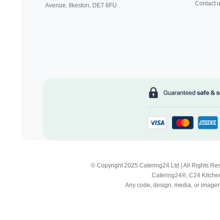
Contact 
Avenue, Ilkeston,
DE7 8FU
© Copyright 2025 Catering24 Ltd | All Rights 
Catering24®, C24 Kitchen
Any code, design, media, or imagery