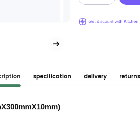
Get discount with Kitchen
ription
specification
delivery
return
50mmX300mmX10mm)