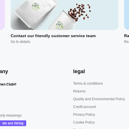
Contact our friendly customer service team
Ra
Go to details
Re
any
legal
Terms & conditions
hen Club®
Returns
Quality and Environmental Policy
Credit account
Privacy Policy
erty meanings
Cookie Policy