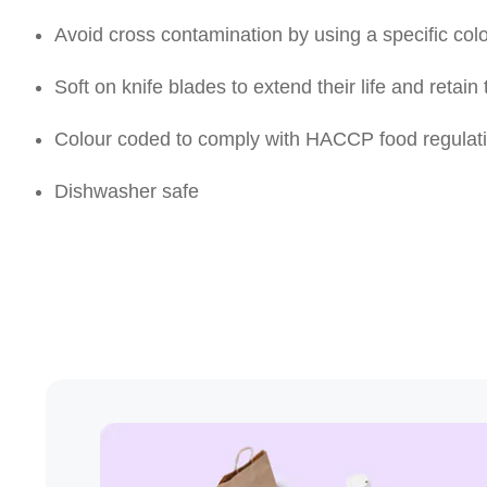
Avoid cross contamination by using a specific col
Soft on knife blades to extend their life and retain
Colour coded to comply with HACCP food regulat
Dishwasher safe