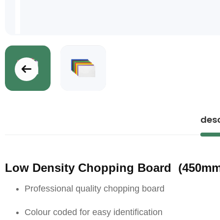
Skip
to
the
desc
beginning
of
the
images
Low Density Chopping Board (4
gallery
Professional quality chopping board
Colour coded for easy identification