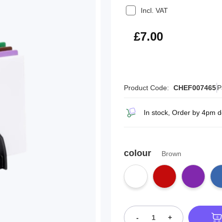
Incl. VAT
£8.40
£7.00
Product Code:
CHEF007465
P
In stock, Order by 4pm d
colour
Brown
-
+