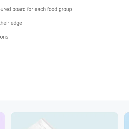
oured board for each food group
 their edge
ions