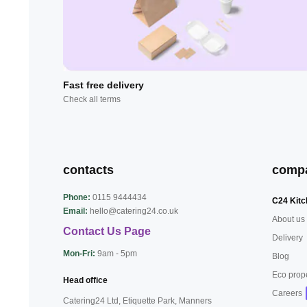
Fast free delivery
Check all terms
contacts
comp
Phone:
0115 9444434
C24 Kitc
Email:
hello@catering24.co.uk
About us
Contact Us Page
Delivery
Mon-Fri:
9am - 5pm
Blog
Eco prop
Head office
Careers
Catering24 Ltd, Etiquette Park,
Manners