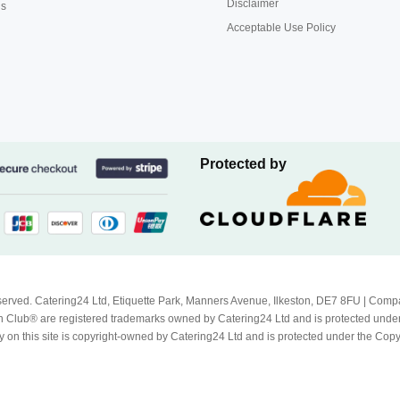
Disclaimer
us
Acceptable Use Policy
Protected by
Reserved. Catering24 Ltd, Etiquette Park, Manners Avenue, Ilkeston, DE7 8FU | 
 Club® are registered trademarks owned by Catering24 Ltd and is protected unde
 on this site is copyright-owned by Catering24 Ltd and is protected under the Cop