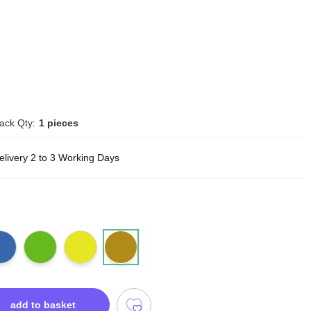
ack Qty:
1 pieces
elivery 2 to 3 Working Days
add to basket