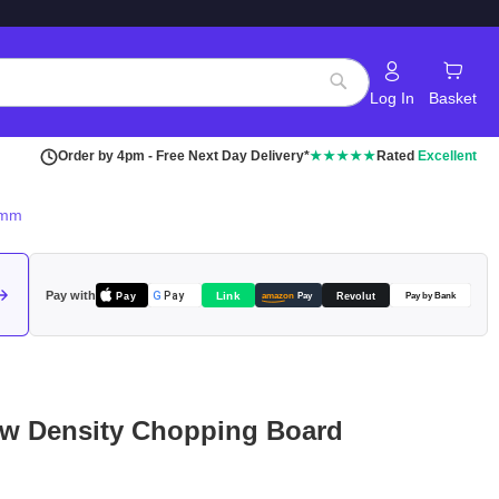
Log In
Basket
Search
Order by 4pm - Free Next Day Delivery*
★★★★★
Rated
Excellent
0mm
Pay with
Pay
Link
G
Pay
Revolut
amazon
Pay
Pay by Bank
w Density Chopping Board