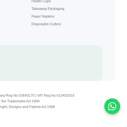
Plastic Cups
Takeaway Packaging
Paper Napkins
Disposable Cutlery
Company Reg No 03640170 | VAT Reg No 610402016
r the Trademarks Act 1994
yright, Designs and Patents Act 1988