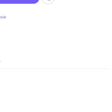
 club
s