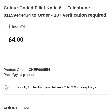
Colour Coded Fillet Knife 6" - Telephone
01159444434 to Order - 18+ verification required
Incl. VAT
£4.80
£4.00
Product Code:
CHEF000554
Pack Qty:
1 pieces
In stock, Order by 4pm delivery 2 to 3 Working Days
colour
Red