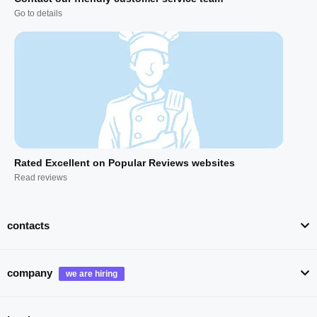
Go to details
Rated Excellent on Popular Reviews websites
Read reviews
contacts
company