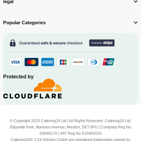
legal
Popular Categories
Protected by
© Copyright 2025 Catering24 Ltd | All Rights Reserved. Catering24 Ltd,
Etiquette Park, Manners Avenue, Ilkeston, DE7 8FU | Company Reg No
03640170 | VAT Reg No 610402016
Catering24®, C24 Kitchen Club® are registered trademarks owned by