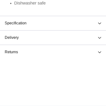
Dishwasher safe
Specification
Delivery
Returns