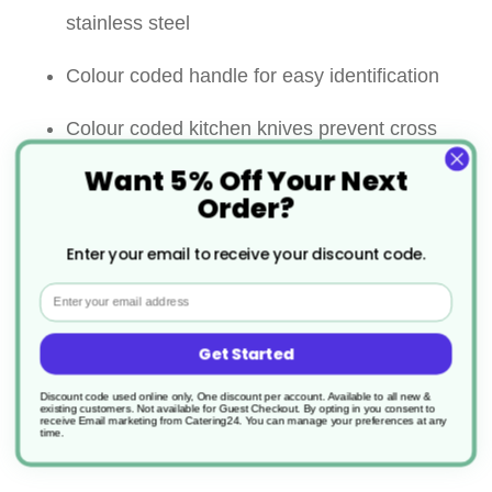
stainless steel
Colour coded handle for easy identification
Colour coded kitchen knives prevent cross
contamination between cooked and uncooked
Want 5% Off Your Next
Order?
foods as well as allergens
Enter your email to receive your discount code.
Gives good control and aids in filleting
Email
The flexibility and the thinness help for more
Get Started
precise cutting required for delicate meats like
fish
Discount code used online only, One discount per account. Available to all new &
existing customers. Not available for Guest Checkout.
By opting in you consent to
receive Email marketing from Catering24. You can manage your preferences at any
time.
Comfort grip handle