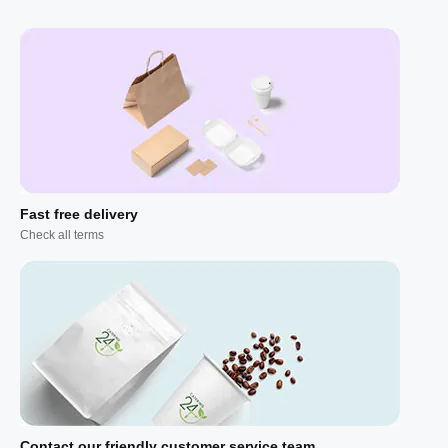
Fast free delivery
Check all terms
Contact our friendly customer service team