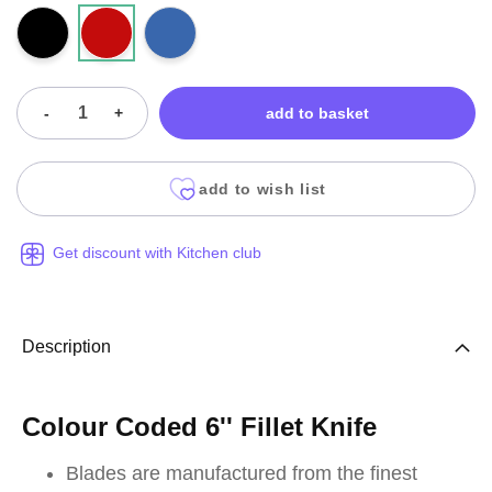
-
+
add to basket
add to wish list
Get discount with Kitchen club
Description
Colour Coded 6'' Fillet Knife
Blades are manufactured from the finest