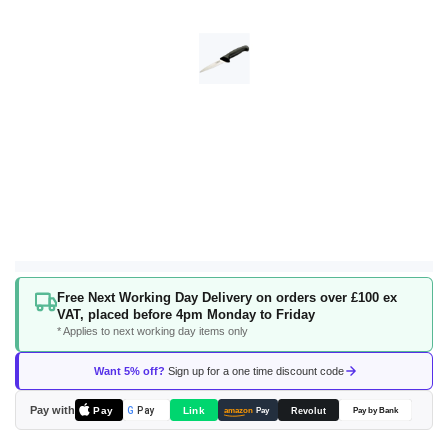
Skip
Free Next Working Day Delivery on orders over £100 ex
to
VAT, placed before 4pm Monday to Friday
the
* Applies to next working day items only
beginning
of
Want 5% off?
Sign up for a one time discount code
the
images
Pay with
Pay
Link
G
Pay
Revolut
amazon
Pay
Pay by Bank
gallery