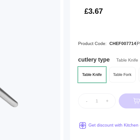
£4.40
£3.67
Product Code:
CHEF007714
P
cutlery type
Table Knife
Table Knife
Table Fork
-
+
Get discount with Kitchen