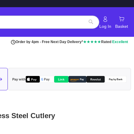
Log In
Basket
Search
Order by 4pm - Free Next Day Delivery*
★★★★★
Rated
Excellent
Pay with
Pay
Link
G
Pay
Revolut
amazon
Pay
Pay by Bank
ess Steel Cutlery