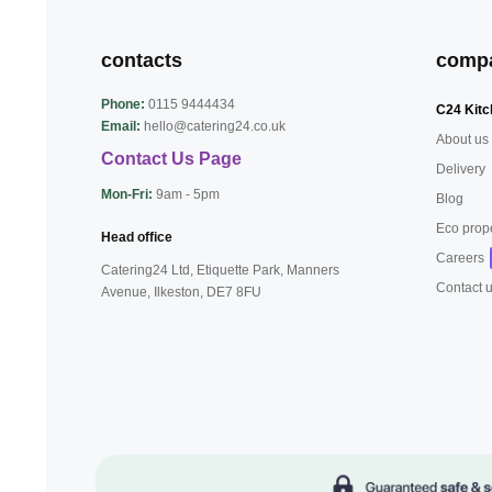
contacts
comp
Phone:
0115 9444434
C24 Kitc
Email:
hello@catering24.co.uk
About us
Contact Us Page
Delivery
Mon-Fri:
9am - 5pm
Blog
Eco prop
Head office
Careers
Catering24 Ltd, Etiquette Park,
Manners
Contact 
Avenue, Ilkeston,
DE7 8FU