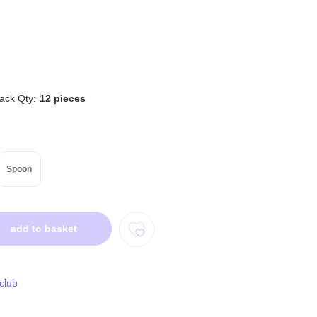
ack Qty:
12 pieces
Spoon
add to basket
 club