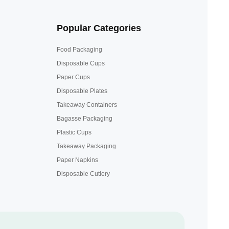
Popular Categories
Food Packaging
Disposable Cups
Paper Cups
Disposable Plates
Takeaway Containers
Bagasse Packaging
Plastic Cups
Takeaway Packaging
Paper Napkins
Disposable Cutlery