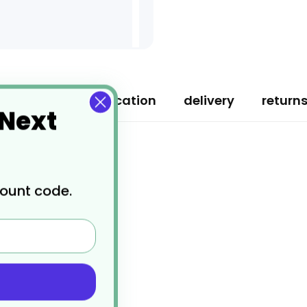
ription
specification
delivery
return
 Next
count code.