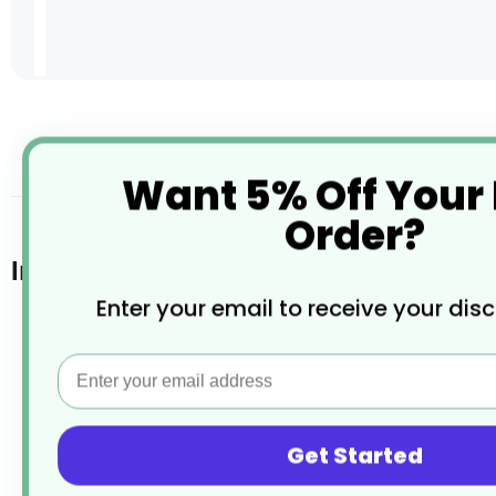
Skip
to
the
desc
Want 5% Off Your
beginning
of
Order?
the
images
Infant Cutlery (Dozen)
gallery
Enter your email to receive your dis
Manufactured from 18/0 Stainless Steel
Email
Mirror polished finish
Provides good resistance to staining
Get Started
Dishwasher safe