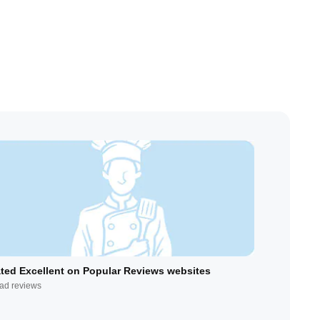
ted Excellent on Popular Reviews websites
ad reviews