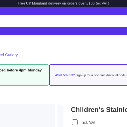
Free UK Mainland delivery on orders over £100 (ex VAT)
eel Cutlery
laced before 4pm Monday
Want 5% off?
Sign up for a one time discount code
Children's Stainl
Incl. VAT