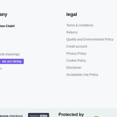
any
legal
Terms & conditions
hen Club®
Returns
Quality and Environmental Policy
Credit account
Privacy Policy
erty meanings
Cookie Policy
Disclaimer
us
Acceptable Use Policy
Protected by