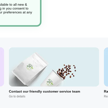
lable to all new &
g in you consent to
r preferences at any
Contact our friendly customer service team
Ra
Go to details
Re