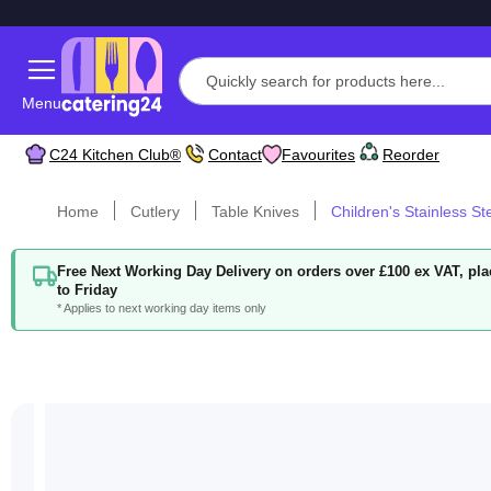
Menu
C24 Kitchen Club®
Contact
Favourites
Reorder
Home
Cutlery
Table Knives
Children's Stainless St
Free Next Working Day Delivery on orders over £100 ex VAT, p
to Friday
* Applies to next working day items only
Skip
to
the
end