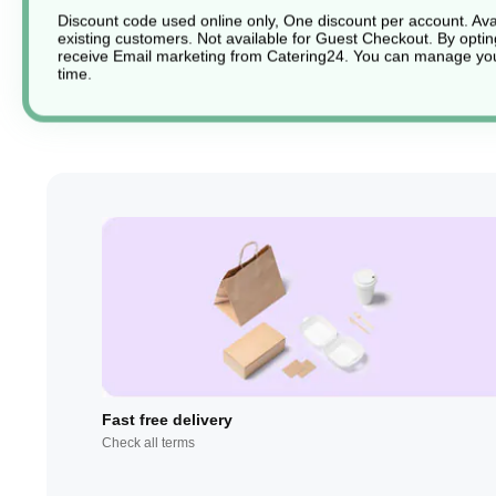
Discount code used online only, One discount per account. Avai
existing customers. Not available for Guest Checkout.
By optin
receive Email marketing from Catering24. You can manage you
time.
Fast free delivery
Check all terms