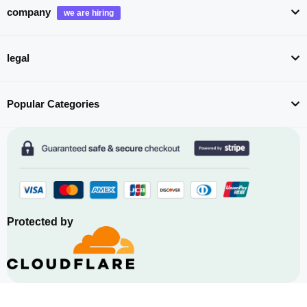
company
legal
Popular Categories
Protected by