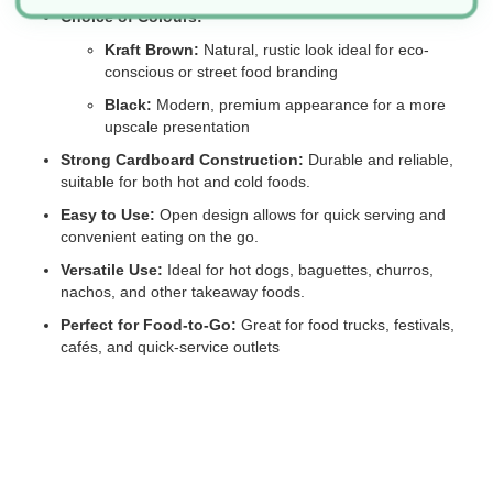
Choice of Colours:
Kraft Brown:
Natural, rustic look ideal for eco-
conscious or street food branding
Black:
Modern, premium appearance for a more
upscale presentation
Strong Cardboard Construction:
Durable and reliable,
suitable for both hot and cold foods.
Easy to Use:
Open design allows for quick serving and
convenient eating on the go.
Versatile Use:
Ideal for hot dogs, baguettes, churros,
nachos, and other takeaway foods.
Perfect for Food-to-Go:
Great for food trucks, festivals,
cafés, and quick-service outlets