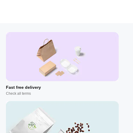
Fast free delivery
Check all terms