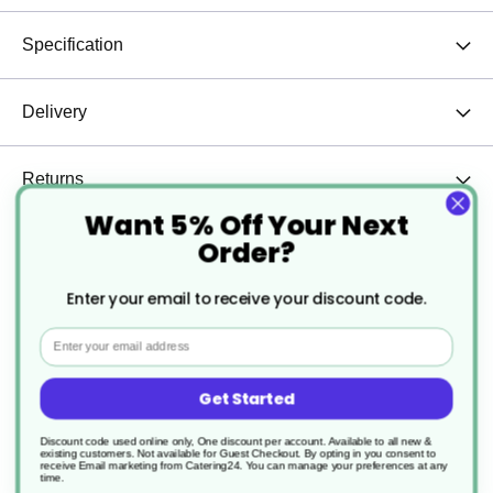
Specification
Delivery
Returns
Want 5% Off Your Next
Order?
Serve hot dogs, baguettes, and street food favourites with ease
Enter your email to receive your discount code.
using our Cardboard Hot Dog & Baguette Trays, available in both
kraft brown and sleek black. Designed for convenience and
Email
presentation, these trays offer a practical and stylish solution for
food-to-go service.
Get Started
Key Features at a Glance:
Designed for Long Foods:
Perfectly shaped to hold hot
Discount code used online only, One discount per account. Available to all new &
dogs, baguettes, subs, and similar items securely, reducing
existing customers. Not available for Guest Checkout.
By opting in you consent to
receive Email marketing from Catering24. You can manage your preferences at any
the risk of tipping or spillage.
time.