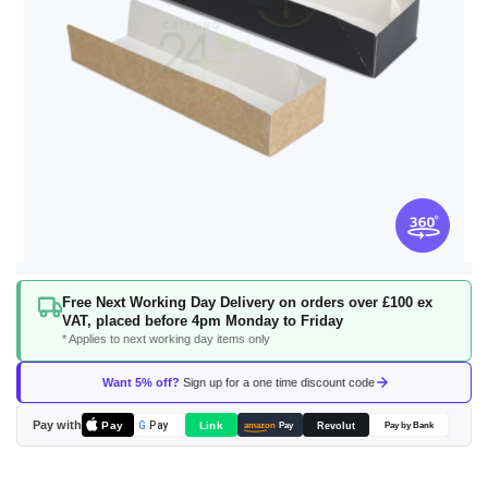
Skip
Free Next Working Day Delivery on orders over £100 ex
to
VAT, placed before 4pm Monday to Friday
the
* Applies to next working day items only
beginning
of
Want 5% off?
Sign up for a one time discount code
the
images
Pay with
Pay
Link
G
Pay
Revolut
amazon
Pay
Pay by Bank
gallery