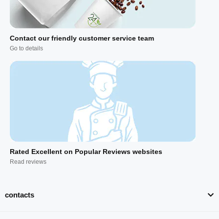
Contact our friendly customer service team
Go to details
Rated Excellent on Popular Reviews websites
Read reviews
contacts