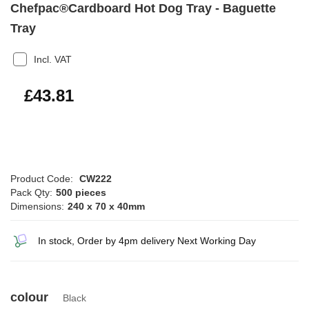
Chefpac®Cardboard Hot Dog Tray - Baguette
Tray
Incl. VAT
£52.57
£43.81
Product Code:
CW222
Pack Qty:
500 pieces
Dimensions:
240 x 70 x 40mm
In stock, Order by 4pm delivery Next Working Day
colour
Black