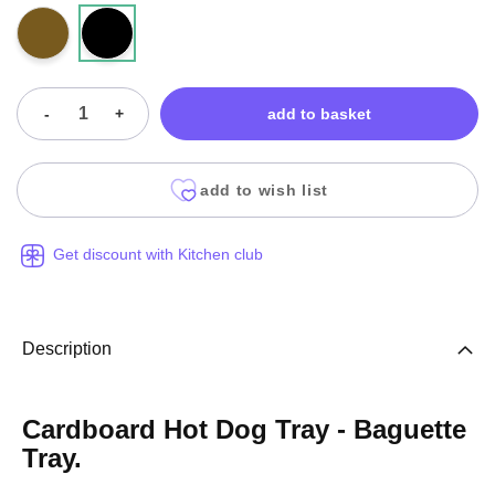
-
+
add to basket
add to wish list
Get discount with Kitchen club
Description
Cardboard Hot Dog Tray - Baguette
Tray.