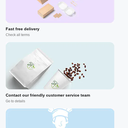
Fast free delivery
Check all terms
Contact our friendly customer service team
Go to details