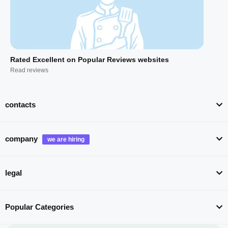
Rated Excellent on Popular Reviews websites
Read reviews
contacts
company
legal
Popular Categories