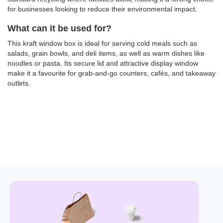
for businesses looking to reduce their environmental impact.
What can it be used for?
This kraft window box is ideal for serving cold meals such as
salads, grain bowls, and deli items, as well as warm dishes like
noodles or pasta. Its secure lid and attractive display window
make it a favourite for grab-and-go counters, cafés, and takeaway
outlets.