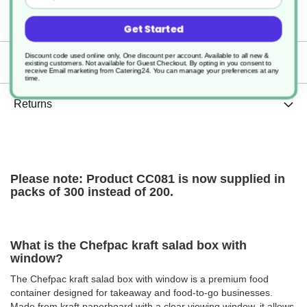
Specification
Get Started
Discount code used online only, One discount per account. Available to all new &
Delivery
existing customers. Not available for Guest Checkout.
By opting in you consent to
receive Email marketing from Catering24. You can manage your preferences at any
time.
Returns
Please note: Product CC081 is now supplied in
packs of 300 instead of 200.
What is the Chefpac kraft salad box with
window?
The Chefpac kraft salad box with window is a premium food
container designed for takeaway and food-to-go businesses.
Made from kraft paperboard with a clear viewing window, it allows