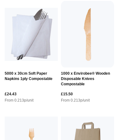
5000 x 30cm Soft Paper
1000 x Envirobee® Wooden
Napkins 1ply Compostable
Disposable Knives
Compostable
£24.43
£15.50
From
0.213
p/unit
From
0.213
p/unit