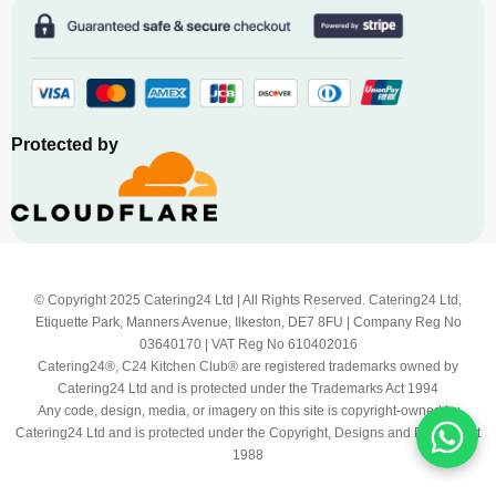
Protected by
© Copyright 2025 Catering24 Ltd | All Rights Reserved. Catering24 Ltd,
Etiquette Park, Manners Avenue, Ilkeston, DE7 8FU | Company Reg No
03640170 | VAT Reg No 610402016
Catering24®, C24 Kitchen Club® are registered trademarks owned by
Catering24 Ltd and is protected under the Trademarks Act 1994
Any code, design, media, or imagery on this site is copyright-owned by
Catering24 Ltd and is protected under the Copyright, Designs and Patents Act
1988