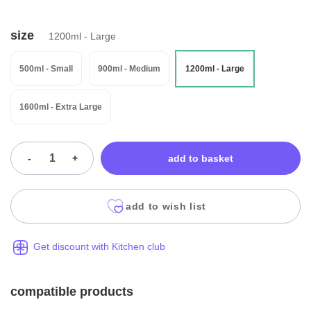
size
1200ml - Large
500ml - Small
900ml - Medium
1200ml - Large
1600ml - Extra Large
-
+
add to basket
add to wish list
Get discount with Kitchen club
compatible products