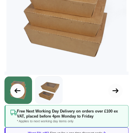
Skip
Free Next Working Day Delivery on orders over £100 ex
to
VAT, placed before 4pm Monday to Friday
the
* Applies to next working day items only
beginning
of