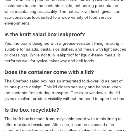
customers to see the contents inside, enhancing presentation
while maintaining practicality. The natural kraft finish gives it an
eco-conscious look suited to a wide variety of food service
environments.
Is the kraft salad box leakproof?
Yes, the box is designed with a grease-resistant lining, making it
suitable for salads, pasta, rice dishes, and meals with light sauces
or dressings. While not fully leakproof for liquid-heavy meals, it
performs well for typical takeaway and deli foods.
Does the container come with a lid?
The Chefpac salad box has an integrated fold-over lid as part of
its one-piece design. This lid closes securely and helps to keep
the contents fresh during transport. The clear window in the lid
gives excellent product visibility without the need to open the box.
Is the box recyclable?
The kraft box is made from recyclable board with a thin lining to
offer moisture resistance. After use, it can be disposed of in
standard recycling where facilities allow, making it a strong choice