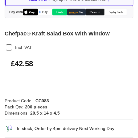
Want 5% off?
Sign up for a one time discount code
the
images
Pay with
Pay
Link
G
Pay
Revolut
amazon
Pay
Pay by Bank
gallery
Chefpac® Kraft Salad Box With Window
Incl. VAT
£51.10
£42.58
Product Code:
CC083
Pack Qty:
200 pieces
Dimensions:
20.5 x 14 x 4.5
In stock, Order by 4pm delivery Next Working Day