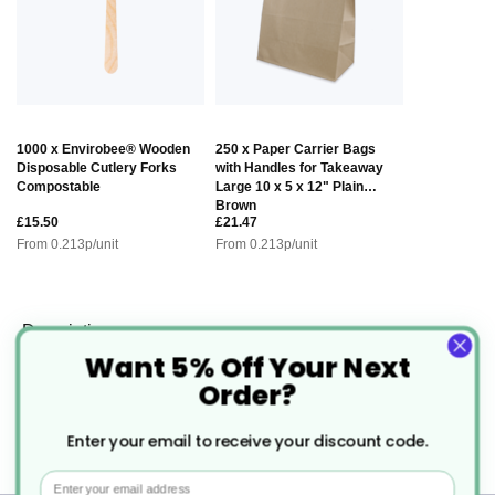
1000 x Envirobee® Wooden
250 x Paper Carrier Bags
Disposable Cutlery Forks
with Handles for Takeaway
Compostable
Large 10 x 5 x 12" Plain
Brown
£15.50
£21.47
From
0.213
p/unit
From
0.213
p/unit
Description
Want 5% Off Your Next
Order?
Chefpac® Kraft Salad Box With
Enter your email to receive your discount code.
Window
Email