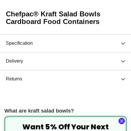
Chefpac® Kraft Salad Bowls
Cardboard Food Containers
Specification
Delivery
Returns
What are kraft salad bowls?
Kraft salad bowls are round cardboard food containers that are
Want 5% Off Your Next
leakproof and suitable for both hot and cold foods. Originally