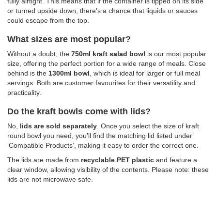
fully airtight. This means that if the container is tipped on its side
or turned upside down, there’s a chance that liquids or sauces
could escape from the top.
What sizes are most popular?
Without a doubt, the
750ml kraft salad bowl
is our most popular
size, offering the perfect portion for a wide range of meals. Close
behind is the
1300ml bowl
, which is ideal for
larger or full meal
servings. Both are customer favourites for their versatility and
practicality.
Do the kraft bowls come with lids?
No,
lids are sold separately
. Once you select the size of kraft
round bowl you need, you'll find the matching lid listed under
‘Compatible Products’, making it easy to order the correct one.
The lids are made from
recyclable PET plastic
and feature a
clear window, allowing visibility of the contents. Please note: these
lids are not microwave safe.