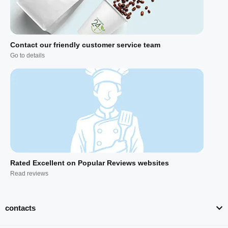
Contact our friendly customer service team
Go to details
Rated Excellent on Popular Reviews websites
Read reviews
contacts