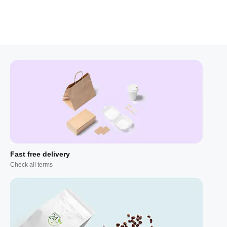
Fast free delivery
Check all terms