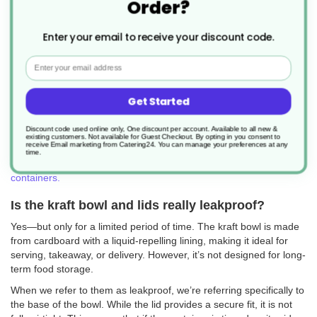
Order?
introduced for salads, these versatile kraft bowls are now widely
used for everything from noodles and pasta to curries and
desserts.
Enter your email to receive your discount code.
Made from recyclable brown kraft paper with a PE lining, they’re
Email
often referred to as leakproof cardboard bowls thanks to their
ability to hold oily foods and dishes with sauces—like gravy—
without leaking.
Get Started
These bowls are ideal for wet, dry, hot, or cold meals and are
designed to keep food fresh for your customers while being easy
Discount code used online only, One discount per account. Available to all new &
existing customers. Not available for Guest Checkout.
By opting in you consent to
to handle and store.
receive Email marketing from Catering24. You can manage your preferences at any
time.
Want to explore more options? Browse our full range of
takeaway
containers.
Is the kraft bowl and lids really leakproof?
Yes—but only for a limited period of time. The kraft bowl is made
from cardboard with a liquid-repelling lining, making it ideal for
serving, takeaway, or delivery. However, it’s not designed for long-
term food storage.
When we refer to them as leakproof, we’re referring specifically to
the base of the bowl. While the lid provides a secure fit, it is not