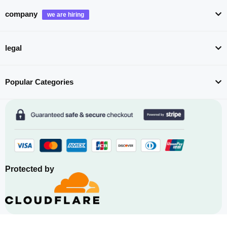
company
legal
Popular Categories
Protected by