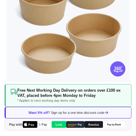
Skip
Free Next Working Day Delivery on orders over £100 ex
to
VAT, placed before 4pm Monday to Friday
the
* Applies to next working day items only
beginning
of
Want 5% off?
Sign up for a one time discount code
the
images
Pay with
Pay
Link
G
Pay
Revolut
amazon
Pay
Pay by Bank
gallery