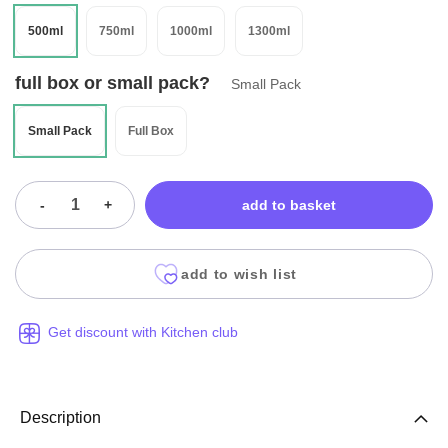
500ml
750ml
1000ml
1300ml
full box or small pack?
Small Pack
Small Pack
Full Box
-
+
add to basket
add to wish list
Get discount with Kitchen club
Description