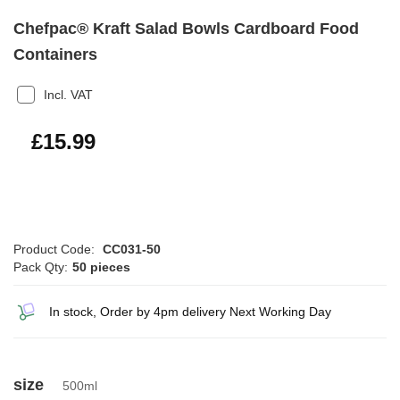
Chefpac® Kraft Salad Bowls Cardboard Food
Containers
Incl. VAT
£19.19
£15.99
Product Code:
CC031-50
Pack Qty:
50 pieces
In stock, Order by 4pm delivery Next Working Day
size
500ml