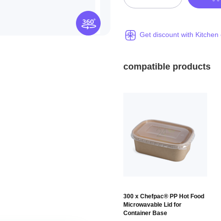
Get discount with Kitchen
compatible products
300 x Chefpac® PP Hot Food
Microwavable Lid for
Container Base