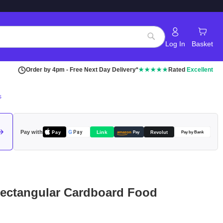
Log In
Basket
Search
Order by 4pm - Free Next Day Delivery*
★★★★★
Rated
Excellent
s
Pay with
Pay
Link
G
Pay
Revolut
amazon
Pay
Pay by Bank
Rectangular Cardboard Food