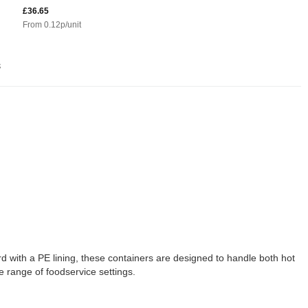
£36.65
From
0.12
p/unit
s
d with a PE lining, these containers are designed to handle both hot
e range of foodservice settings.