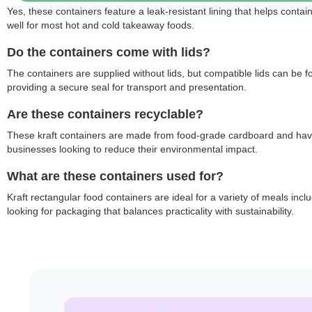
Yes, these containers feature a leak-resistant lining that helps contai
well for most hot and cold takeaway foods.
Do the containers come with lids?
The containers are supplied without lids, but compatible lids can be 
providing a secure seal for transport and presentation.
Are these containers recyclable?
These kraft containers are made from food-grade cardboard and have a
businesses looking to reduce their environmental impact.
What are these containers used for?
Kraft rectangular food containers are ideal for a variety of meals in
looking for packaging that balances practicality with sustainability.