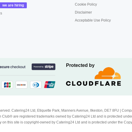
Cookie Policy
Disclaimer
us
Acceptable Use Policy
Protected by
Reserved. Catering24 Ltd, Etiquette Park, Manners Avenue, Ilkeston, DE7 8FU | 
 Club® are registered trademarks owned by Catering24 Ltd and is protected unde
 on this site is copyright-owned by Catering24 Ltd and is protected under the Cop