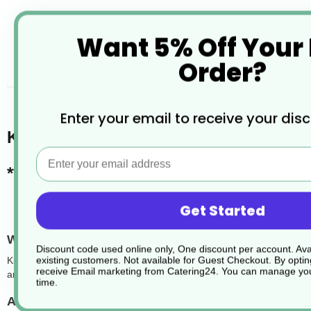
Want 5% Off Your
Order?
desc
Enter your email to receive your dis
Kraft Recyclable Microwavable Food 
Email
*** LIDS SOLD SEPERATELY ***
Get Started
What are kraft rectangular cardboard food contain
Discount code used online only, One discount per account. Avai
existing customers. Not available for Guest Checkout.
By optin
Kraft rectangular food containers are a sustainable and practical ch
receive Email marketing from Catering24. You can manage you
and cold food while maintaining structure and presentation. Their natu
time.
Are the containers leakproof?