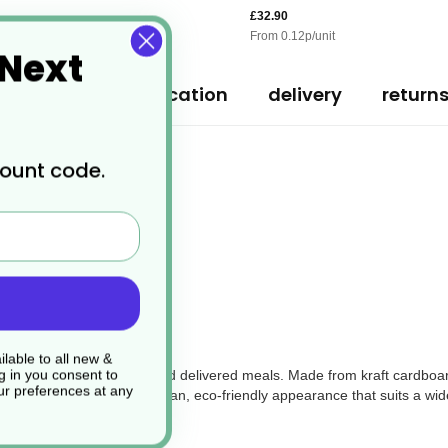
£32.90
From
0.12
p/unit
 Next
ription
specification
delivery
return
count code.
Container Base
ers?
lable to all new &
g in you consent to
oice for serving takeaway and delivered meals. Made from kraft cardboar
r preferences at any
ral kraft colour offers a clean, eco-friendly appearance that suits a wid