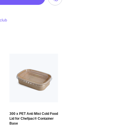
 club
300 x PET Anti Mist Cold Food
Lid for Chefpac® Container
Base