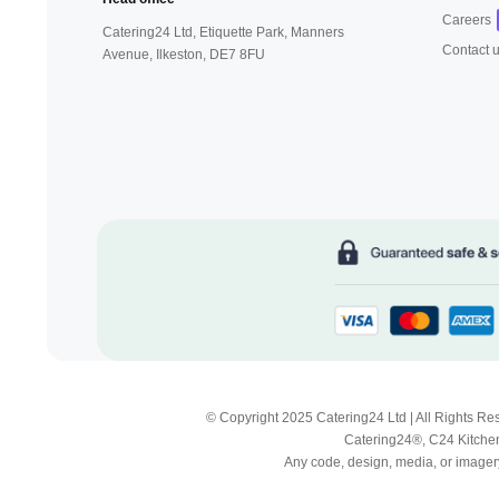
Careers
Catering24 Ltd, Etiquette Park,
Manners
Contact 
Avenue, Ilkeston,
DE7 8FU
© Copyright 2025 Catering24 Ltd | All Rights 
Catering24®, C24 Kitchen
Any code, design, media, or imagery