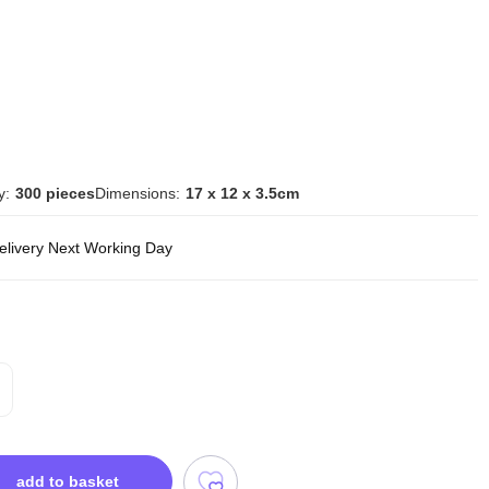
y:
300 pieces
Dimensions:
17 x 12 x 3.5cm
delivery Next Working Day
add to basket