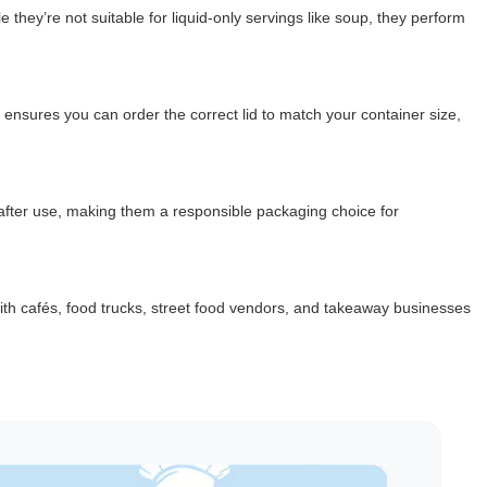
 they’re not suitable for liquid-only servings like soup, they perform
 ensures you can order the correct lid to match your container size,
 after use, making them a responsible packaging choice for
with cafés, food trucks, street food vendors, and takeaway businesses