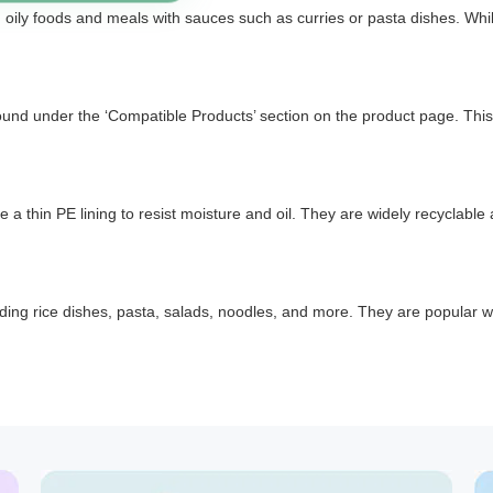
n oily foods and meals with sauces such as curries or pasta dishes. While
found under the ‘Compatible Products’ section on the product page. This
 thin PE lining to resist moisture and oil. They are widely recyclable
cluding rice dishes, pasta, salads, noodles, and more. They are popular 