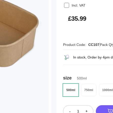
Incl. VAT
£43.19
£35.99
Product Code:
CC107
Pack Qt
In stock, Order by 4pm 
size
500ml
500ml
750ml
1000ml
-
+