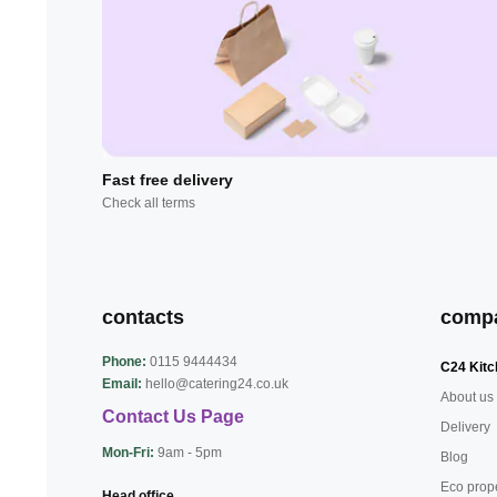
Fast free delivery
Check all terms
contacts
comp
Phone:
0115 9444434
C24 Kitc
Email:
hello@catering24.co.uk
About us
Contact Us Page
Delivery
Mon-Fri:
9am - 5pm
Blog
Eco prop
Head office