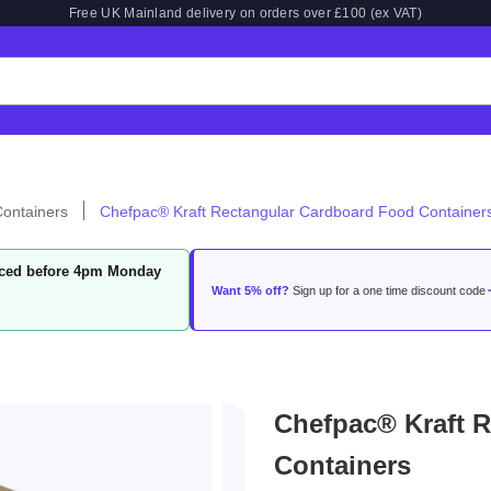
Free UK Mainland delivery on orders over £100 (ex VAT)
ontainers
Chefpac® Kraft Rectangular Cardboard Food Container
laced before 4pm Monday
Want 5% off?
Sign up for a one time discount code
Chefpac® Kraft 
Containers