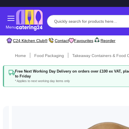
Menu
C24 Kitchen Club®
Contact
Favourites
Reorder
Home
Food Packaging
Takeaway Containers & Food C
Free Next Working Day Delivery on orders over £100 ex VAT, p
to Friday
* Applies to next working day items only
Skip
to
the
end