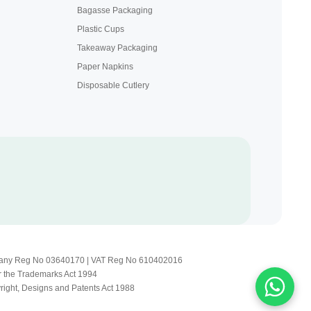
Bagasse Packaging
Plastic Cups
Takeaway Packaging
Paper Napkins
Disposable Cutlery
Company Reg No 03640170 | VAT Reg No 610402016
r the Trademarks Act 1994
yright, Designs and Patents Act 1988