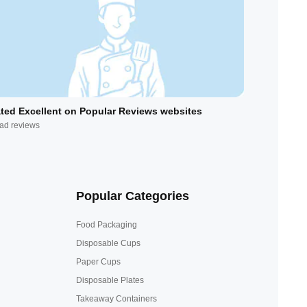
ted Excellent on Popular Reviews websites
ad reviews
Popular Categories
Food Packaging
Disposable Cups
Paper Cups
Disposable Plates
Takeaway Containers