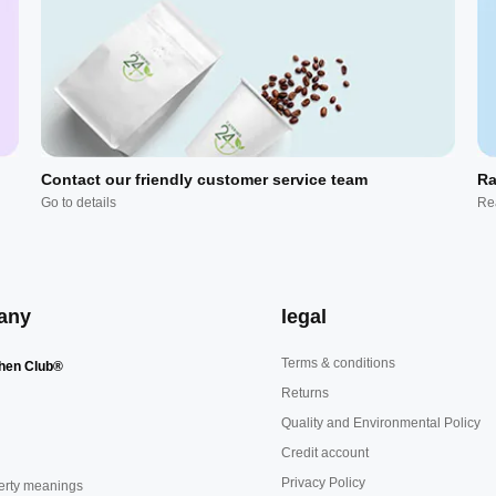
Contact our friendly customer service team
Ra
Go to details
Re
any
legal
Terms & conditions
hen Club®
Returns
Quality and Environmental Policy
Credit account
Privacy Policy
erty meanings