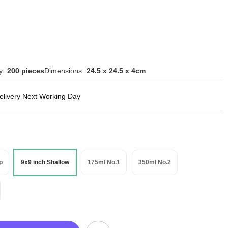
y:
200 pieces
Dimensions:
24.5 x 24.5 x 4cm
delivery Next Working Day
p
9x9 inch Shallow
175ml No.1
350ml No.2