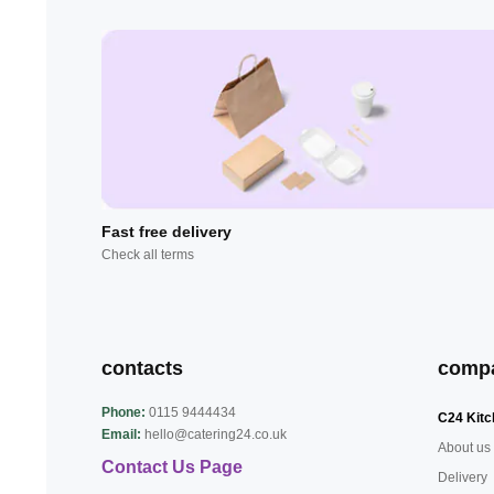
Fast free delivery
Check all terms
contacts
comp
Phone:
0115 9444434
C24 Kitc
Email:
hello@catering24.co.uk
About us
Contact Us Page
Delivery