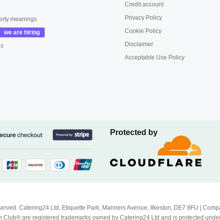
Credit account
Privacy Policy
erty meanings
Cookie Policy
Disclaimer
us
Acceptable Use Policy
Protected by
Reserved. Catering24 Ltd, Etiquette Park, Manners Avenue, Ilkeston, DE7 8FU | 
 Club® are registered trademarks owned by Catering24 Ltd and is protected unde