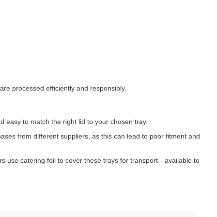
are processed efficiently and responsibly.
d easy to match the right lid to your chosen tray.
ases from different suppliers, as this can lead to poor fitment and
rs use catering foil to cover these trays for transport—available to