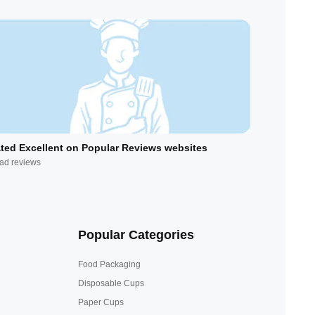
ted Excellent on Popular Reviews websites
ad reviews
Popular Categories
Food Packaging
Disposable Cups
Paper Cups