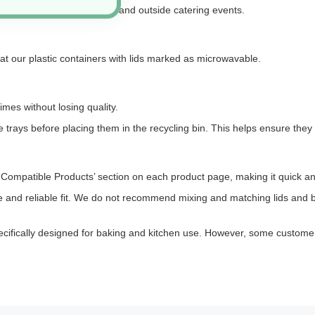
 ingredients, batch cooking, and outside catering events.
 at our plastic containers with lids marked as microwavable.
imes without losing quality.
 trays before placing them in the recycling bin. This helps ensure they 
the ‘Compatible Products’ section on each product page, making it quick an
re and reliable fit. We do not recommend mixing and matching lids and b
is specifically designed for baking and kitchen use. However, some custome