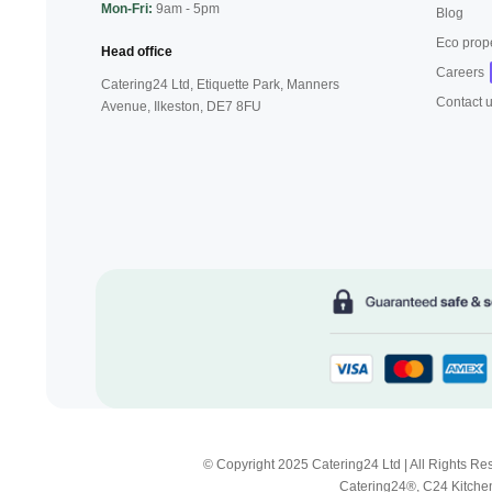
Mon-Fri:
9am - 5pm
Blog
Eco prop
Head office
Careers
Catering24 Ltd, Etiquette Park,
Manners
Contact 
Avenue, Ilkeston,
DE7 8FU
© Copyright 2025 Catering24 Ltd | All Rights 
Catering24®, C24 Kitchen