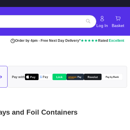
Log In
Basket
Search
Order by 4pm - Free Next Day Delivery*
★★★★★
Rated
Excellent
Pay with
Pay
Link
G
Pay
Revolut
amazon
Pay
Pay by Bank
ays and Foil Containers