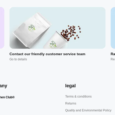
Contact our friendly customer service team
Ra
Go to details
Re
any
legal
Terms & conditions
hen Club®
Returns
Quality and Environmental Policy