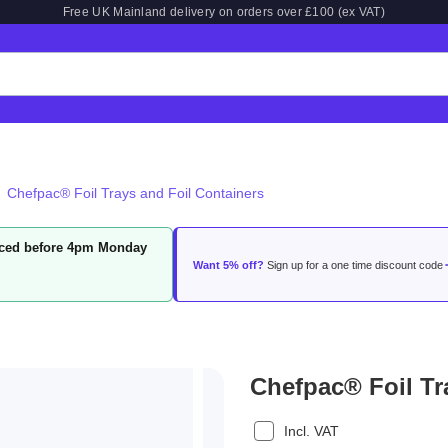
Free UK Mainland delivery on orders over £100 (ex VAT)
Chefpac® Foil Trays and Foil Containers
laced before 4pm Monday
Want 5% off?
Sign up for a one time discount code
Chefpac® Foil Tr
Incl. VAT