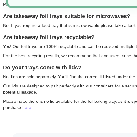
Perfect for both hot and cold foods, they’re also ideal for storing raw
Are takeaway foil trays suitable for microwaves?
No. If you require a food tray that is microwavable please take a look
Are takeaway foil trays recyclable?
Yes! Our foil trays are 100% recyclable and can be recycled multiple t
For the best recycling results, we recommend that end users rinse the
Do your trays come with lids?
No,
l
ids are sold separately. You’ll find the correct lid listed under 
Our lids are designed to pair perfectly with our containers for a secu
potential leakage.
Please note: there is no lid available for the foil baking tray, as it 
purchase
here
.