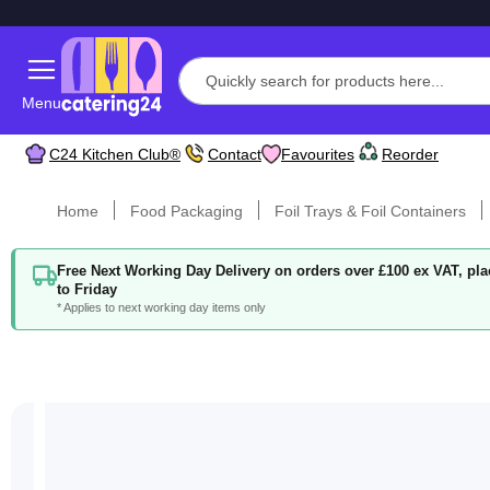
Menu
C24 Kitchen Club®
Contact
Favourites
Reorder
Home
Food Packaging
Foil Trays & Foil Containers
Free Next Working Day Delivery on orders over £100 ex VAT, p
to Friday
* Applies to next working day items only
Skip
to
the
end