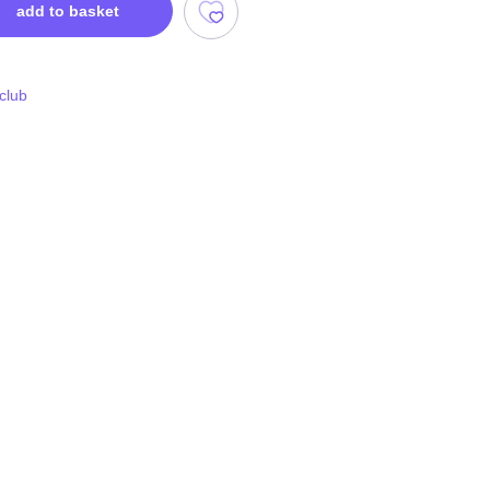
add to basket
 club