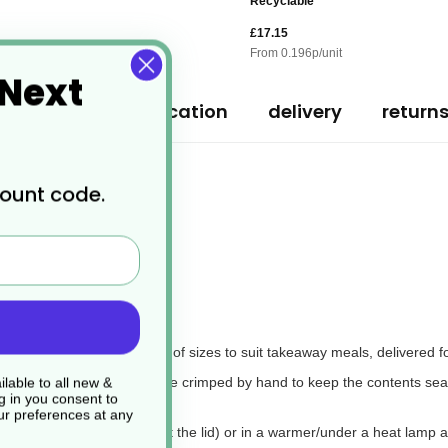
Recyclable
£17.15
From
0.196
p/unit
 Next
ription
specification
delivery
return
count code.
ers
m foil, available in a range of sizes to suit takeaway meals, delivered 
 cardboard lid, which can be crimped by hand to keep the contents seal
lable to all new &
g in you consent to
r preferences at any
e oven at high heat (without the lid) or in a warmer/under a heat lamp at