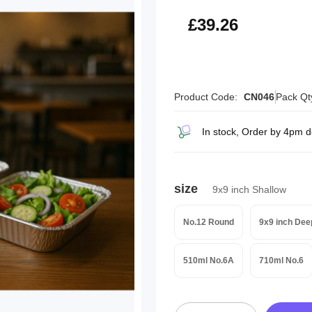
£47.11
£39.26
Product Code:
CN046
Pack Qt
In stock, Order by 4pm 
size
9x9 inch Shallow
No.12 Round
9x9 inch Dee
510ml No.6A
710ml No.6