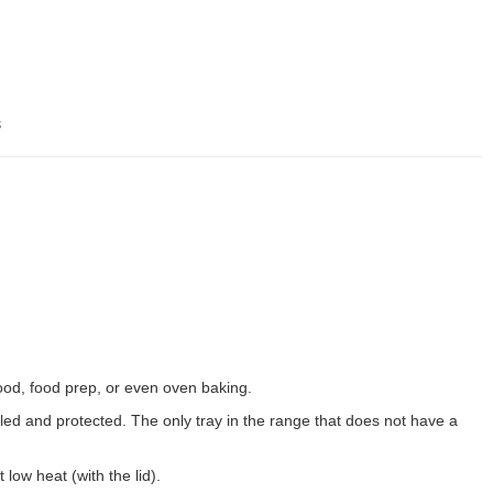
s
food, food prep, or even oven baking.
ed and protected. The only tray in the range that does not have a
 low heat (with the lid).