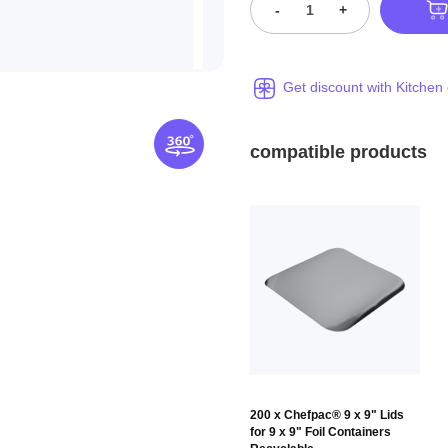
-
+
Get discount with Kitchen
compatible products
200 x Chefpac® 9 x 9" Lids
for 9 x 9" Foil Containers