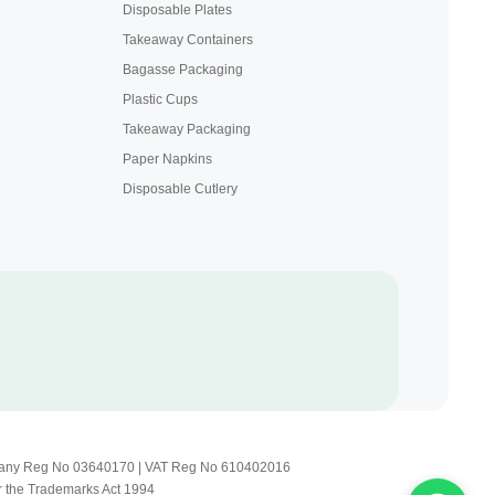
Disposable Plates
Takeaway Containers
Bagasse Packaging
Plastic Cups
Takeaway Packaging
Paper Napkins
Disposable Cutlery
Company Reg No 03640170 | VAT Reg No 610402016
r the Trademarks Act 1994