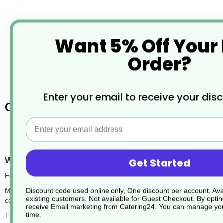
Want 5% Off Your
desc
Order?
Enter your email to receive your dis
Chefpac® Foil Trays and Foil Contain
Email
What are foil trays with lids?
Get Started
Foil trays with lids are disposable food containers made from aluminiu
Most trays feature a ready-to-crimp edge designed to securely hold a
Discount code used online only, One discount per account. Avai
existing customers. Not available for Guest Checkout.
By optin
compatible lid is the tray bake.
receive Email marketing from Catering24. You can manage you
time.
These foil trays are food-safe, freezer-safe, and suitable for use in th