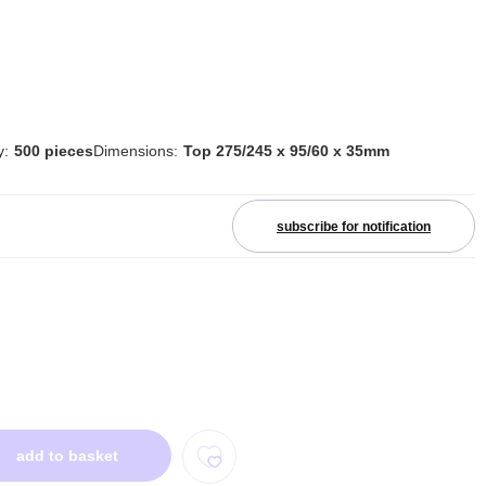
y:
500 pieces
Dimensions:
Top 275/245 x 95/60 x 35mm
subscribe for notification
add to basket