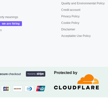
Quality and Environmental Policy
Credit account
Privacy Policy
erty meanings
Cookie Policy
Disclaimer
us
Acceptable Use Policy
Protected by