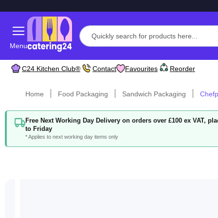
Menu
C24 Kitchen Club®
Contact
Favourites
Reorder
Home
Food Packaging
Sandwich Packaging
Chefp
Free Next Working Day Delivery on orders over £100 ex VAT, p
to Friday
* Applies to next working day items only
Skip
to
the
end