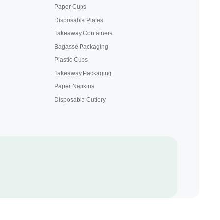
Paper Cups
Disposable Plates
Takeaway Containers
Bagasse Packaging
Plastic Cups
Takeaway Packaging
Paper Napkins
Disposable Cutlery