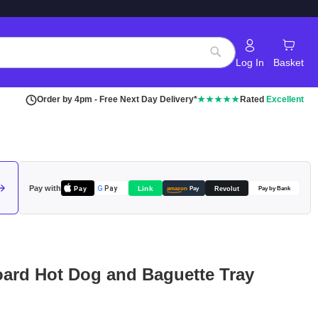
Log In
Basket
Search
Order by 4pm - Free Next Day Delivery*
★★★★★
Rated
Excellent
Pay with
Pay
Link
G
Pay
Revolut
amazon
Pay
Pay by Bank
ard Hot Dog and Baguette Tray