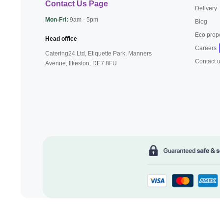
Contact Us Page
Delivery
Mon-Fri:
9am - 5pm
Blog
Eco prop
Head office
Careers
Catering24 Ltd, Etiquette Park,
Manners
Contact 
Avenue, Ilkeston,
DE7 8FU