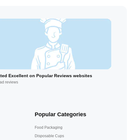
ted Excellent on Popular Reviews websites
ad reviews
Popular Categories
Food Packaging
Disposable Cups