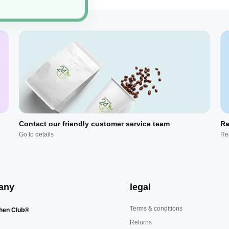
Contact our friendly customer service team
Ra
Go to details
Re
any
legal
Terms & conditions
hen Club®
Returns