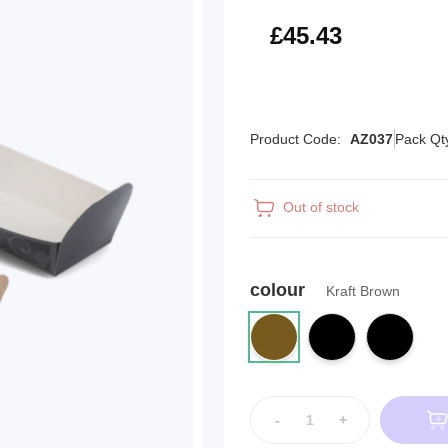
£54.52
£45.43
Product Code:
AZ037
Pack Qt
Out of stock
colour
Kraft Brown
-
+