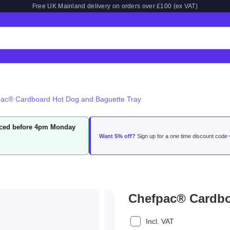
Free UK Mainland delivery on orders over £100 (ex VAT)
ac® Cardboard Hot Dog and Baguette Tray
laced before 4pm Monday
Want 5% off?
Sign up for a one time discount code
Chefpac® Cardbo
Incl. VAT