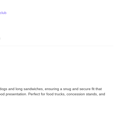
 club
s
 dogs and long sandwiches, ensuring a snug and secure fit that
ood presentation. Perfect for food trucks, concession stands, and