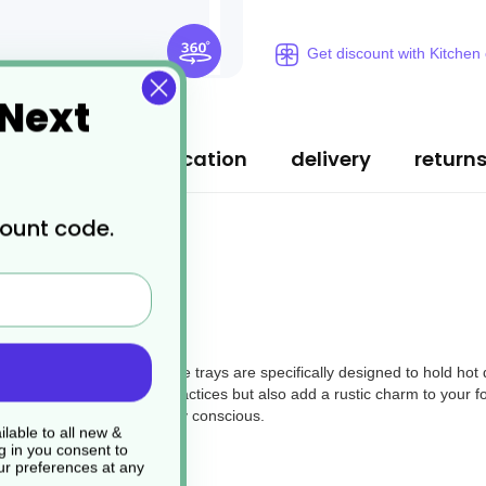
Get discount with Kitchen
 Next
ription
specification
delivery
return
count code.
ur Cardboard Trays. These trays are specifically designed to hold hot
nly support sustainable practices but also add a rustic charm to your f
while being environmentally conscious.
lable to all new &
g in you consent to
r preferences at any