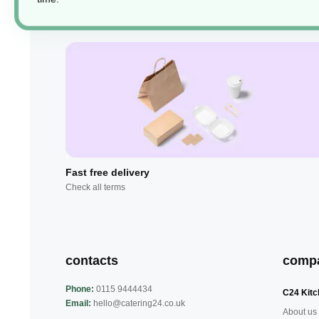
Fast free delivery
Check all terms
contacts
comp
Phone:
0115 9444434
C24 Kitc
Email:
hello@catering24.co.uk
About us