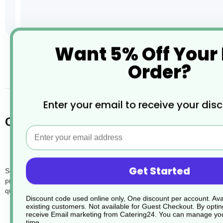
Want 5% Off Your
Skip
to
Order?
the
desc
beginning
of
the
Enter your email to receive your dis
images
Cardboard Hot Dog and Baguette Tray
gallery
Email
Get Started
Serve your hot dogs and baguettes with eco-friendly elegance using o
prevents tipping and spillage. Made from sturdy cardboard, they not o
quick service restaurants, these trays enhance customer experience 
Discount code used online only, One discount per account. Avai
existing customers. Not available for Guest Checkout.
By optin
receive Email marketing from Catering24. You can manage you
time.