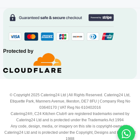
Protected by
© Copyright 2025 Catering24 Ltd | All Rights Reserved. Catering24 Ltd,
Etiquette Park, Manners Avenue, Ilkeston, DE7 8FU | Company Reg No
03640170 | VAT Reg No 610402016
Catering24®, C24 Kitchen Club® are registered trademarks owned by
Catering24 Ltd and is protected under the Trademarks Act 1994
Any code, design, media, or imagery on this site is copyright-owned by
Catering24 Ltd and is protected under the Copyright, Designs and Patents Act
1988