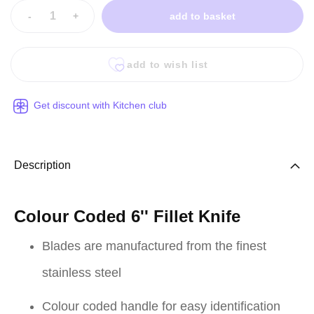
-
+
add to basket
add to wish list
Get discount with Kitchen club
Description
Colour Coded 6'' Fillet Knife
Blades are manufactured from the finest
stainless steel
Colour coded handle for easy identification