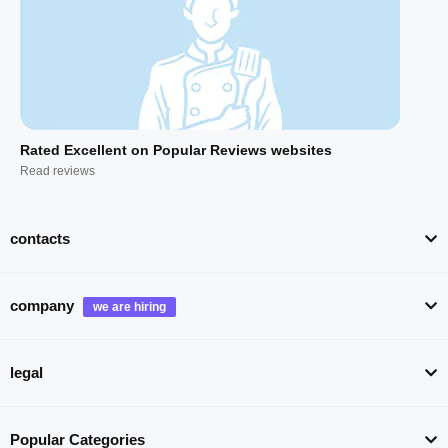
Rated Excellent on Popular Reviews websites
Read reviews
contacts
company
legal
Popular Categories