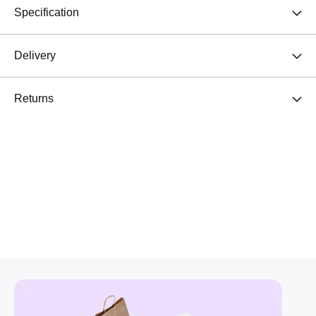
Specification
Delivery
Returns