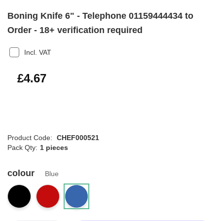
Boning Knife 6" - Telephone 01159444434 to
Order - 18+ verification required
Incl. VAT
£5.60
£4.67
Product Code:
CHEF000521
Pack Qty:
1 pieces
colour
Blue