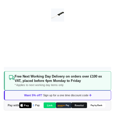
Skip
Free Next Working Day Delivery on orders over £100 ex
to
VAT, placed before 4pm Monday to Friday
the
* Applies to next working day items only
beginning
of
Want 5% off?
Sign up for a one time discount code
the
images
Pay with
Pay
Link
G
Pay
Revolut
amazon
Pay
Pay by Bank
gallery