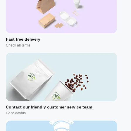
Fast free delivery
Check all terms
Contact our friendly customer service team
Go to details