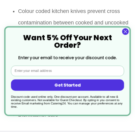
Colour coded kitchen knives prevent cross
contamination between cooked and uncooked
foods as well as allergens
Want 5% Off Your Next
Order?
Gives good control and aids in filleting
Enter your email to receive your discount code.
The flexibility and the thinness help for more
Email
precise cutting required for delicate meats like
Get Started
fish
Discount code used online only, One discount per account. Available to all new &
Comfort grip handle
existing customers. Not available for Guest Checkout.
By opting in you consent to
receive Email marketing from Catering24. You can manage your preferences at any
time.
Dishwasher safe