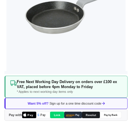
Skip
Free Next Working Day Delivery on orders over £100 ex
to
VAT, placed before 4pm Monday to Friday
the
* Applies to next working day items only
beginning
of
Want 5% off?
Sign up for a one time discount code
the
images
Pay with
Pay
Link
G
Pay
Revolut
amazon
Pay
Pay by Bank
gallery