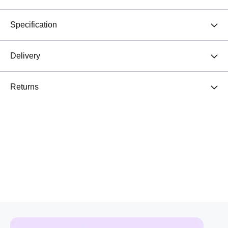
Specification
Delivery
Returns