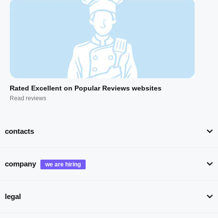
Rated Excellent on Popular Reviews websites
Read reviews
contacts
company
legal