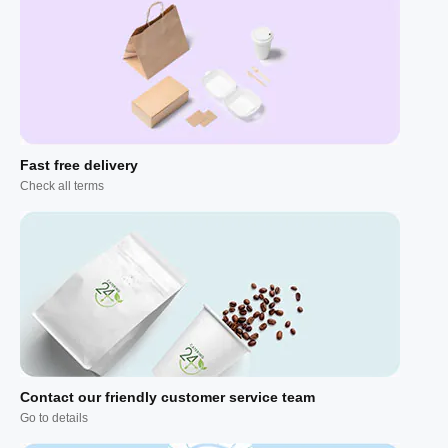
Fast free delivery
Check all terms
Contact our friendly customer service team
Go to details