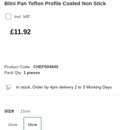
Blini Pan Teflon Profile Coated Non Stick
Incl. VAT
£14.30
£11.92
Product Code:
CHEF004845
Pack Qty:
1 pieces
In stock, Order by 4pm delivery 2 to 3 Working Days
size
15cm
12cm
15cm