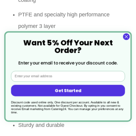
coating
PTFE and specialty high performance
polymer 3 layer
Want 5% Off Your Next
Significantly improved abrasion resistance
Order?
Super non stick performance
Enter your email to receive your discount code.
Strong riveted handle for ultimate security
Email
Maximum continuous in use
Get Started
temperature:260℃ on all surface
Discount code used online only, One discount per account. Available to all new &
existing customers. Not available for Guest Checkout.
By opting in you consent to
receive Email marketing from Catering24. You can manage your preferences at any
Allows the use of metal utensils
time.
Sturdy and durable