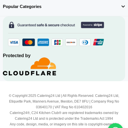
Popular Categories
Protected by
© Copyright 2025 Catering24 Ltd | All Rights Reserved. Catering24 Ltd,
Etiquette Park, Manners Avenue, Ilkeston, DE7 8FU | Company Reg No
03640170 | VAT Reg No 610402016
Catering24®, C24 Kitchen Club® are registered trademarks owned by
Catering24 Ltd and is protected under the Trademarks Act 1994
Any code, design, media, or imagery on this site is copyright-owned by