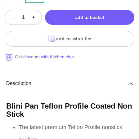
-
+
add to basket
add to wish list
Get discount with Kitchen club
Description
Blini Pan Teflon Profile Coated Non
Stick
The latest premium Teflon Profile nonstick