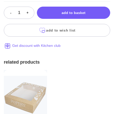
-
+
add to basket
add to wish list
Get discount with Kitchen club
related products