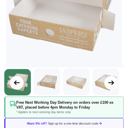
Skip
Free Next Working Day Delivery on orders over £100 ex
to
VAT, placed before 4pm Monday to Friday
the
* Applies to next working day items only
beginning
of
Want 5% off?
Sign up for a one time discount code
the