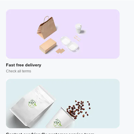
Fast free delivery
Check all terms