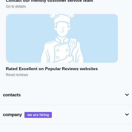
Contact our friendly customer service team
Go to details
Rated Excellent on Popular Reviews websites
Read reviews
contacts
company