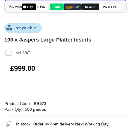
images
Pay with
Pay
Link
G
Pay
Revolut
amazon
Pay
Pay by Bank
gallery
recyclable
100 x Jaspers Large Platter Inserts
Incl. VAT
£1,198.80
£999.00
Product Code:
BB573
Pack Qty:
100 pieces
In stock, Order by 4pm delivery Next Working Day