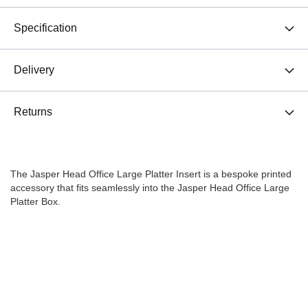
Specification
Delivery
Returns
The Jasper Head Office Large Platter Insert is a bespoke printed
accessory that fits seamlessly into the Jasper Head Office Large
Platter Box.