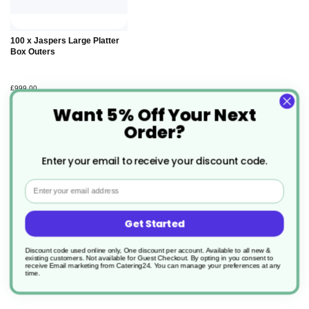
Add to
100 x Jaspers Large Platter
Basket
Box Outers
£999.00
Want 5% Off Your Next
Order?
Enter your email to receive your discount code.
Email
Description
Get Started
Jasper Head Office Large Platter
Discount code used online only, One discount per account. Available to all new &
Insert
existing customers. Not available for Guest Checkout.
By opting in you consent to
receive Email marketing from Catering24. You can manage your preferences at any
time.