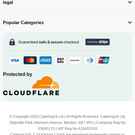
legal
Popular Categories
Protected by
© Copyright 2025 Catering24 Ltd | All Rights Reserved. Catering24 Ltd,
Etiquette Park, Manners Avenue, Ilkeston, DE7 8FU | Company Reg No
03640170 | VAT Reg No 610402016
Catering24®, C24 Kitchen Club® are registered trademarks owned by