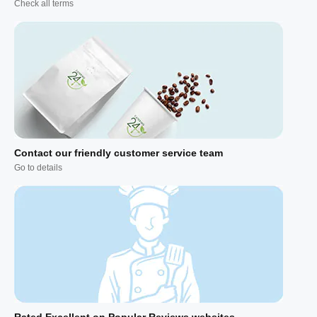
Check all terms
Contact our friendly customer service team
Go to details
Rated Excellent on Popular Reviews websites