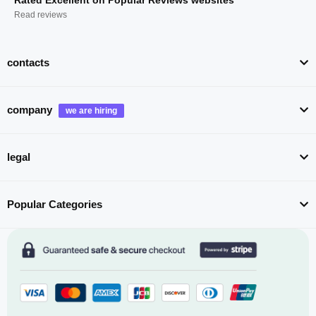
Read reviews
contacts
company
legal
Popular Categories