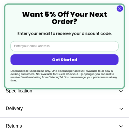
Satin brush finish
Want 5% Off Your Next
Order?
Excellent heat distribution
Enter your email to receive your discount code.
Corrosion resistant
Email
Lightweight
Get Started
Sturdy and durable
Discount code used online only, One discount per account. Available to all new &
existing customers. Not available for Guest Checkout.
By opting in you consent to
receive Email marketing from Catering24. You can manage your preferences at any
time.
Specification
Delivery
Returns