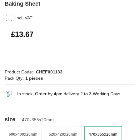
Baking Sheet
Incl. VAT
£16.40
£13.67
Product Code:
CHEF001133
Pack Qty:
1 pieces
In stock, Order by 4pm delivery 2 to 3 Working Days
size
470x355x20mm
600x400x20mm
520x420x20mm
470x355x20mm