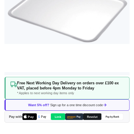
Skip
Free Next Working Day Delivery on orders over £100 ex
to
VAT, placed before 4pm Monday to Friday
the
* Applies to next working day items only
beginning
of
Want 5% off?
Sign up for a one time discount code
the
images
Pay with
Pay
Link
G
Pay
Revolut
amazon
Pay
Pay by Bank
gallery