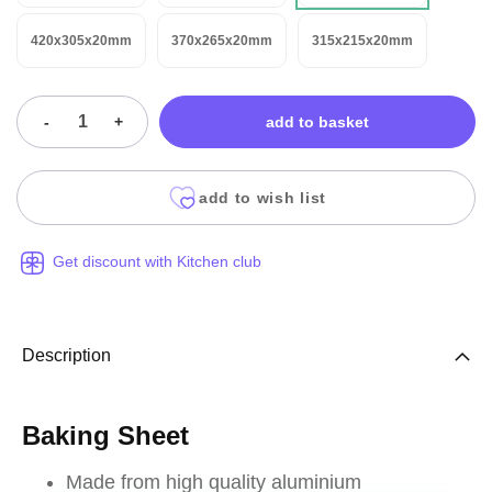
420x305x20mm
370x265x20mm
315x215x20mm
-
+
add to basket
add to wish list
Get discount with Kitchen club
Description
Baking Sheet
Made from high quality aluminium