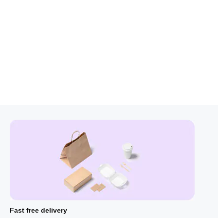
Fast free delivery