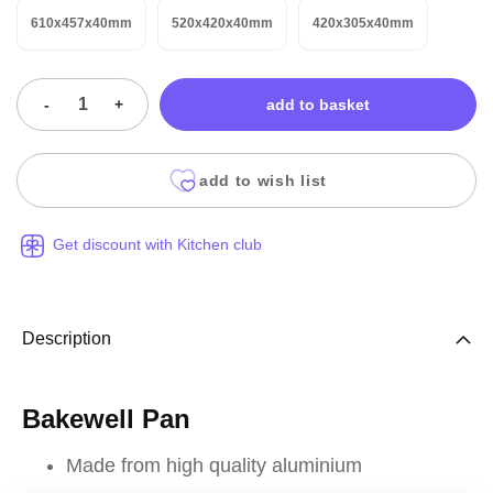
610x457x40mm
520x420x40mm
420x305x40mm
-
+
add to basket
add to wish list
Get discount with Kitchen club
Description
Bakewell Pan
Made from high quality aluminium