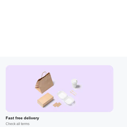
Fast free delivery
Check all terms