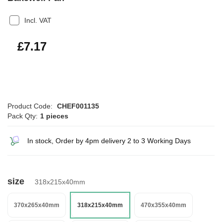
Incl. VAT
£8.60
£7.17
Product Code:
CHEF001135
Pack Qty:
1 pieces
In stock, Order by 4pm delivery 2 to 3 Working Days
size
318x215x40mm
370x265x40mm
318x215x40mm
470x355x40mm