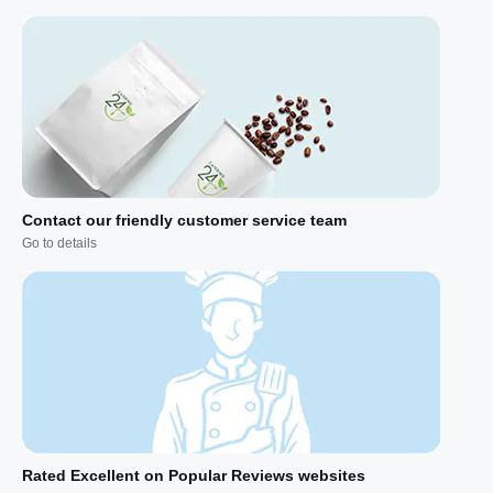
Contact our friendly customer service team
Go to details
Rated Excellent on Popular Reviews websites