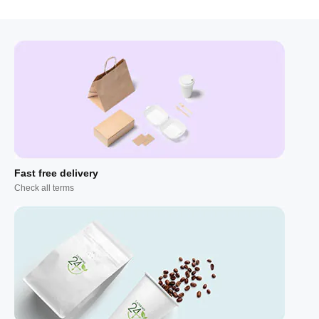
Fast free delivery
Check all terms