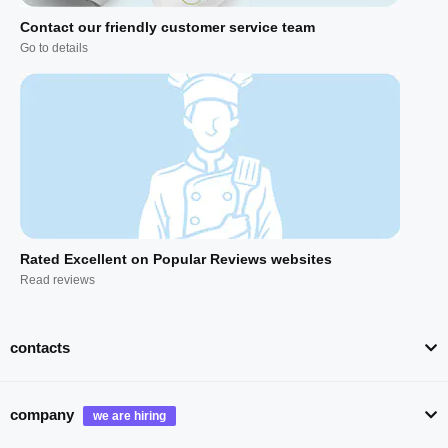
Contact our friendly customer service team
Go to details
Rated Excellent on Popular Reviews websites
Read reviews
contacts
company