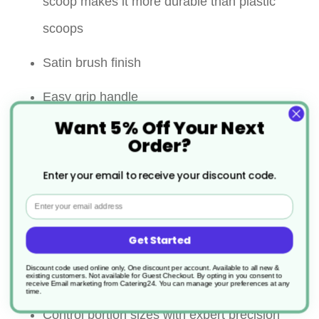
scoop makes it more durable than plastic
scoops
Satin brush finish
Easy grip handle
Want 5% Off Your Next
Resists scratches and stains
Order?
Perfect for scooping ice, candy, nuts, and
Enter your email to receive your discount code.
other bulk items
Email
Lightweight aluminium scoop easily reaches
Get Started
into ice buckets and bags of bulk products to
Discount code used online only, One discount per account. Available to all new &
existing customers. Not available for Guest Checkout.
By opting in you consent to
make serving easy
receive Email marketing from Catering24. You can manage your preferences at any
time.
Control portion sizes with expert precision