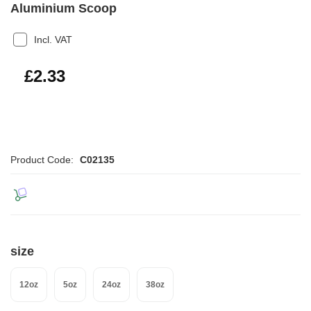
Aluminium Scoop
Incl. VAT
£2.80
£2.33
Product Code:
C02135
size
12oz
5oz
24oz
38oz