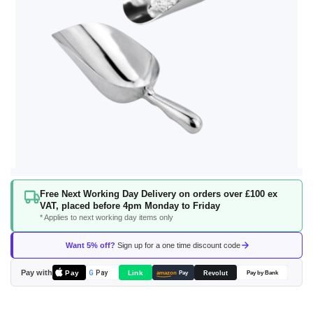
Skip
Free Next Working Day Delivery on orders over £100 ex
to
VAT, placed before 4pm Monday to Friday
the
* Applies to next working day items only
beginning
of
Want 5% off?
Sign up for a one time discount code
the
images
Pay with
Pay
Link
G
Pay
Revolut
amazon
Pay
Pay by Bank
gallery