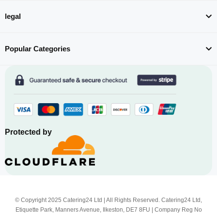
legal
Popular Categories
Protected by
© Copyright 2025 Catering24 Ltd | All Rights Reserved. Catering24 Ltd,
Etiquette Park, Manners Avenue, Ilkeston, DE7 8FU | Company Reg No