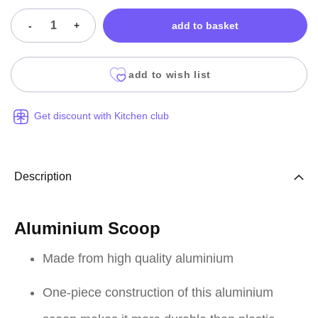
-
+
add to basket
add to wish list
Get discount with Kitchen club
Description
Aluminium Scoop
Made from high quality aluminium
One-piece construction of this aluminium