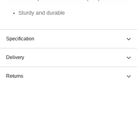
Sturdy and durable
Specification
Delivery
Returns