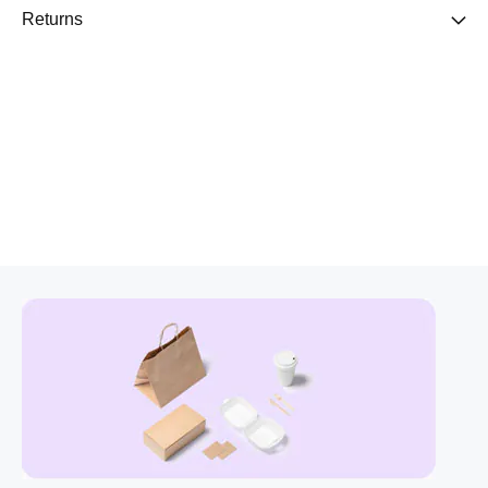
Returns