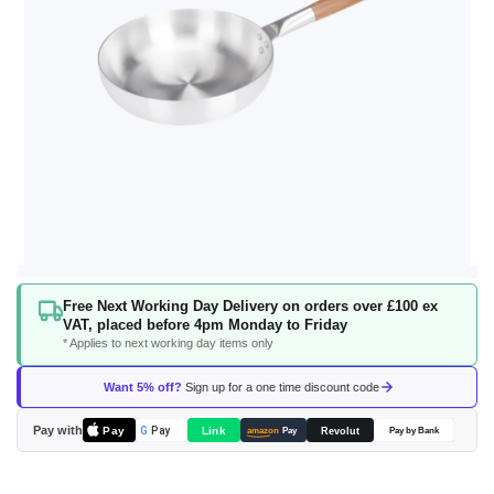
Skip
Free Next Working Day Delivery on orders over £100 ex
to
VAT, placed before 4pm Monday to Friday
the
* Applies to next working day items only
beginning
of
Want 5% off?
Sign up for a one time discount code
the
images
Pay with
Pay
Link
G
Pay
Revolut
amazon
Pay
Pay by Bank
gallery