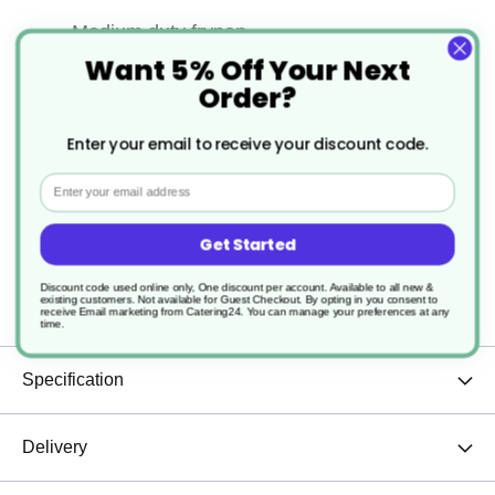
Medium duty frypan
Want 5% Off Your Next
Riveted handle to ensure a very rigid
Order?
connection for long lasting use
Enter your email to receive your discount code.
Wood handle
Email
Resists scratches and stains
Get Started
Excellent heat conductivity
Discount code used online only, One discount per account. Available to all new &
existing customers. Not available for Guest Checkout.
By opting in you consent to
receive Email marketing from Catering24. You can manage your preferences at any
time.
Specification
Delivery