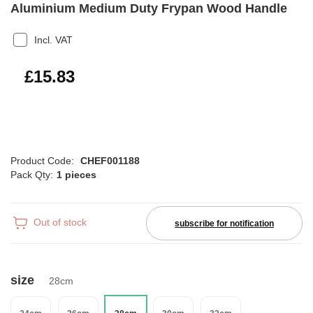
Aluminium Medium Duty Frypan Wood Handle
Incl. VAT
£19.00
£15.83
Product Code:
CHEF001188
Pack Qty:
1 pieces
Out of stock
subscribe for notification
size
28cm