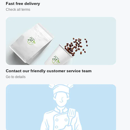
Fast free delivery
Check all terms
Contact our friendly customer service team
Go to details