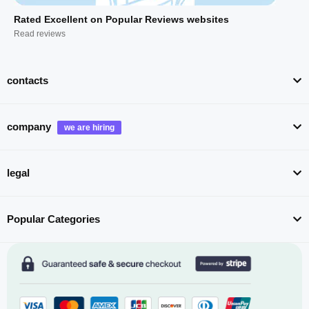
Rated Excellent on Popular Reviews websites
Read reviews
contacts
company
legal
Popular Categories