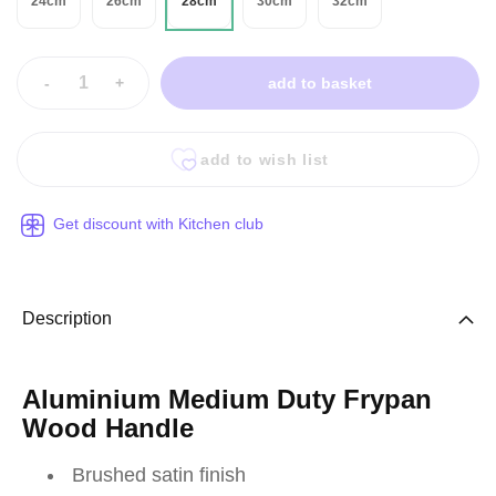
24cm
26cm
28cm
30cm
32cm
-
+
add to basket
add to wish list
Get discount with Kitchen club
Description
Aluminium Medium Duty Frypan
Wood Handle
Brushed satin finish