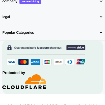
company
legal
Popular Categories
Protected by