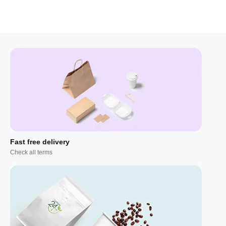
Fast free delivery
Check all terms