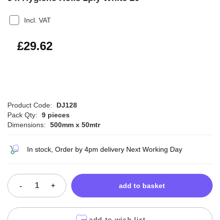
Incl. VAT
£35.54
£29.62
Product Code:
DJ128
Pack Qty:
9 pieces
Dimensions:
500mm x 50mtr
In stock, Order by 4pm delivery Next Working Day
-
+
add to basket
add to wish list