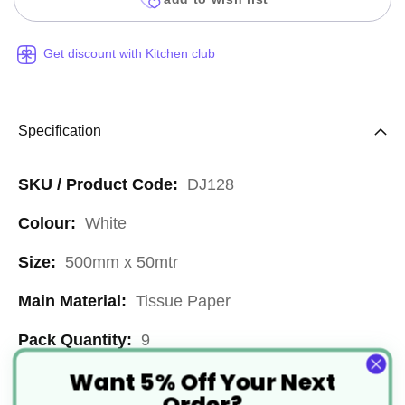
Get discount with Kitchen club
Specification
More
DJ128
Information
White
500mm x 50mtr
Tissue Paper
9
Want 5% Off Your Next
500mm x 50mtr
Order?