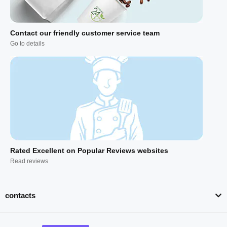
Contact our friendly customer service team
Go to details
Rated Excellent on Popular Reviews websites
Read reviews
contacts