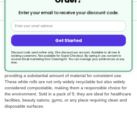
Delivery
Enter your email to receive your discount code.
Email
Returns
Get Started
Discount code used online only, One discount per account. Available to all new &
existing customers. Not available for Guest Checkout.
By opting in you consent to
The Hygiene Rolls 2Ply White Rolls (SKU DJ128) are a hygienic
receive Email marketing from Catering24. You can manage your preferences at any
time.
and eco-conscious solution for maintaining cleanliness in various
settings. Each roll measures 500mm in width and 50m in length,
providing a substantial amount of material for consistent use.
These white rolls are not only widely recyclable but also widely
considered compostable, making them a responsible choice for
the environment. Sold in a pack of 9, they are ideal for healthcare
facilities, beauty salons, gyms, or any place requiring clean and
disposable surfaces.