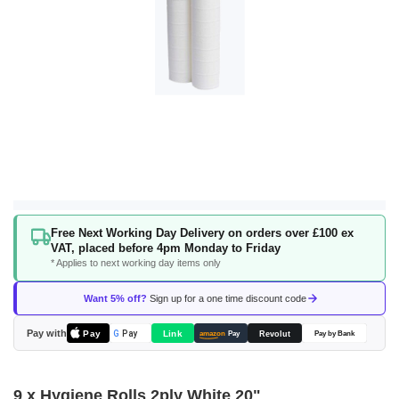
Skip
Free Next Working Day Delivery on orders over £100 ex
to
VAT, placed before 4pm Monday to Friday
the
* Applies to next working day items only
beginning
of
Want 5% off?
Sign up for a one time discount code
the
images
Pay with
Pay
Link
G
Pay
Revolut
amazon
Pay
Pay by Bank
gallery
9 x Hygiene Rolls 2ply White 20"