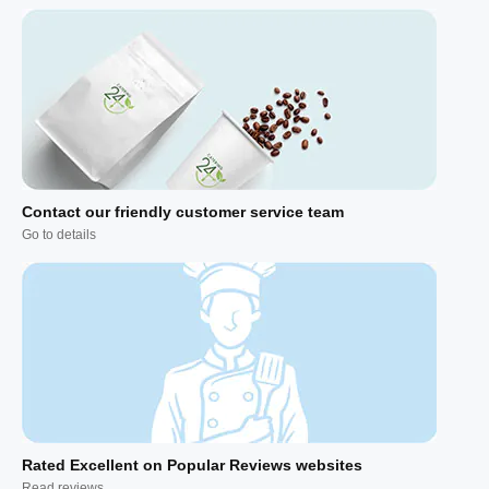
Contact our friendly customer service team
Go to details
Rated Excellent on Popular Reviews websites
Read reviews