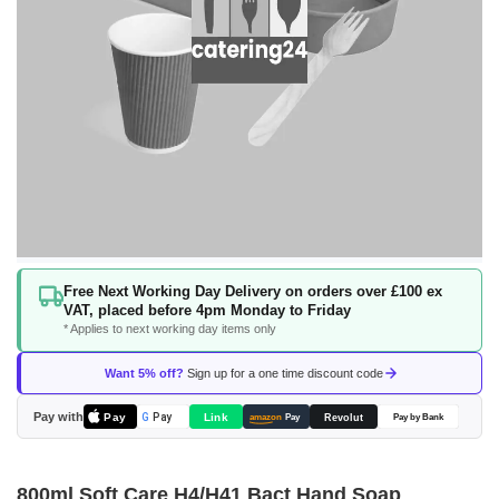
Skip
Free Next Working Day Delivery on orders over £100 ex
to
VAT, placed before 4pm Monday to Friday
the
* Applies to next working day items only
beginning
of
Want 5% off?
Sign up for a one time discount code
the
images
Pay with
Pay
Link
G
Pay
Revolut
amazon
Pay
Pay by Bank
gallery
800ml Soft Care H4/H41 Bact Hand Soap