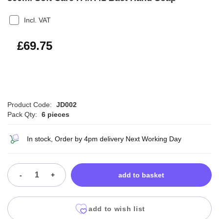
Incl. VAT
£83.70
£69.75
Product Code:
JD002
Pack Qty:
6 pieces
In stock, Order by 4pm delivery Next Working Day
-
+
add to basket
add to wish list