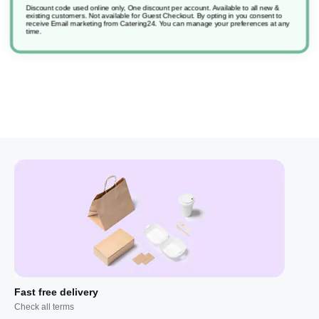
Discount code used online only, One discount per account. Available to all new &
existing customers. Not available for Guest Checkout.
By opting in you consent to
receive Email marketing from Catering24. You can manage your preferences at any
Soft Care H4/H41 Bact Hand Soap
time.
Fast free delivery
Check all terms