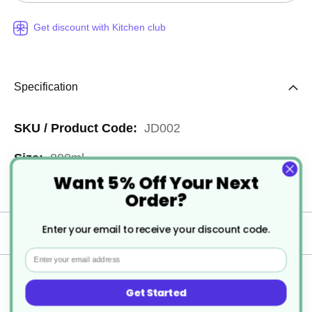
Get discount with Kitchen club
Specification
More
JD002
Information
800ml
Want 5% Off Your Next
6
Order?
Enter your email to receive your discount code.
Delivery
Email
Returns
Get Started