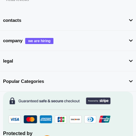
contacts
company
legal
Popular Categories
Protected by