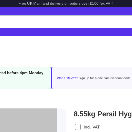
Free UK Mainland delivery on orders over £100 (ex VAT)
laced before 4pm Monday
Want 5% off?
Sign up for a one time discount code
8.55kg Persil Hy
Incl. VAT