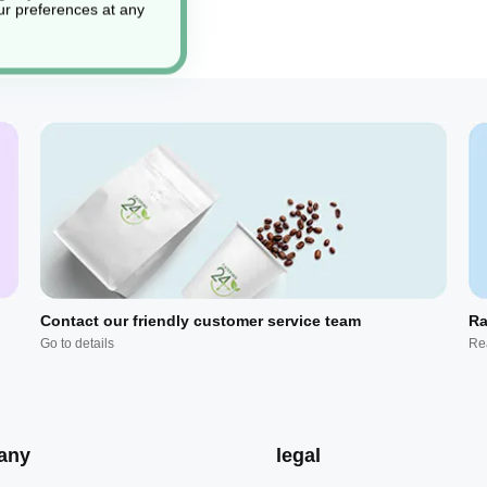
r preferences at any
Contact our friendly customer service team
Ra
Go to details
Re
any
legal