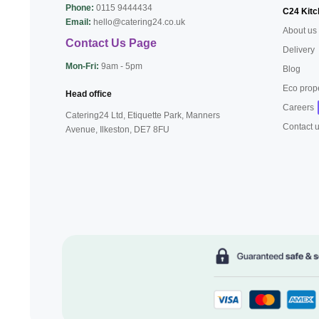
Phone:
0115 9444434
C24 Kitc
Email:
hello@catering24.co.uk
About us
Contact Us Page
Delivery
Mon-Fri:
9am - 5pm
Blog
Eco prop
Head office
Careers
Catering24 Ltd, Etiquette Park,
Manners
Contact 
Avenue, Ilkeston,
DE7 8FU