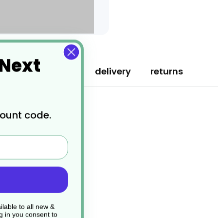
 Next
specification
delivery
returns
count code.
lable to all new &
g in you consent to