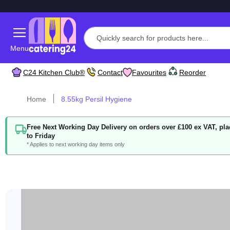
Menu
C24 Kitchen Club®
Contact
Favourites
Reorder
Home
8.55kg Persil Hygiene
Free Next Working Day Delivery on orders over £100 ex VAT, p
to Friday
* Applies to next working day items only
Skip
to
the
end