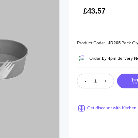
£52.28
£43.57
Product Code:
JD265
Pack Qt
Order by 4pm delivery N
-
+
Get discount with Kitchen