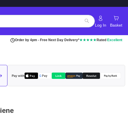
Log In
Basket
Search
Order by 4pm - Free Next Day Delivery*
★★★★★
Rated
Excellent
Pay with
Pay
Link
G
Pay
Revolut
amazon
Pay
Pay by Bank
giene