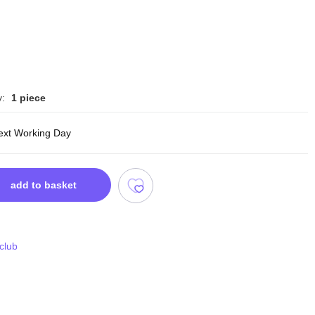
y:
1 piece
ext Working Day
add to basket
 club