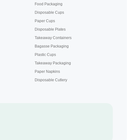
Food Packaging
Disposable Cups
Paper Cups
Disposable Plates
Takeaway Containers
Bagasse Packaging
Plastic Cups
Takeaway Packaging
Paper Napkins
Disposable Cutlery