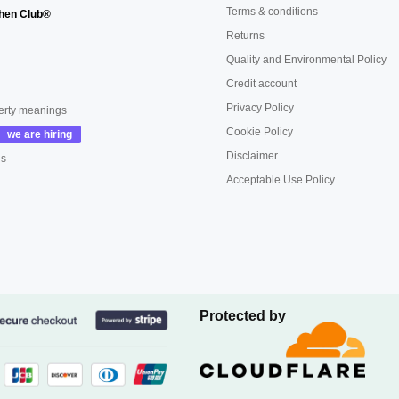
Terms & conditions
hen Club®
Returns
Quality and Environmental Policy
Credit account
Privacy Policy
erty meanings
Cookie Policy
Disclaimer
us
Acceptable Use Policy
Protected by