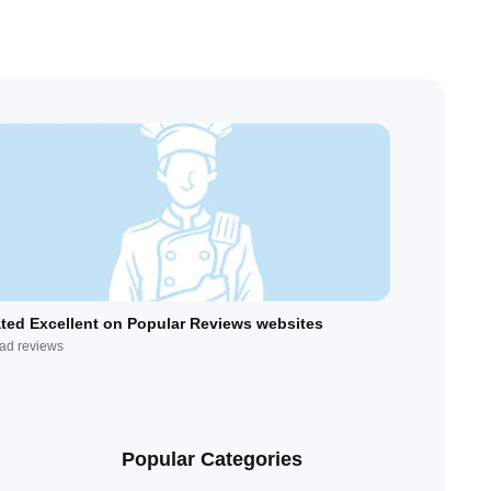
ted Excellent on Popular Reviews websites
ad reviews
Popular Categories