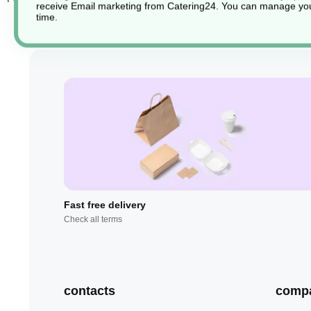
receive Email marketing from Catering24. You can manage you
time.
Fast free delivery
Check all terms
contacts
comp