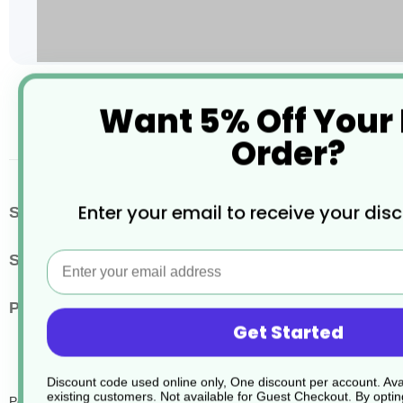
Skip
Want 5% Off Your
to
the
Order?
beginning
of
the
images
More
Enter your email to receive your dis
SKU / Product Code
JD265
gallery
Information
Email
Size
8.55kg
Pack Quantity
1
Get Started
Discount code used online only, One discount per account. Avai
existing customers. Not available for Guest Checkout.
By optin
Persil Hygiene