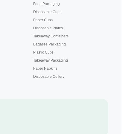
Food Packaging
Disposable Cups
Paper Cups
Disposable Plates
Takeaway Containers
Bagasse Packaging
Plastic Cups
Takeaway Packaging
Paper Napkins
Disposable Cutlery