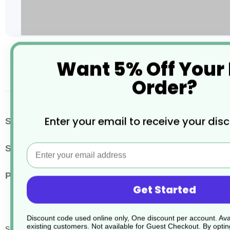
Skip
Want 5% Off Your
to
the
Order?
beginning
of
the
images
More
Enter your email to receive your dis
SKU / Product Code
JD307
gallery
Information
Email
Size
750ml
Pack Quantity
6
Get Started
Discount code used online only, One discount per account. Avai
existing customers. Not available for Guest Checkout.
By optin
Sure Grill Cleaner