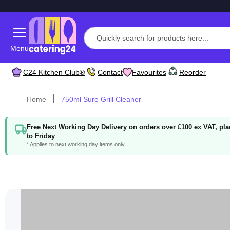
Menu
C24 Kitchen Club®
Contact
Favourites
Reorder
Home
750ml Sure Grill Cleaner
Free Next Working Day Delivery on orders over £100 ex VAT, p
to Friday
* Applies to next working day items only
Skip
to
the
end