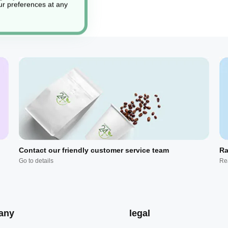
r preferences at any
Contact our friendly customer service team
Ra
Go to details
Re
any
legal