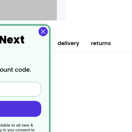
 Next
specification
delivery
returns
count code.
lable to all new &
g in you consent to