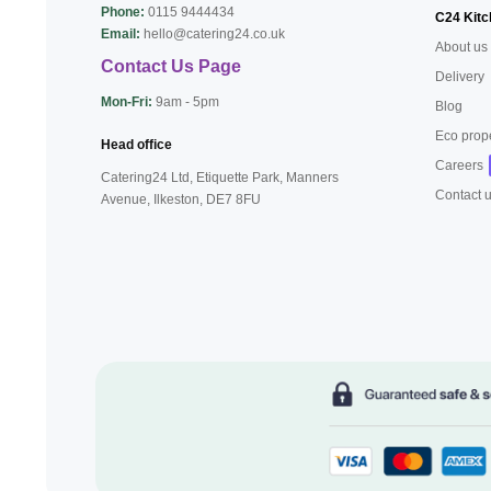
Phone:
0115 9444434
C24 Kitc
Email:
hello@catering24.co.uk
About us
Contact Us Page
Delivery
Mon-Fri:
9am - 5pm
Blog
Eco prop
Head office
Careers
Catering24 Ltd, Etiquette Park,
Manners
Contact 
Avenue, Ilkeston,
DE7 8FU