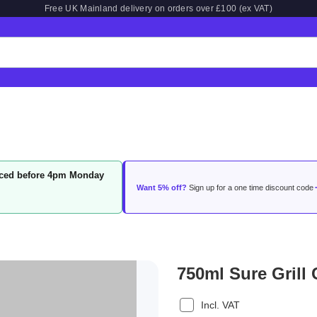
Free UK Mainland delivery on orders over £100 (ex VAT)
laced before 4pm Monday
Want 5% off?
Sign up for a one time discount code
750ml Sure Grill 
Incl. VAT