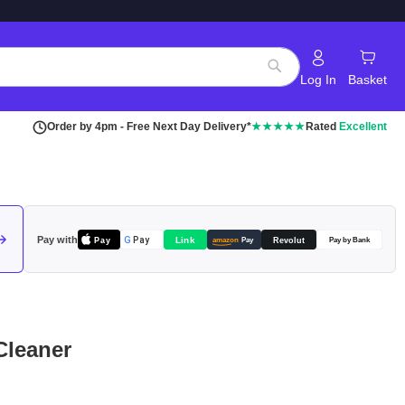
Log In
Basket
Search
Order by 4pm - Free Next Day Delivery*
★★★★★
Rated
Excellent
Pay with
Pay
Link
G
Pay
Revolut
amazon
Pay
Pay by Bank
Cleaner