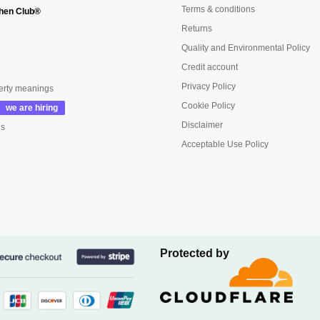
Terms & conditions
hen Club®
Returns
Quality and Environmental Policy
Credit account
Privacy Policy
erty meanings
Cookie Policy
Disclaimer
us
Acceptable Use Policy
Protected by