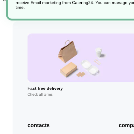
receive Email marketing from Catering24. You can manage you
time.
Fast free delivery
Check all terms
contacts
comp