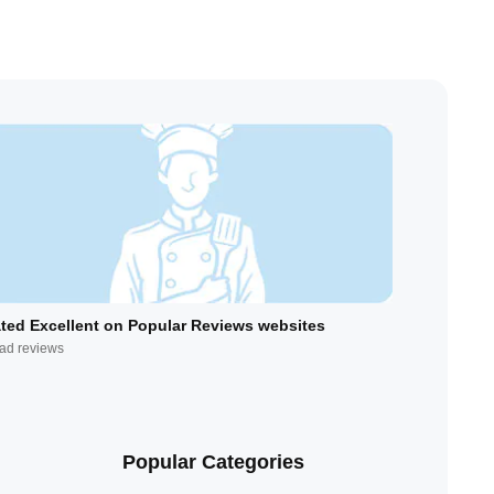
ted Excellent on Popular Reviews websites
ad reviews
Popular Categories