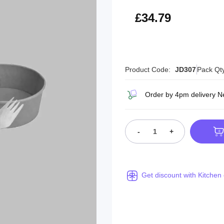
£41.75
£34.79
Product Code:
JD307
Pack Qt
Order by 4pm delivery N
-
+
Get discount with Kitchen