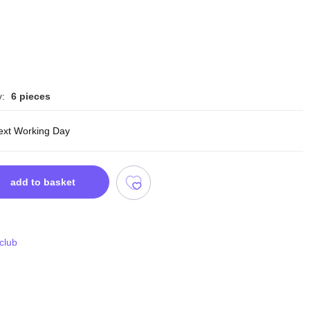
y:
6 pieces
ext Working Day
add to basket
 club