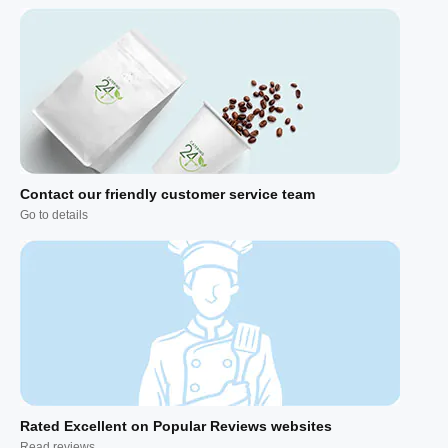
Contact our friendly customer service team
Go to details
Rated Excellent on Popular Reviews websites
Read reviews