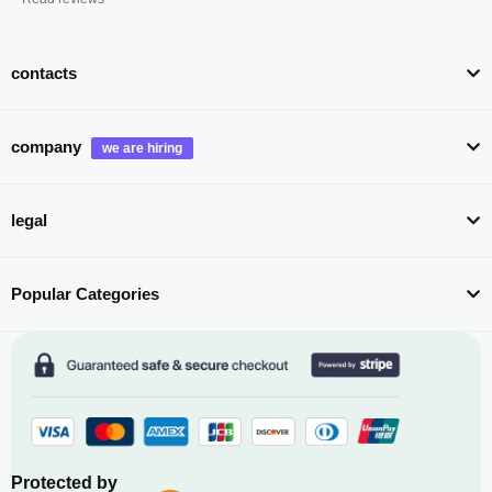
contacts
company
legal
Popular Categories
Protected by