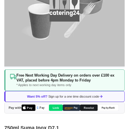
Skip
Free Next Working Day Delivery on orders over £100 ex
to
VAT, placed before 4pm Monday to Friday
the
* Applies to next working day items only
beginning
of
Want 5% off?
Sign up for a one time discount code
the
images
Pay with
Pay
Link
G
Pay
Revolut
amazon
Pay
Pay by Bank
gallery
750ml Suma Inox D7.1