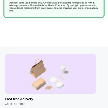
Discount code used online only, One discount per account. Available to all new &
existing customers. Not available for Guest Checkout.
By opting in you consent to
receive Email marketing from Catering24. You can manage your preferences at any
Suma Inox D7.1
time.
Fast free delivery
Check all terms