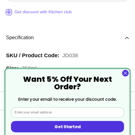
Get discount with Kitchen club
Specification
More
JD038
Information
750ml
Want 5% Off Your Next
6
Order?
Enter your email to receive your discount code.
Delivery
Email
Returns
Get Started