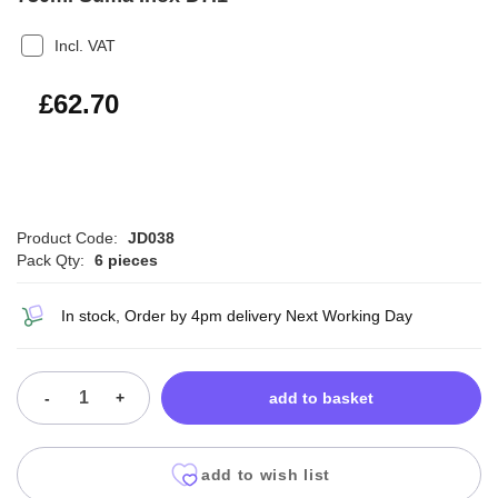
Incl. VAT
£75.24
£62.70
Product Code:
JD038
Pack Qty:
6 pieces
In stock, Order by 4pm delivery Next Working Day
-
+
add to basket
add to wish list