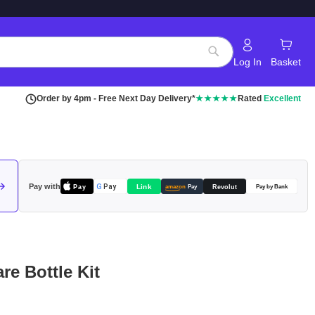
Log In
Basket
Search
Order by 4pm - Free Next Day Delivery*
★★★★★
Rated
Excellent
Pay with
Pay
Link
G
Pay
Revolut
amazon
Pay
Pay by Bank
e Bottle Kit