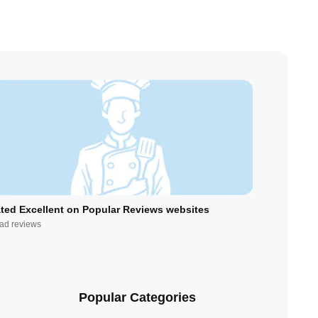
ted Excellent on Popular Reviews websites
ad reviews
Popular Categories