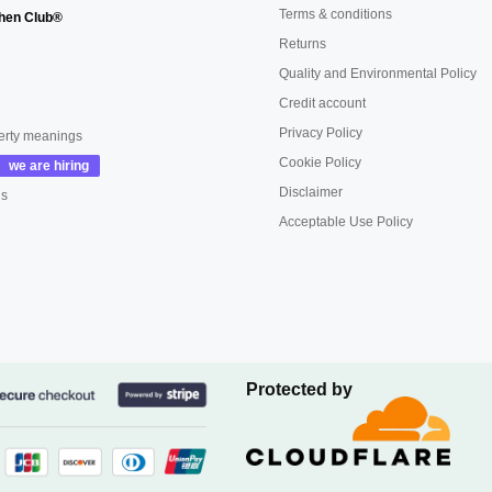
Terms & conditions
hen Club®
Returns
Quality and Environmental Policy
Credit account
Privacy Policy
erty meanings
Cookie Policy
Disclaimer
us
Acceptable Use Policy
Protected by