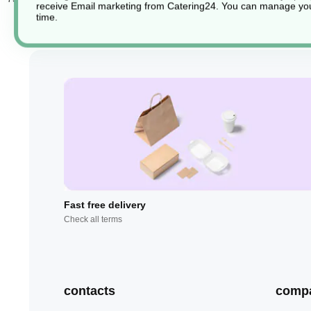
receive Email marketing from Catering24. You can manage you
time.
Fast free delivery
Check all terms
contacts
comp