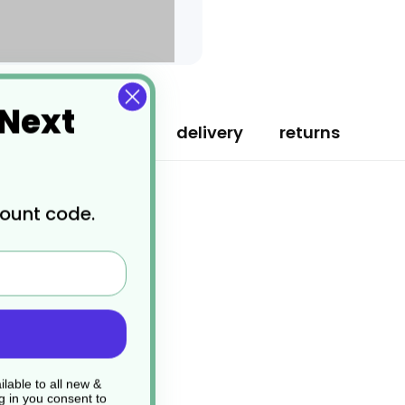
 Next
specification
delivery
returns
count code.
lable to all new &
g in you consent to