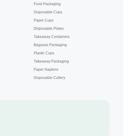
Food Packaging
Disposable Cups
Paper Cups
Disposable Plates
Takeaway Containers
Bagasse Packaging
Plastic Cups
Takeaway Packaging
Paper Napkins
Disposable Cutlery