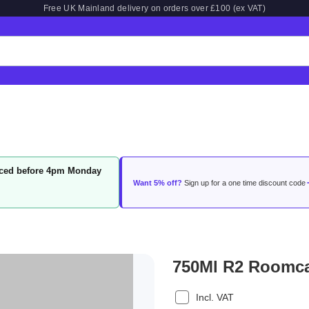
Free UK Mainland delivery on orders over £100 (ex VAT)
laced before 4pm Monday
Want 5% off?
Sign up for a one time discount code
750Ml R2 Roomcar
Incl. VAT