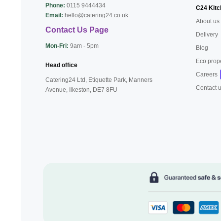
Phone:
0115 9444434
C24 Kitc
Email:
hello@catering24.co.uk
About us
Contact Us Page
Delivery
Mon-Fri:
9am - 5pm
Blog
Eco prop
Head office
Careers
Catering24 Ltd, Etiquette Park,
Manners
Contact 
Avenue, Ilkeston,
DE7 8FU