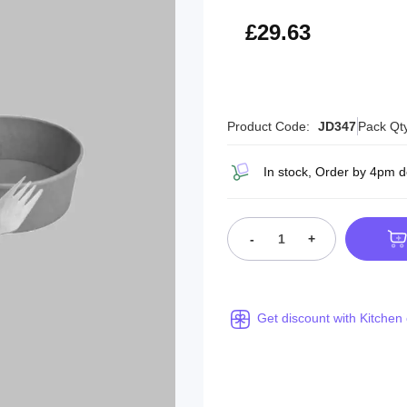
£35.56
£29.63
Product Code:
JD347
Pack Qt
In stock, Order by 4pm 
-
+
Get discount with Kitchen