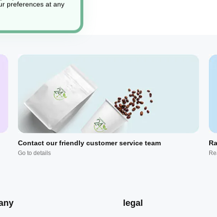
r preferences at any
Contact our friendly customer service team
Ra
Go to details
Re
any
legal