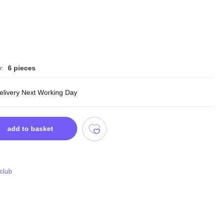
y:
6 pieces
delivery Next Working Day
add to basket
 club