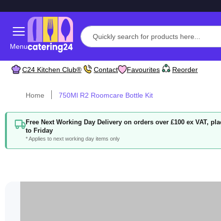
Menu
C24 Kitchen Club®
Contact
Favourites
Reorder
Home
750Ml R2 Roomcare Bottle Kit
Free Next Working Day Delivery on orders over £100 ex VAT, p
to Friday
* Applies to next working day items only
Skip
to
the
end