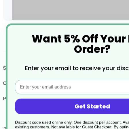
Skip
Want 5% Off Your
to
the
Order?
beginning
of
the
images
More
Enter your email to receive your dis
SKU / Product Code
JD347
gallery
Information
Email
Colour
Clear
Pack Quantity
6
Get Started
Discount code used online only, One discount per account. Avai
existing customers. Not available for Guest Checkout.
By optin
750Ml R2 Roomcare Bottle Kit