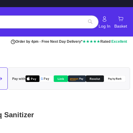
Log In
Basket
Search
Order by 4pm - Free Next Day Delivery*
★★★★★
Rated
Excellent
Pay with
Pay
Link
G
Pay
Revolut
amazon
Pay
Pay by Bank
 Sanitizer