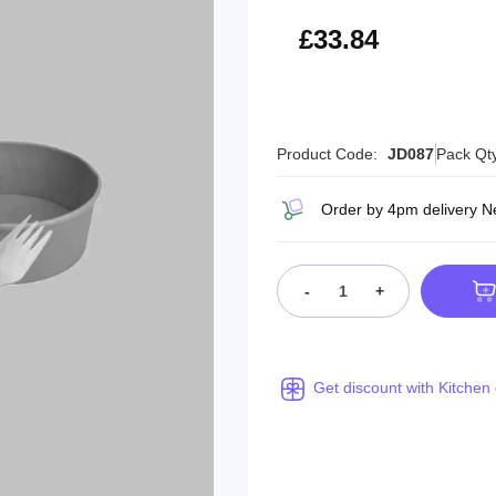
£40.61
£33.84
Product Code:
JD087
Pack Qt
Order by 4pm delivery N
-
+
Get discount with Kitchen