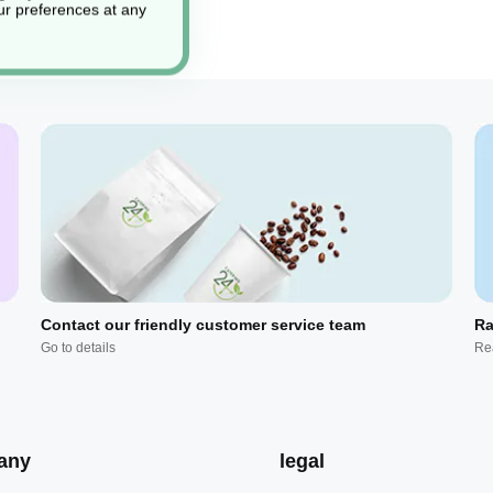
r preferences at any
Contact our friendly customer service team
Ra
Go to details
Re
any
legal