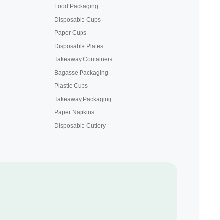
Food Packaging
Disposable Cups
Paper Cups
Disposable Plates
Takeaway Containers
Bagasse Packaging
Plastic Cups
Takeaway Packaging
Paper Napkins
Disposable Cutlery