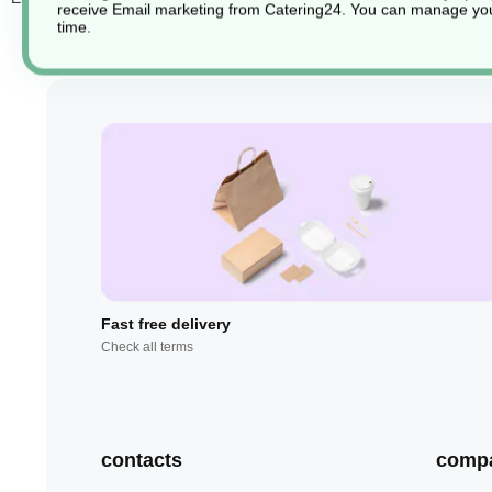
receive Email marketing from Catering24. You can manage you
time.
Fast free delivery
Check all terms
contacts
comp