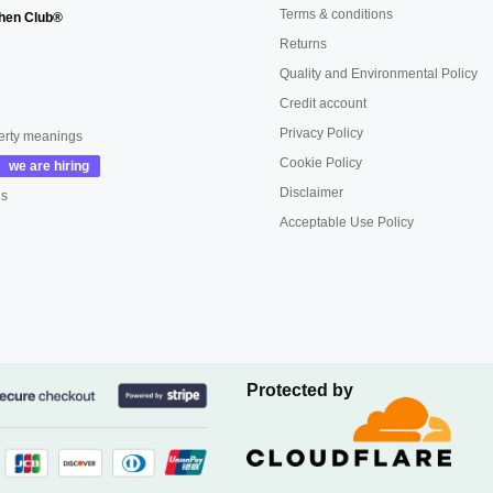
Terms & conditions
hen Club®
Returns
Quality and Environmental Policy
Credit account
Privacy Policy
erty meanings
Cookie Policy
Disclaimer
us
Acceptable Use Policy
Protected by