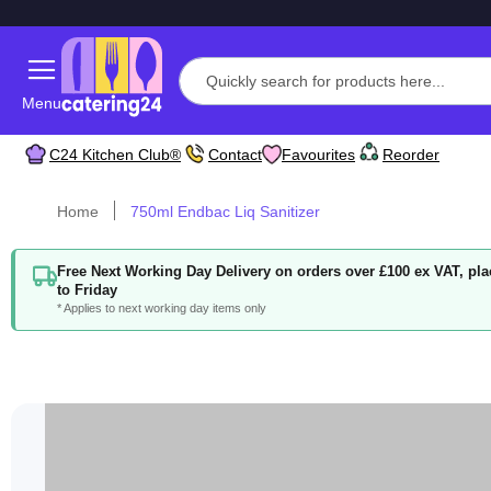
Menu
C24 Kitchen Club®
Contact
Favourites
Reorder
Home
750ml Endbac Liq Sanitizer
Free Next Working Day Delivery on orders over £100 ex VAT, p
to Friday
* Applies to next working day items only
Skip
to
the
end