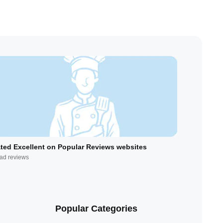
ted Excellent on Popular Reviews websites
ad reviews
Popular Categories