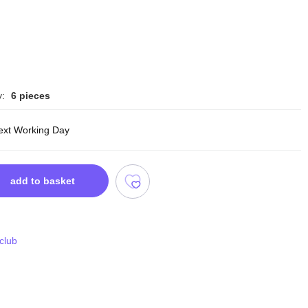
y:
6 pieces
ext Working Day
add to basket
 club