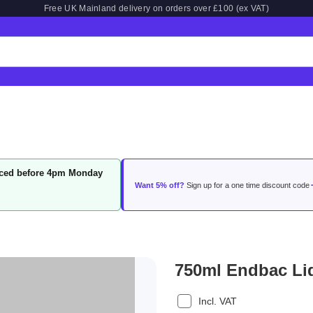
Free UK Mainland delivery on orders over £100 (ex VAT)
laced before 4pm Monday
Want 5% off?
Sign up for a one time discount code
750ml Endbac Liq
Incl. VAT