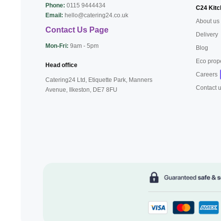
Phone:
0115 9444434
C24 Kitc
Email:
hello@catering24.co.uk
About us
Contact Us Page
Delivery
Mon-Fri:
9am - 5pm
Blog
Eco prop
Head office
Careers
Catering24 Ltd, Etiquette Park,
Manners
Contact 
Avenue, Ilkeston,
DE7 8FU