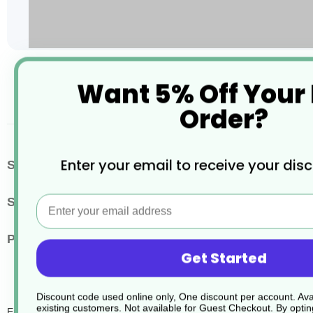
Skip
Want 5% Off Your
to
the
Order?
beginning
of
the
images
More
Enter your email to receive your dis
SKU / Product Code
JD087
gallery
Information
Email
Size
750ml
Pack Quantity
6
Get Started
Discount code used online only, One discount per account. Avai
existing customers. Not available for Guest Checkout.
By optin
Endbac Liq Sanitizer