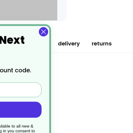
 Next
specification
delivery
returns
count code.
lable to all new &
g in you consent to