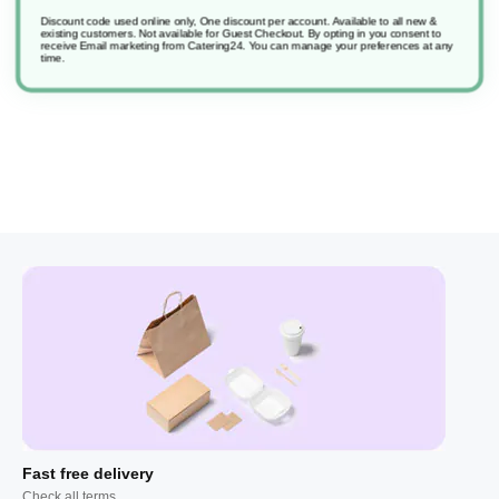
Discount code used online only, One discount per account. Available to all new &
existing customers. Not available for Guest Checkout.
By opting in you consent to
receive Email marketing from Catering24. You can manage your preferences at any
time.
Fast free delivery
Check all terms