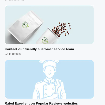
Contact our friendly customer service team
Go to details
Rated Excellent on Popular Reviews websites