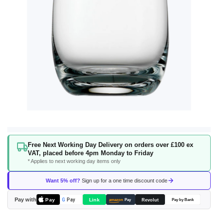
Skip
Free Next Working Day Delivery on orders over £100 ex
to
VAT, placed before 4pm Monday to Friday
the
* Applies to next working day items only
beginning
of
Want 5% off?
Sign up for a one time discount code
the
images
Pay with
Pay
Link
G
Pay
Revolut
amazon
Pay
Pay by Bank
gallery