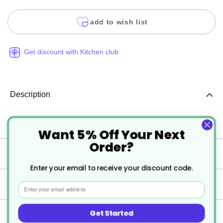
add to wish list
Get discount with Kitchen club
Description
6 x Weinland Whisky 350ml 12.25oz
Want 5% Off Your Next
Order?
Specification
Enter your email to receive your discount code.
Delivery
Email
Get Started
Returns