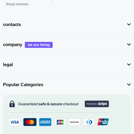
Read reviews
contacts
company
legal
Popular Categories