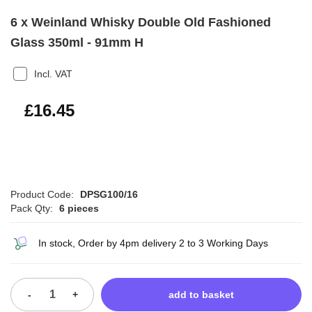
6 x Weinland Whisky Double Old Fashioned
Glass 350ml - 91mm H
Incl. VAT
£19.74
£16.45
Product Code:
DPSG100/16
Pack Qty:
6 pieces
In stock, Order by 4pm delivery 2 to 3 Working Days
-
+
add to basket