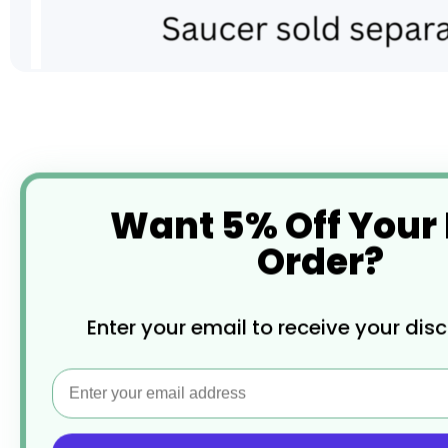
Skip
to
the
beginning
of
the
Want 5% Off Your
images
gallery
Order?
Enter your email to receive your dis
Email