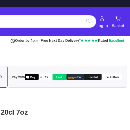
Log In
Basket
Search
Order by 4pm - Free Next Day Delivery*
★★★★★
Rated
Excellent
Pay with
Pay
Link
G
Pay
Revolut
amazon
Pay
Pay by Bank
 20cl 7oz