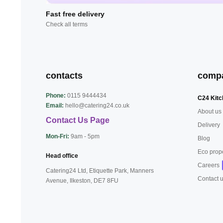
Fast free delivery
Check all terms
contacts
comp
Phone:
0115 9444434
C24 Kitc
Email:
hello@catering24.co.uk
About us
Contact Us Page
Delivery
Mon-Fri:
9am - 5pm
Blog
Eco prop
Head office
Careers
Catering24 Ltd, Etiquette Park,
Manners
Contact 
Avenue, Ilkeston,
DE7 8FU