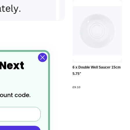
 Next
Add to
6 x Double Well Saucer 15cm
Basket
5.75"
£9.10
count code.