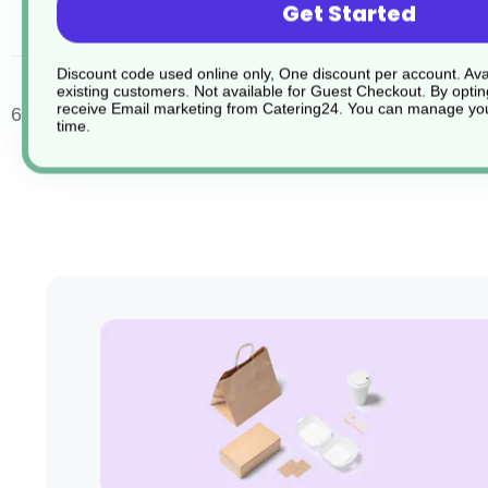
Get Started
desc
Discount code used online only, One discount per account. Avai
existing customers. Not available for Guest Checkout.
By optin
receive Email marketing from Catering24. You can manage you
6 x Stacking Cup 20cl 7oz, saucers sold separately.
time.