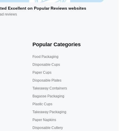
ted Excellent on Popular Reviews websites
ad reviews
Popular Categories
Food Packaging
Disposable Cups
Paper Cups
Disposable Plates
Takeaway Containers
Bagasse Packaging
Plastic Cups
Takeaway Packaging
Paper Napkins
Disposable Cutlery