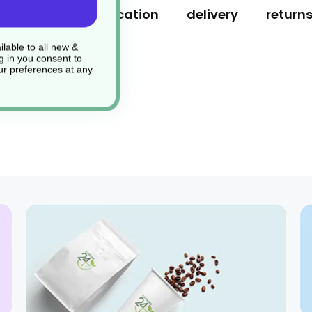
ription
specification
delivery
return
lable to all new &
g in you consent to
r preferences at any