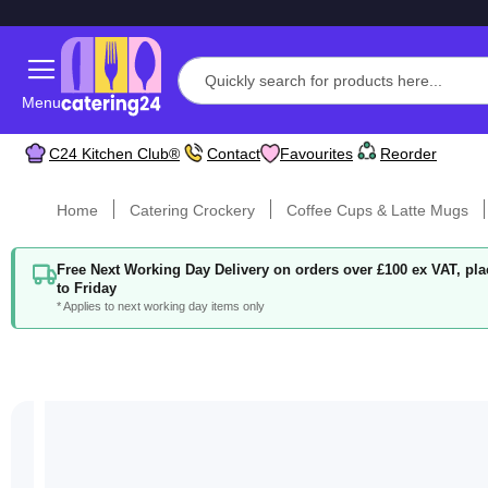
Menu
C24 Kitchen Club®
Contact
Favourites
Reorder
Home
Catering Crockery
Coffee Cups & Latte Mugs
Free Next Working Day Delivery on orders over £100 ex VAT, p
to Friday
* Applies to next working day items only
Skip
to
the
end