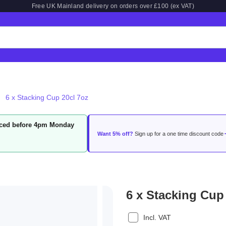
Free UK Mainland delivery on orders over £100 (ex VAT)
6 x Stacking Cup 20cl 7oz
laced before 4pm Monday
Want 5% off?
Sign up for a one time discount code
6 x Stacking Cup
Incl. VAT