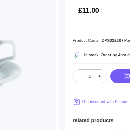
£13.20
£11.00
Product Code:
DPS322107
Pa
In stock, Order by 4pm d
-
+
Get discount with Kitchen
related products