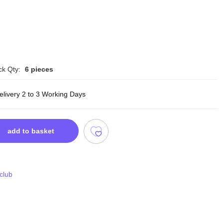
ck Qty:
6 pieces
elivery 2 to 3 Working Days
add to basket
 club