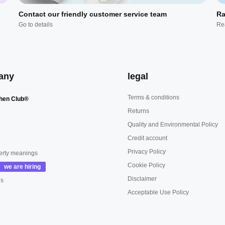
Contact our friendly customer service team
Ra
Go to details
Re
any
legal
Terms & conditions
hen Club®
Returns
Quality and Environmental Policy
Credit account
Privacy Policy
erty meanings
Cookie Policy
Disclaimer
us
Acceptable Use Policy