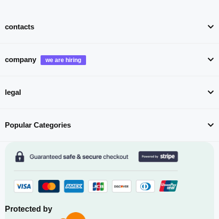
contacts
company
legal
Popular Categories
Protected by