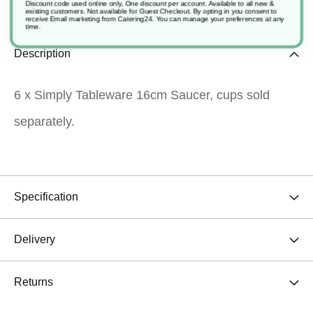
Discount code used online only, One discount per account. Available to all new &
existing customers. Not available for Guest Checkout.
By opting in you consent to
receive Email marketing from Catering24. You can manage your preferences at any
time.
Description
6 x Simply Tableware 16cm Saucer, cups sold
separately.
Specification
Delivery
Returns