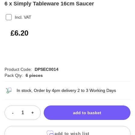
6 x Simply Tableware 16cm Saucer
Incl. VAT
£7.44
£6.20
Product Code:
DPSEC0014
Pack Qty:
6 pieces
In stock, Order by 4pm delivery 2 to 3 Working Days
-
+
add to basket
add to wish list