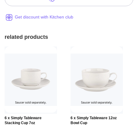
Get discount with Kitchen club
related products
Add to
Add to
6 x Simply Tableware
6 x Simply Tableware 12oz
Basket
Basket
Stacking Cup 7oz
Bowl Cup