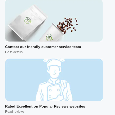
Contact our friendly customer service team
Go to details
Rated Excellent on Popular Reviews websites
Read reviews