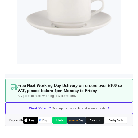
Skip
Free Next Working Day Delivery on orders over £100 ex
to
VAT, placed before 4pm Monday to Friday
the
* Applies to next working day items only
beginning
of
Want 5% off?
Sign up for a one time discount code
the
images
Pay with
Pay
Link
G
Pay
Revolut
amazon
Pay
Pay by Bank
gallery