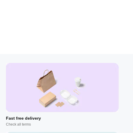
Fast free delivery
Check all terms