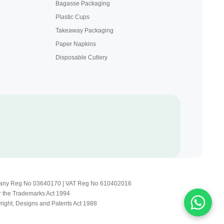
Bagasse Packaging
Plastic Cups
Takeaway Packaging
Paper Napkins
Disposable Cutlery
Company Reg No 03640170 | VAT Reg No 610402016
r the Trademarks Act 1994
yright, Designs and Patents Act 1988