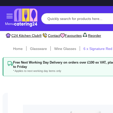
Menu
C24 Kitchen Club®
Contact
Favourites
Reorder
Home
Glassware
Wine Glasses
6 x Signature Re
Free Next Working Day Delivery on orders over £100 ex VAT, p
to Friday
* Applies to next working day items only
Skip
to
the
end