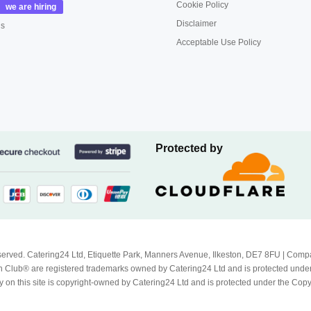
Cookie Policy
Disclaimer
us
Acceptable Use Policy
Protected by
Reserved. Catering24 Ltd, Etiquette Park, Manners Avenue, Ilkeston, DE7 8FU | 
 Club® are registered trademarks owned by Catering24 Ltd and is protected unde
 on this site is copyright-owned by Catering24 Ltd and is protected under the Cop