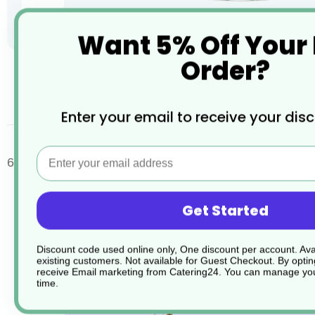
Want 5% Off Your
Order?
Skip
to
the
desc
Enter your email to receive your dis
beginning
of
the
Email
images
6 x Signature Red Wine 406ml 14.25oz G381 02
gallery
Get Started
Discount code used online only, One discount per account. Avai
existing customers. Not available for Guest Checkout.
By optin
receive Email marketing from Catering24. You can manage you
time.