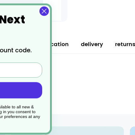
 Next
ription
specification
delivery
return
count code.
lable to all new &
g in you consent to
r preferences at any