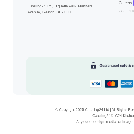
Careers
Catering24 Ltd, Etiquette Park,
Manners
Contact 
Avenue, Ilkeston,
DE7 8FU
© Copyright 2025 Catering24 Ltd | All Rights 
Catering24®, C24 Kitchen
Any code, design, media, or imagery