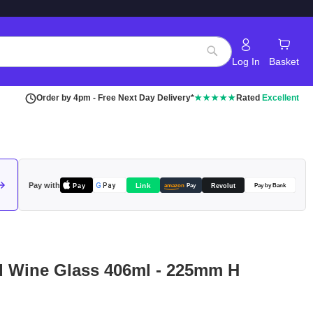
Log In
Basket
Search
Order by 4pm - Free Next Day Delivery*
★★★★★
Rated
Excellent
Pay with
Pay
Link
G
Pay
Revolut
amazon
Pay
Pay by Bank
d Wine Glass 406ml - 225mm H