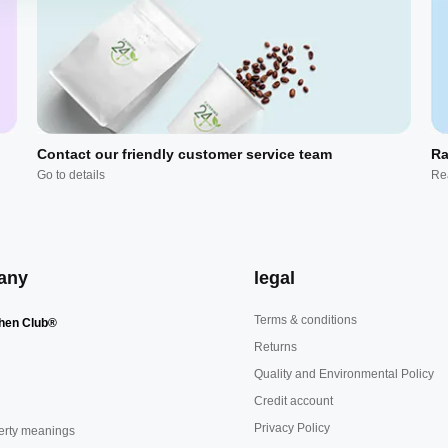
Contact our friendly customer service team
Ra
Go to details
Re
any
legal
Terms & conditions
hen Club®
Returns
Quality and Environmental Policy
Credit account
Privacy Policy
erty meanings