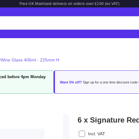
Free UK Mainland delivery on orders over £100 (ex VAT)
d Wine Glass 406ml - 225mm H
laced before 4pm Monday
Want 5% off?
Sign up for a one time discount code
6 x Signature Re
Incl. VAT