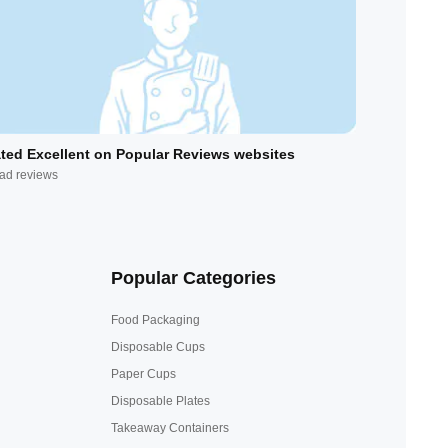
ted Excellent on Popular Reviews websites
ad reviews
Popular Categories
Food Packaging
Disposable Cups
Paper Cups
Disposable Plates
Takeaway Containers