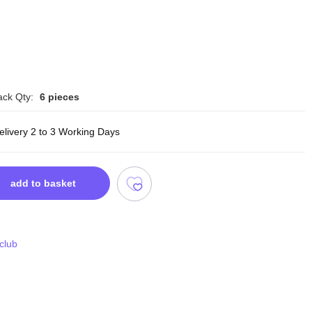
ack Qty:
6 pieces
elivery 2 to 3 Working Days
add to basket
 club