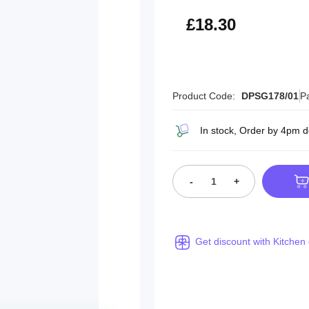
£21.96
£18.30
Product Code:
DPSG178/01
P
In stock, Order by 4pm d
-
+
Get discount with Kitchen