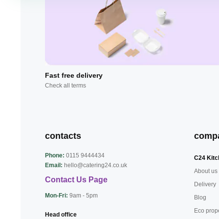
Fast free delivery
Check all terms
contacts
comp
Phone:
0115 9444434
C24 Kitc
Email:
hello@catering24.co.uk
About us
Contact Us Page
Delivery
Mon-Fri:
9am - 5pm
Blog
Eco prop
Head office