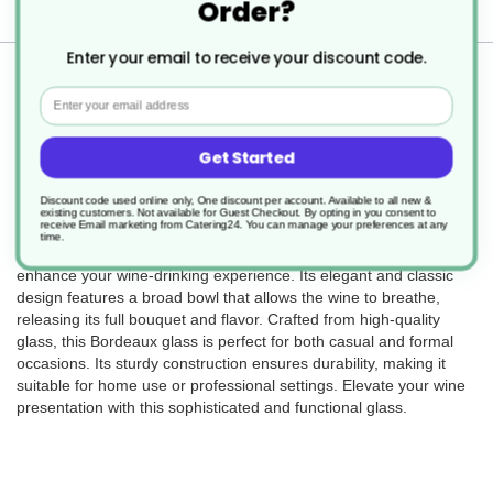
Order?
Delivery
Enter your email to receive your discount code.
Returns
Email
Get Started
6 x Sante Bordeux Glass 595ml
Discount code used online only, One discount per account. Available to all new &
existing customers. Not available for Guest Checkout.
By opting in you consent to
receive Email marketing from Catering24. You can manage your preferences at any
time.
The Sante Bordeaux glass, with a 595ml capacity, is designed to
enhance your wine-drinking experience. Its elegant and classic
design features a broad bowl that allows the wine to breathe,
releasing its full bouquet and flavor. Crafted from high-quality
glass, this Bordeaux glass is perfect for both casual and formal
occasions. Its sturdy construction ensures durability, making it
suitable for home use or professional settings. Elevate your wine
presentation with this sophisticated and functional glass.