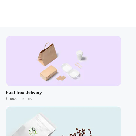
Fast free delivery
Check all terms