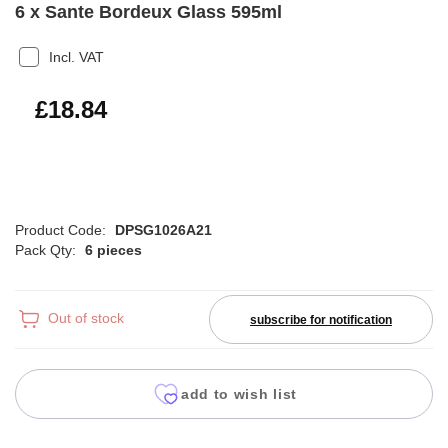
6 x Sante Bordeux Glass 595ml
Incl. VAT
£22.61
£18.84
Product Code:
DPSG1026A21
Pack Qty:
6 pieces
Out of stock
subscribe for notification
add to wish list