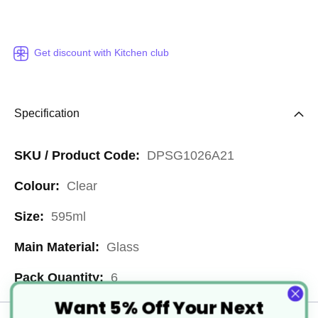
Get discount with Kitchen club
Specification
More
DPSG1026A21
Information
Clear
595ml
Glass
6
Want 5% Off Your Next