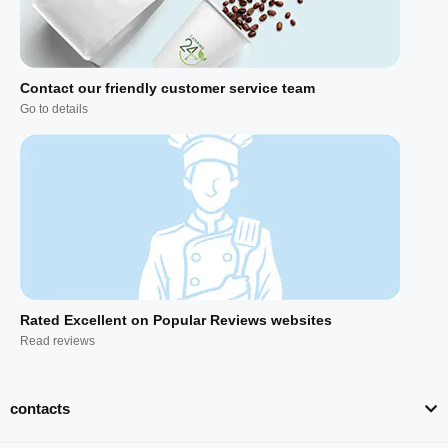
Contact our friendly customer service team
Go to details
Rated Excellent on Popular Reviews websites
Read reviews
contacts