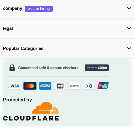
company
legal
Popular Categories
Protected by