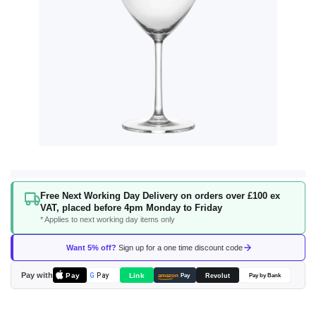
Skip
Free Next Working Day Delivery on orders over £100 ex
to
VAT, placed before 4pm Monday to Friday
the
* Applies to next working day items only
beginning
of
Want 5% off?
Sign up for a one time discount code
the
images
Pay with
Pay
Link
G
Pay
Revolut
amazon
Pay
Pay by Bank
gallery