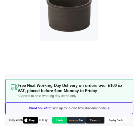
Skip
Free Next Working Day Delivery on orders over £100 ex
to
VAT, placed before 4pm Monday to Friday
the
* Applies to next working day items only
beginning
of
Want 5% off?
Sign up for a one time discount code
the
images
Pay with
Pay
Link
G
Pay
Revolut
amazon
Pay
Pay by Bank
gallery