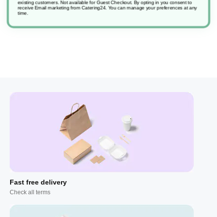
existing customers. Not available for Guest Checkout.
By opting in you consent to
receive Email marketing from Catering24. You can manage your preferences at any
time.
Fast free delivery
Check all terms