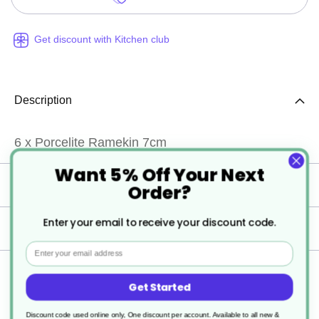
Get discount with Kitchen club
Description
6 x Porcelite Ramekin 7cm
Want 5% Off Your Next
Specification
Order?
Enter your email to receive your discount code.
Delivery
Email
Returns
Get Started
Discount code used online only, One discount per account. Available to all new &