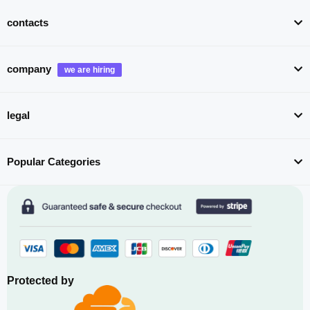
contacts
company
legal
Popular Categories
Protected by