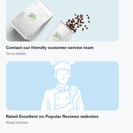
Contact our friendly customer service team
Go to details
Rated Excellent on Popular Reviews websites
Read reviews