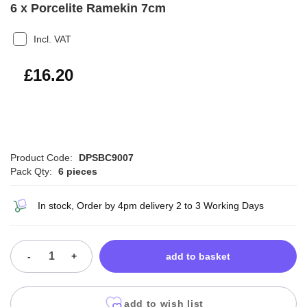
6 x Porcelite Ramekin 7cm
Incl. VAT
£19.44
£16.20
Product Code:
DPSBC9007
Pack Qty:
6 pieces
In stock, Order by 4pm delivery 2 to 3 Working Days
-
+
add to basket
add to wish list