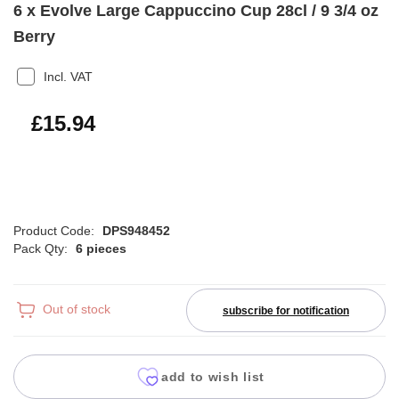
6 x Evolve Large Cappuccino Cup 28cl / 9 3/4 oz
Berry
Incl. VAT
£19.13
£15.94
Product Code:
DPS948452
Pack Qty:
6 pieces
Out of stock
subscribe for notification
add to wish list