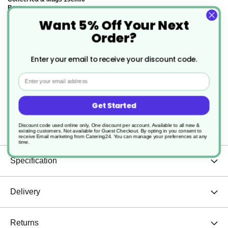
Berry
Want 5% Off Your Next
£14.21
Order?
Enter your email to receive your discount code.
Email
Description
Get Started
Discount code used online only, One discount per account. Available to all new &
Large Cappuccino Cup 28cl / 9 3/4 oz Berry
existing customers. Not available for Guest Checkout.
By opting in you consent to
receive Email marketing from Catering24. You can manage your preferences at any
time.
Specification
Delivery
Returns