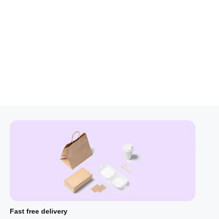
Fast free delivery