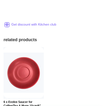
Get discount with Kitchen club
related products
6 x Evolve Saucer for
Coffee/Tea & Mugs 15cm/6"