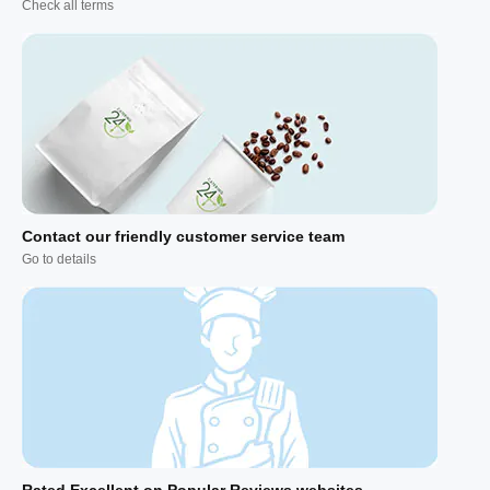
Check all terms
Contact our friendly customer service team
Go to details
Rated Excellent on Popular Reviews websites