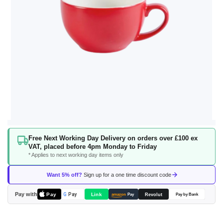
Skip
Free Next Working Day Delivery on orders over £100 ex
to
VAT, placed before 4pm Monday to Friday
the
* Applies to next working day items only
beginning
of
Want 5% off?
Sign up for a one time discount code
the
images
Pay with
Pay
Link
G
Pay
Revolut
amazon
Pay
Pay by Bank
gallery