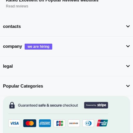
Read reviews
contacts
company
legal
Popular Categories