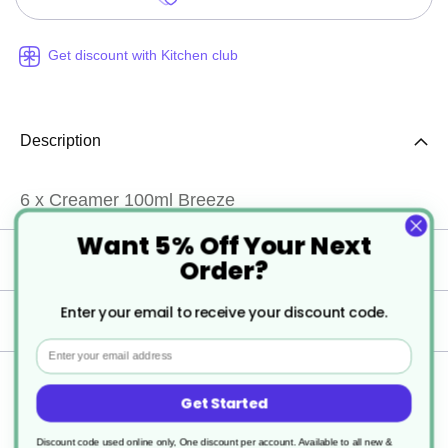
Get discount with Kitchen club
Description
6 x Creamer 100ml Breeze
Want 5% Off Your Next
Specification
Order?
Enter your email to receive your discount code.
Delivery
Email
Returns
Get Started
Discount code used online only, One discount per account. Available to all new &