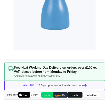
Skip
Free Next Working Day Delivery on orders over £100 ex
to
VAT, placed before 4pm Monday to Friday
the
* Applies to next working day items only
beginning
of
Want 5% off?
Sign up for a one time discount code
the
images
Pay with
Pay
Link
G
Pay
Revolut
amazon
Pay
Pay by Bank
gallery