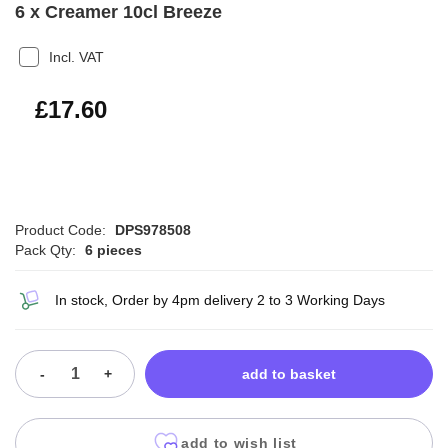
6 x Creamer 10cl Breeze
Incl. VAT
£21.12
£17.60
Product Code:
DPS978508
Pack Qty:
6 pieces
In stock, Order by 4pm delivery 2 to 3 Working Days
-
+
add to basket
add to wish list