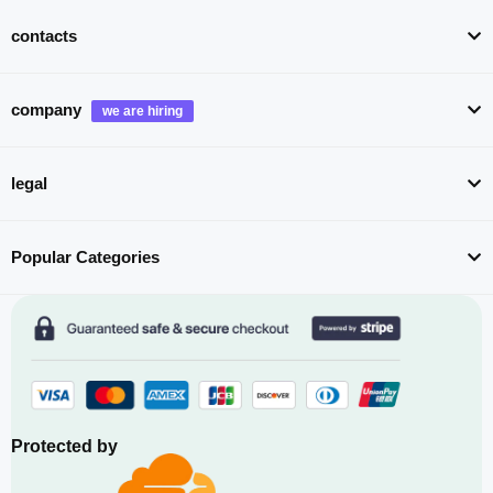
contacts
company
legal
Popular Categories
Protected by