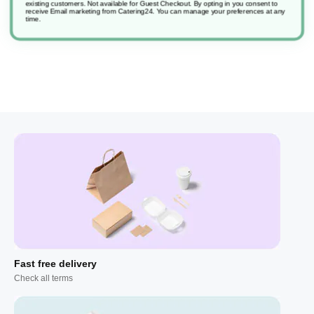
existing customers. Not available for Guest Checkout.
By opting in you consent to
receive Email marketing from Catering24. You can manage your preferences at any
time.
Fast free delivery
Check all terms