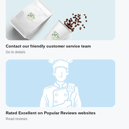
Contact our friendly customer service team
Go to details
Rated Excellent on Popular Reviews websites
Read reviews