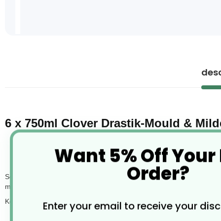
Skip
to
the
desc
beginning
of
the
images
gallery
6 x 750ml Clover Drastik-Mould & Mi
Want 5% Off Your
Order?
Scaleit is a concentrated acidic cleaner designed to remove limescale,
making it a go-to product for washroom maintenance in commercial a
Key features:
Enter your email to receive your dis
Quickly dissolves limescale and hard water deposits