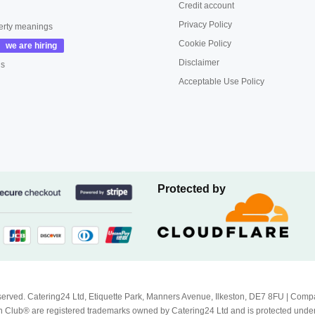
Credit account
Privacy Policy
erty meanings
Cookie Policy
Disclaimer
us
Acceptable Use Policy
Protected by
Reserved. Catering24 Ltd, Etiquette Park, Manners Avenue, Ilkeston, DE7 8FU | 
 Club® are registered trademarks owned by Catering24 Ltd and is protected unde