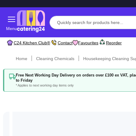
Menu
C24 Kitchen Club®
Contact
Favourites
Reorder
Home
Cleaning Chemicals
Housekeeping Cleaning Su
Free Next Working Day Delivery on orders over £100 ex VAT, p
to Friday
* Applies to next working day items only
Skip
to
the
end