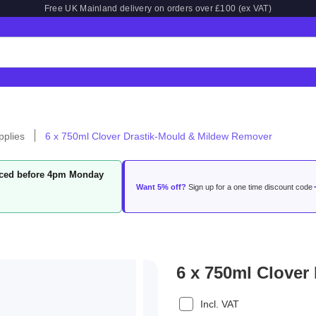
Free UK Mainland delivery on orders over £100 (ex VAT)
pplies
6 x 750ml Clover Drastik-Mould & Mildew Remover
laced before 4pm Monday
Want 5% off?
Sign up for a one time discount code
6 x 750ml Clover
Incl. VAT