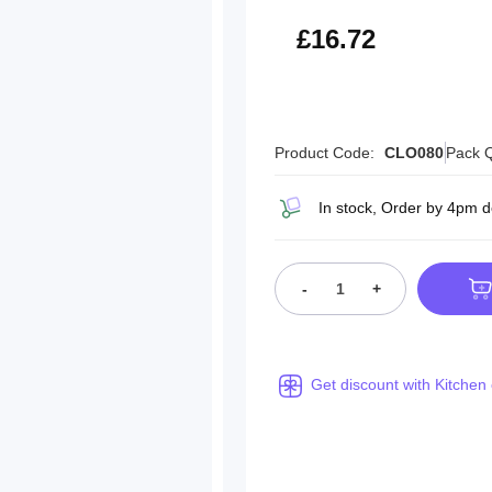
£20.06
£16.72
Product Code:
CLO080
Pack Q
In stock, Order by 4pm 
-
+
Get discount with Kitchen