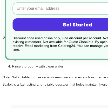
Email
Leaves surfaces clean, shiny, and streak-free
Suitable for toilets, urinals, taps, sinks, and tiles
Safe for use on stainless steel and chrome fittings
Get Started
Pleasant, fresh fragrance
Directions for use:
Discount code used online only, One discount per account. Avai
existing customers. Not available for Guest Checkout.
By optin
Apply undiluted to surfaces affected by limescale
receive Email marketing from Catering24. You can manage you
time.
Allow to dwell for a short time
Agitate with a cloth or brush if required
Rinse thoroughly with clean water
Note: Not suitable for use on acid-sensitive surfaces such as marble
Scaleit is a fast-acting and reliable descaler that helps maintain h