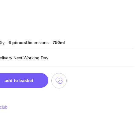
ty:
6 pieces
Dimensions:
750ml
delivery Next Working Day
add to basket
 club