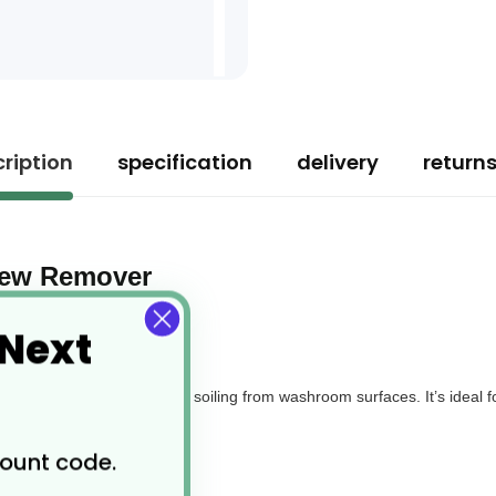
ription
specification
delivery
return
ldew Remover
 Next
 water marks, and general soiling from washroom surfaces. It’s ideal fo
nd domestic settings.
count code.