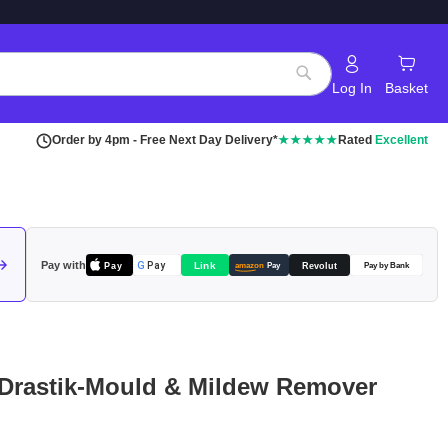
Log In
Basket
Search
Order by 4pm - Free Next Day Delivery*
★★★★★
Rated
Excellent
Pay with
Pay
Link
G
Pay
Revolut
amazon
Pay
Pay by Bank
 Drastik-Mould & Mildew Remover