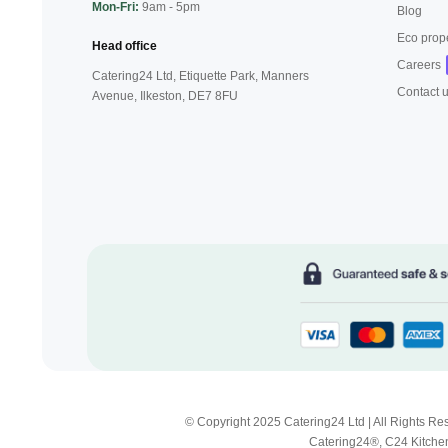
Mon-Fri:
9am - 5pm
Blog
Eco prop
Head office
Careers
Catering24 Ltd, Etiquette Park,
Manners
Contact 
Avenue, Ilkeston,
DE7 8FU
© Copyright 2025 Catering24 Ltd | All Rights 
Catering24®, C24 Kitchen