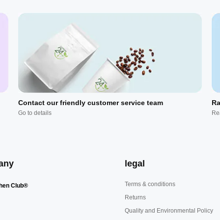
Contact our friendly customer service team
Ra
Go to details
Re
any
legal
Terms & conditions
hen Club®
Returns
Quality and Environmental Policy