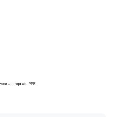
 wear appropriate PPE.