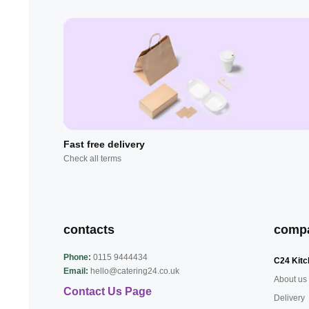
Fast free delivery
Check all terms
contacts
comp
Phone:
0115 9444434
C24 Kitc
Email:
hello@catering24.co.uk
About us
Contact Us Page
Delivery