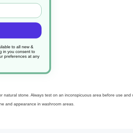
lable to all new &
g in you consent to
r preferences at any
 or natural stone. Always test on an inconspicuous area before use and
ygiene and appearance in washroom areas.