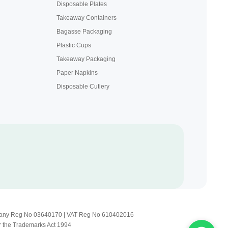
Disposable Plates
Takeaway Containers
Bagasse Packaging
Plastic Cups
Takeaway Packaging
Paper Napkins
Disposable Cutlery
Company Reg No 03640170 | VAT Reg No 610402016
r the Trademarks Act 1994