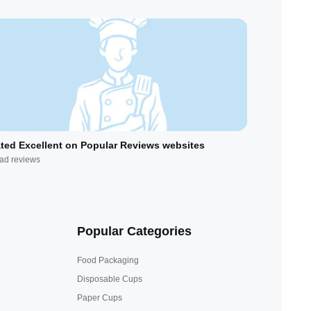
ted Excellent on Popular Reviews websites
ad reviews
Popular Categories
Food Packaging
Disposable Cups
Paper Cups