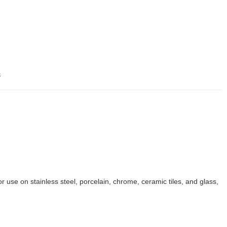
s
r use on stainless steel, porcelain, chrome, ceramic tiles, and glass,