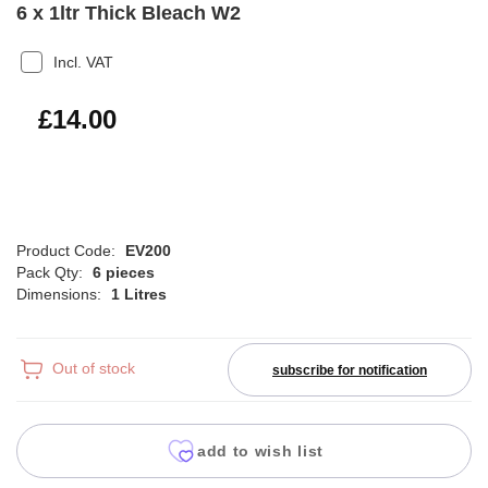
6 x 1ltr Thick Bleach W2
Incl. VAT
£16.80
£14.00
Product Code:
EV200
Pack Qty:
6 pieces
Dimensions:
1 Litres
Out of stock
subscribe for notification
add to wish list