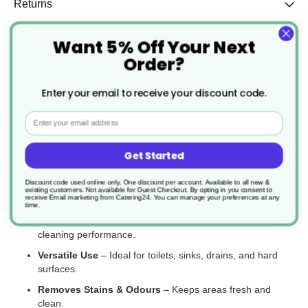
Returns
Want 5% Off Your Next
Order?
The W2 Thick Bleach is a powerful disinfectant designed to
eliminate germs, bacteria, and tough stains while providing long-
Enter your email to receive your discount code.
lasting protection. Its thickened formula ensures better surface
coverage and cling time, making it ideal for toilets, drains, sinks,
Email
and general cleaning. Perfect for commercial and household use,
this bleach helps maintain hygienic and odour-free environments.
Get Started
Key Features:
Discount code used online only, One discount per account. Available to all new &
Kills Germs & Bacteria
– Provides effective disinfection for
existing customers. Not available for Guest Checkout.
By opting in you consent to
receive Email marketing from Catering24. You can manage your preferences at any
hygienic surfaces.
time.
Thickened Formula
– Clings to surfaces for enhanced
cleaning performance.
Versatile Use
– Ideal for toilets, sinks, drains, and hard
surfaces.
Removes Stains & Odours
– Keeps areas fresh and
clean.