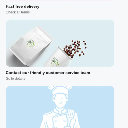
Fast free delivery
Check all terms
Contact our friendly customer service team
Go to details