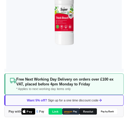
Skip
Free Next Working Day Delivery on orders over £100 ex
to
VAT, placed before 4pm Monday to Friday
the
* Applies to next working day items only
beginning
of
Want 5% off?
Sign up for a one time discount code
the
images
Pay with
Pay
Link
G
Pay
Revolut
amazon
Pay
Pay by Bank
gallery