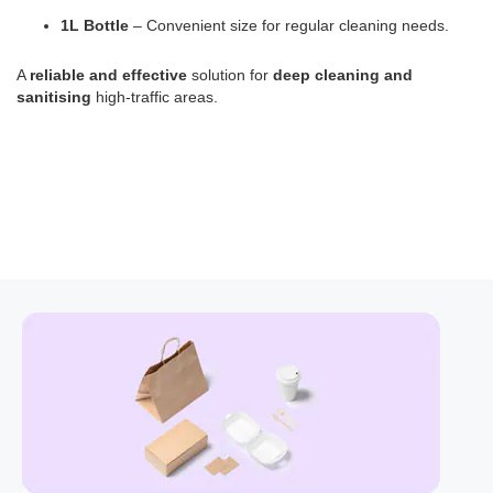
1L Bottle
– Convenient size for regular cleaning needs.
A
reliable and effective
solution for
deep cleaning and
sanitising
high-traffic areas.