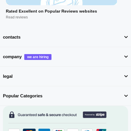
Rated Excellent on Popular Reviews websites
Read reviews
contacts
company
legal
Popular Categories