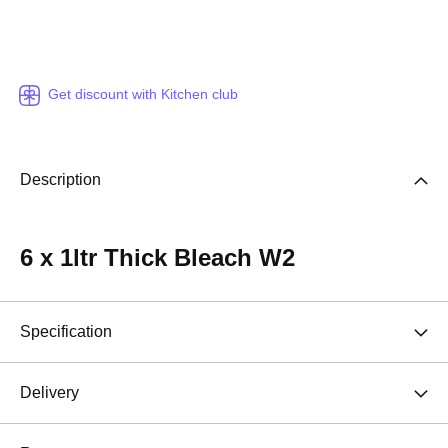
Get discount with Kitchen club
Description
6 x 1ltr Thick Bleach W2
Specification
Delivery