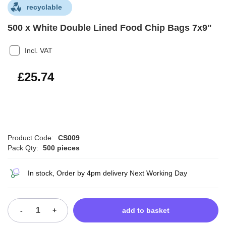
recyclable
500 x White Double Lined Food Chip Bags 7x9"
Incl. VAT
£30.89
£25.74
Product Code:
CS009
Pack Qty:
500 pieces
In stock, Order by 4pm delivery Next Working Day
-
+
add to basket