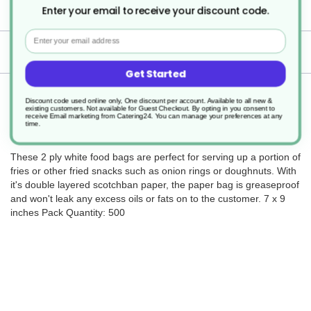
500
Enter your email to receive your discount code.
Email
Delivery
Get Started
Returns
Discount code used online only, One discount per account. Available to all new &
existing customers. Not available for Guest Checkout.
By opting in you consent to
receive Email marketing from Catering24. You can manage your preferences at any
time.
These 2 ply white food bags are perfect for serving up a portion of
fries or other fried snacks such as onion rings or doughnuts. With
it's double layered scotchban paper, the paper bag is greaseproof
and won't leak any excess oils or fats on to the customer. 7 x 9
inches Pack Quantity: 500