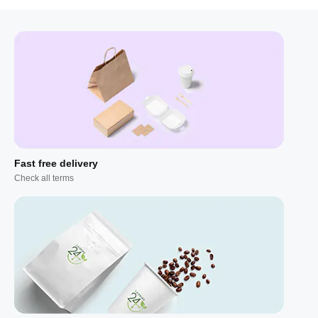
Fast free delivery
Check all terms