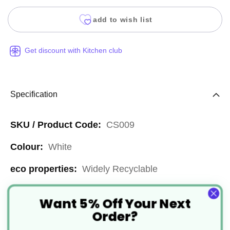
add to wish list
Get discount with Kitchen club
Specification
More
CS009
Information
White
Widely Recyclable
7x9"
Want 5% Off Your Next
Order?
Paper or Cardboard