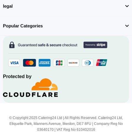
legal
Popular Categories
Protected by
© Copyright 2025 Catering24 Ltd | All Rights Reserved. Catering24 Ltd,
Etiquette Park, Manners Avenue, Ilkeston, DE7 8FU | Company Reg No
03640170 | VAT Reg No 610402016