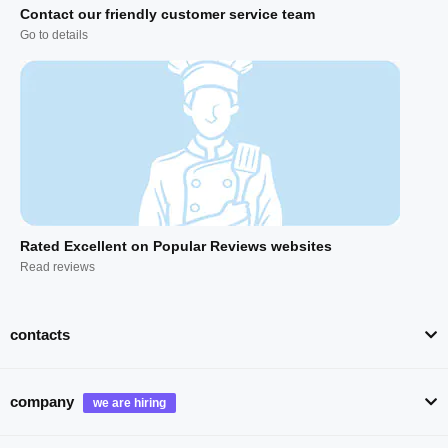
Contact our friendly customer service team
Go to details
Rated Excellent on Popular Reviews websites
Read reviews
contacts
company