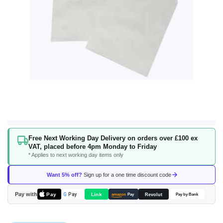
Skip
Free Next Working Day Delivery on orders over £100 ex
to
VAT, placed before 4pm Monday to Friday
the
* Applies to next working day items only
beginning
of
Want 5% off?
Sign up for a one time discount code
the
images
Pay with
Pay
Link
G
Pay
Revolut
amazon
Pay
Pay by Bank
gallery