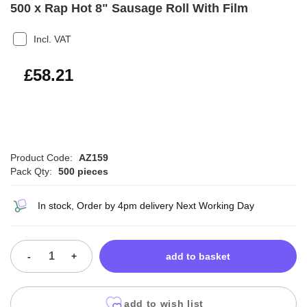
500 x Rap Hot 8" Sausage Roll With Film
Incl. VAT
£69.85
£58.21
Product Code:
AZ159
Pack Qty:
500 pieces
In stock, Order by 4pm delivery Next Working Day
-
+
add to basket
add to wish list