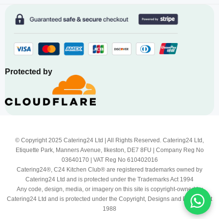
Protected by
© Copyright 2025 Catering24 Ltd | All Rights Reserved. Catering24 Ltd,
Etiquette Park, Manners Avenue, Ilkeston, DE7 8FU | Company Reg No
03640170 | VAT Reg No 610402016
Catering24®, C24 Kitchen Club® are registered trademarks owned by
Catering24 Ltd and is protected under the Trademarks Act 1994
Any code, design, media, or imagery on this site is copyright-owned by
Catering24 Ltd and is protected under the Copyright, Designs and Patents Act
1988