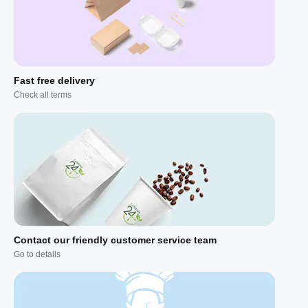
Fast free delivery
Check all terms
Contact our friendly customer service team
Go to details