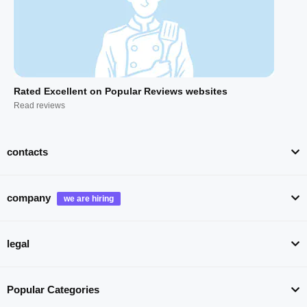
Rated Excellent on Popular Reviews websites
Read reviews
contacts
company
legal
Popular Categories