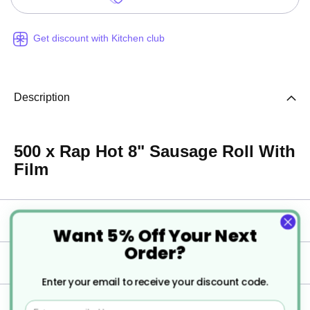
Get discount with Kitchen club
Description
500 x Rap Hot 8" Sausage Roll With
Film
Specification
Want 5% Off Your Next
Order?
Delivery
Enter your email to receive your discount code.
Returns
Email