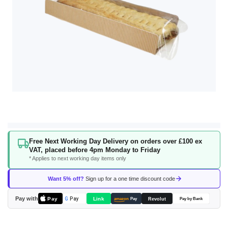
Skip
Free Next Working Day Delivery on orders over £100 ex
to
VAT, placed before 4pm Monday to Friday
the
* Applies to next working day items only
beginning
of
Want 5% off?
Sign up for a one time discount code
the
images
Pay with
Pay
Link
G
Pay
Revolut
amazon
Pay
Pay by Bank
gallery