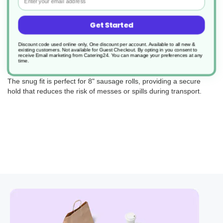
Get Started
Each wrap is expertly designed with a high-quality film that not
Discount code used online only, One discount per account. Available to all new &
existing customers. Not available for Guest Checkout.
By opting in you consent to
only retains the warmth, ensuring your sausage rolls are served
receive Email marketing from Catering24. You can manage your preferences at any
hot, but also provides a crystal-clear view of the contents,
time.
tempting customers with a glimpse of the delicious treat inside.
The snug fit is perfect for 8" sausage rolls, providing a secure
hold that reduces the risk of messes or spills during transport.