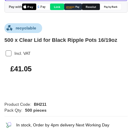
images
Pay with
Pay
Link
G
Pay
Revolut
amazon
Pay
Pay by Bank
gallery
recyclable
500 x Clear Lid for Black Ripple Pots 16/19oz
Incl. VAT
£49.26
£41.05
Product Code:
BH211
Pack Qty:
500 pieces
In stock, Order by 4pm delivery Next Working Day