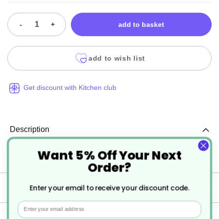
-
+
add to basket
add to wish list
Get discount with Kitchen club
Description
Want 5% Off Your Next
Clear Lid for Black Ripple Pots 16/19oz
Order?
Specification
Enter your email to receive your discount code.
Email
Delivery