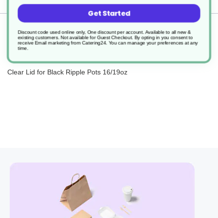
Get Started
Returns
Discount code used online only, One discount per account. Available to all new &
existing customers. Not available for Guest Checkout.
By opting in you consent to
receive Email marketing from Catering24. You can manage your preferences at any
time.
Clear Lid for Black Ripple Pots 16/19oz