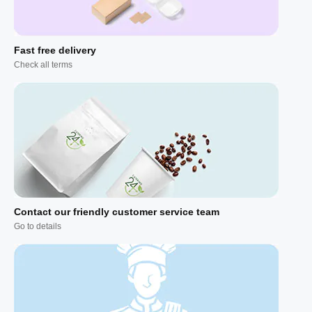
Fast free delivery
Check all terms
Contact our friendly customer service team
Go to details