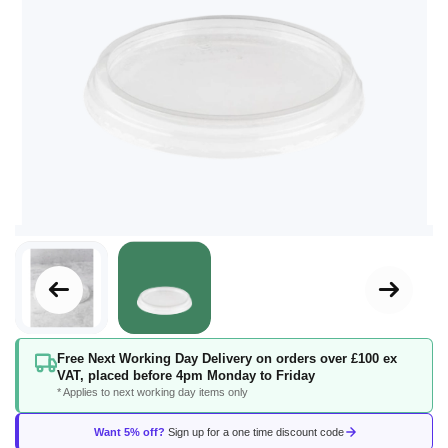
Skip
Free Next Working Day Delivery on orders over £100 ex
to
VAT, placed before 4pm Monday to Friday
the
* Applies to next working day items only
beginning
of
Want 5% off?
Sign up for a one time discount code
the