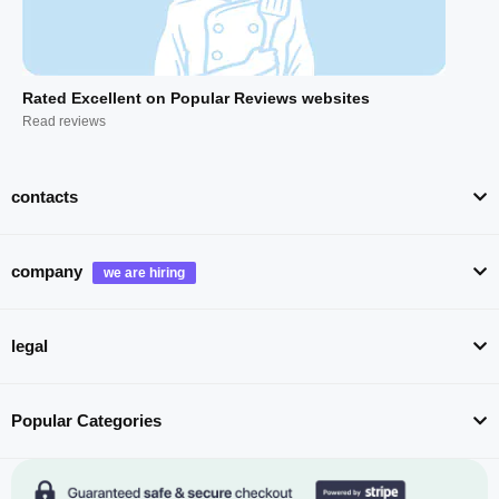
Rated Excellent on Popular Reviews websites
Read reviews
contacts
company
legal
Popular Categories