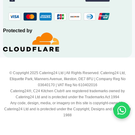
Protected by
© Copyright 2025 Catering24 Ltd | All Rights Reserved. Catering24 Ltd,
Etiquette Park, Manners Avenue, Ilkeston, DE7 8FU | Company Reg No
03640170 | VAT Reg No 610402016
Catering24®, C24 Kitchen Club® are registered trademarks owned by
Catering24 Ltd and is protected under the Trademarks Act 1994
Any code, design, media, or imagery on this site is copyright-owned by
Catering24 Ltd and is protected under the Copyright, Designs and Patents Act
1988