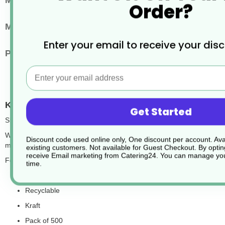
Main Material
Paper or Cardboard
Order?
Microwaveable
Microwaveable
Enter your email to receive your dis
Pack Quantity
500
Email
Kraft Chip Scoops Recyclable
Get Started
SKU:CW253
With its plain yet elegant kraft design, the kraft chip scoop is an ex
Discount code used online only, One discount per account. Avai
makes this a great eco-friendly option for your business.
existing customers. Not available for Guest Checkout.
By optin
receive Email marketing from Catering24. You can manage you
Features:
time.
55x135x130mm
Recyclable
Kraft
Pack of 500