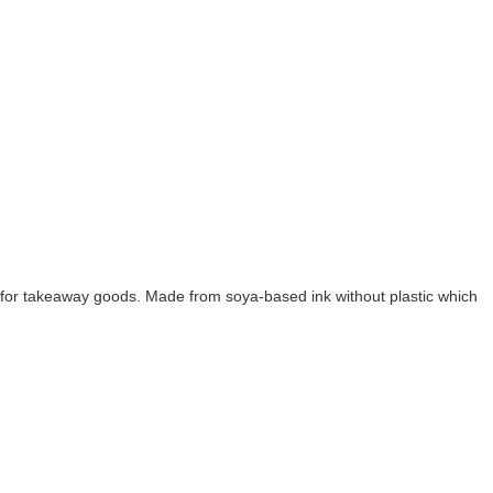
fect for takeaway goods. Made from soya-based ink without plastic which