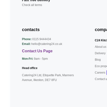
Fast free delivery
Check all terms
contacts
comp
Phone:
0115 9444434
C24 Kitc
Email:
hello@catering24.co.uk
About us
Contact Us Page
Delivery
Mon-Fri:
9am - 5pm
Blog
Eco prop
Head office
Careers
Catering24 Ltd, Etiquette Park,
Manners
Contact 
Avenue, Ilkeston,
DE7 8FU