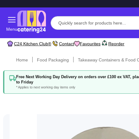
Menu
C24 Kitchen Club®
Contact
Favourites
Reorder
Home
Food Packaging
Takeaway Containers & Food C
Free Next Working Day Delivery on orders over £100 ex VAT, p
to Friday
* Applies to next working day items only
Skip
to
the
end