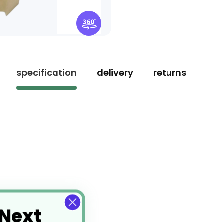
specification
delivery
returns
 Next