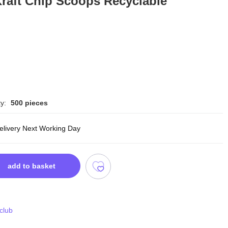
raft Chip Scoops Recyclable
y:
500 pieces
delivery Next Working Day
add to basket
 club