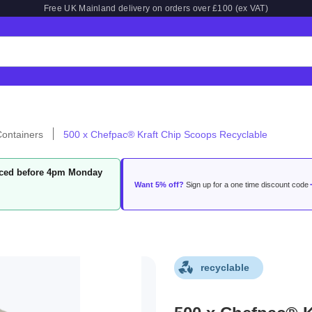
Free UK Mainland delivery on orders over £100 (ex VAT)
ontainers
500 x Chefpac® Kraft Chip Scoops Recyclable
laced before 4pm Monday
Want 5% off?
Sign up for a one time discount code
recyclable