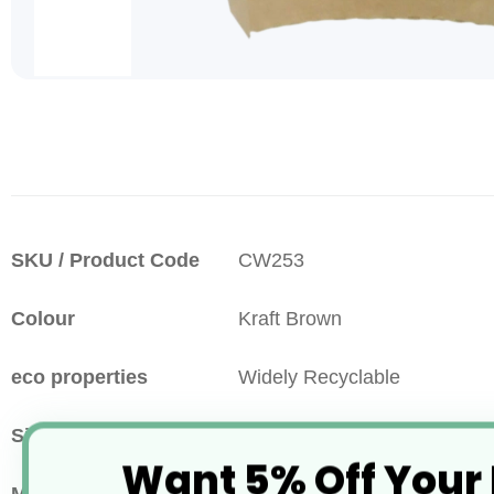
Skip
to
the
beginning
of
the
images
More
SKU / Product Code
CW253
gallery
Information
Colour
Kraft Brown
eco properties
Widely Recyclable
Size
55x135x130mm
Want 5% Off Your