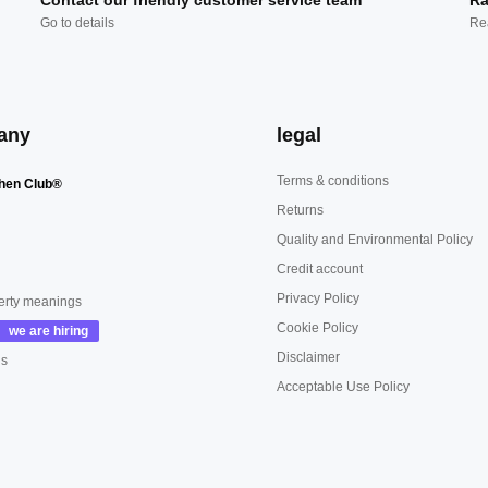
Contact our friendly customer service team
Ra
Go to details
Re
any
legal
Terms & conditions
hen Club®
Returns
Quality and Environmental Policy
Credit account
Privacy Policy
erty meanings
Cookie Policy
Disclaimer
us
Acceptable Use Policy