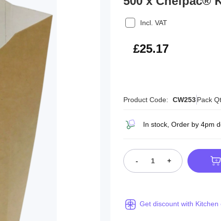
500 x Chefpac® K
Incl. VAT
£30.20
£25.17
Product Code:
CW253
Pack Qt
In stock, Order by 4pm 
-
+
Get discount with Kitchen