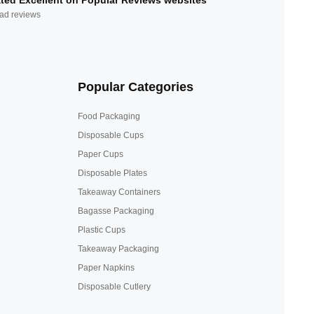
ted Excellent on Popular Reviews websites
ad reviews
Popular Categories
Food Packaging
Disposable Cups
Paper Cups
Disposable Plates
Takeaway Containers
Bagasse Packaging
Plastic Cups
Takeaway Packaging
Paper Napkins
Disposable Cutlery