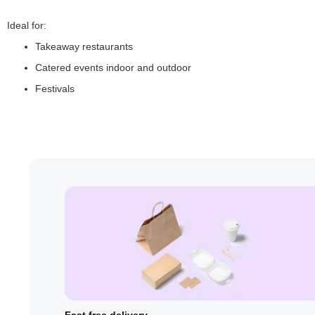
Ideal for:
Takeaway restaurants
Catered events indoor and outdoor
Festivals