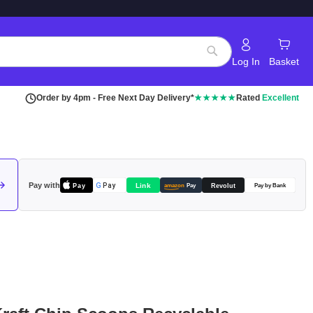
Log In
Basket
Search
Order by 4pm - Free Next Day Delivery*
★★★★★
Rated
Excellent
Pay with
Pay
Link
G
Pay
Revolut
amazon
Pay
Pay by Bank