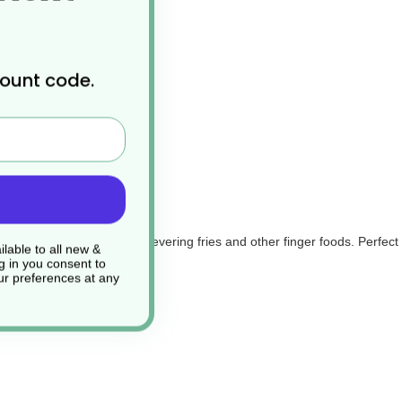
count code.
cellent disposable choice for severing fries and other finger foods. Per
lable to all new &
g in you consent to
r preferences at any