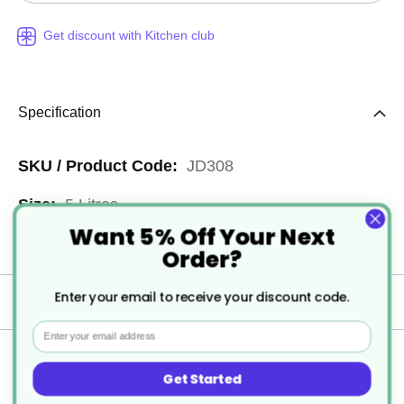
Get discount with Kitchen club
Specification
More
JD308
Information
5 Litres
Want 5% Off Your Next
2
Order?
Enter your email to receive your discount code.
Delivery
Email
Returns
Get Started