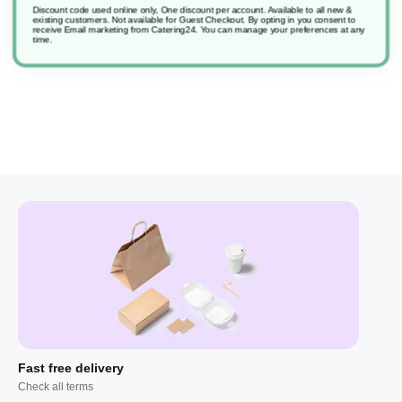
Discount code used online only, One discount per account. Available to all new &
existing customers. Not available for Guest Checkout.
By opting in you consent to
receive Email marketing from Catering24. You can manage your preferences at any
Sure Hand Dishwash
time.
Fast free delivery
Check all terms