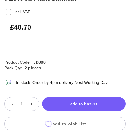
Incl. VAT
£48.84
£40.70
Product Code:
JD308
Pack Qty:
2 pieces
In stock, Order by 4pm delivery Next Working Day
-
+
add to basket
add to wish list