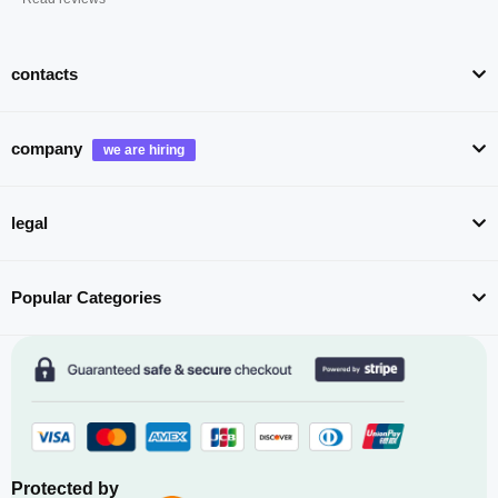
contacts
company
legal
Popular Categories
Protected by