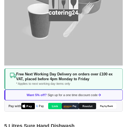
Skip
Free Next Working Day Delivery on orders over £100 ex
to
VAT, placed before 4pm Monday to Friday
the
* Applies to next working day items only
beginning
of
Want 5% off?
Sign up for a one time discount code
the
images
Pay with
Pay
Link
G
Pay
Revolut
amazon
Pay
Pay by Bank
gallery
5 Litres Sure Hand Dishwash