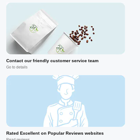
Contact our friendly customer service team
Go to details
Rated Excellent on Popular Reviews websites
Read reviews